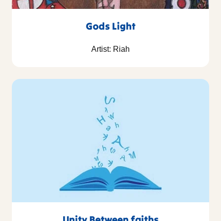
Gods Light
Artist: Riah
Unity Between faiths