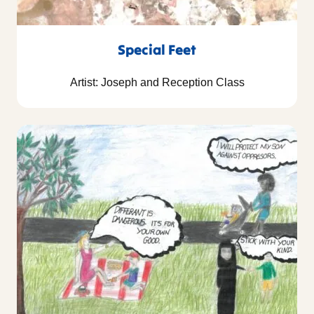
Special Feet
Artist: Joseph and Reception Class