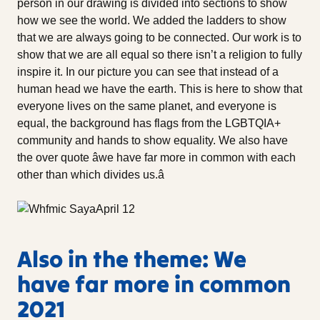
person in our drawing is divided into sections to show
how we see the world. We added the ladders to show
that we are always going to be connected. Our work is to
show that we are all equal so there isn’t a religion to fully
inspire it. In our picture you can see that instead of a
human head we have the earth. This is here to show that
everyone lives on the same planet, and everyone is
equal, the background has flags from the LGBTQIA+
community and hands to show equality. We also have
the over quote âwe have far more in common with each
other than which divides us.â
Also in the theme: We
have far more in common
2021