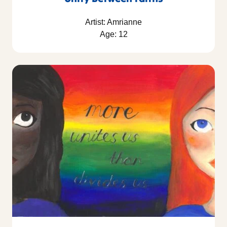
Artist: Amrianne
Age: 12