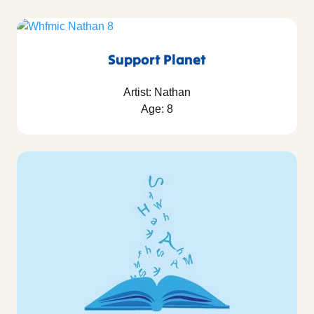
Support Planet
Artist: Nathan
Age: 8