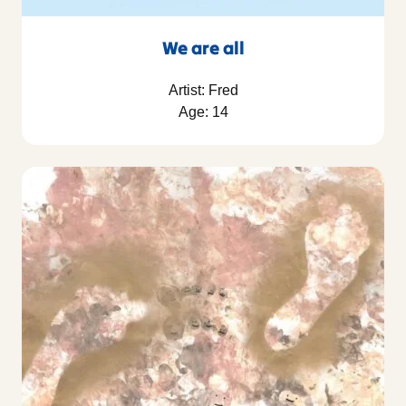
We are all
Artist: Fred
Age: 14