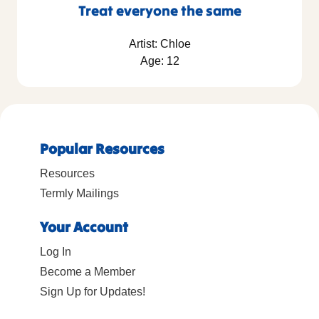
Treat everyone the same
Artist: Chloe
Age: 12
Popular Resources
Resources
Termly Mailings
Your Account
Log In
Become a Member
Sign Up for Updates!