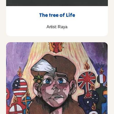
The tree of Life
Artist: Raya