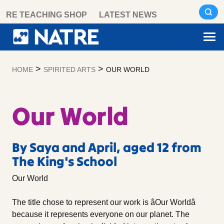
Skip
RE TEACHING SHOP
LATEST NEWS
to
content
>
>
HOME
SPIRITED ARTS
OUR WORLD
Our World
By Saya and April, aged 12 from
The King's School
Our World
The title chose to represent our work is âOur Worldâ
because it represents everyone on our planet. The