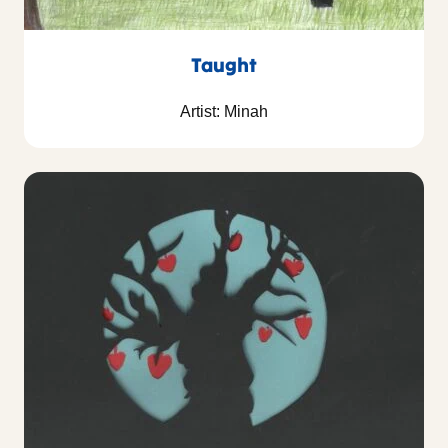
Taught
Artist: Minah