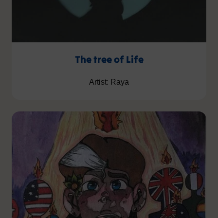
The tree of Life
Artist: Raya