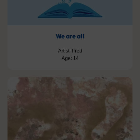
We are all
Artist: Fred
Age: 14