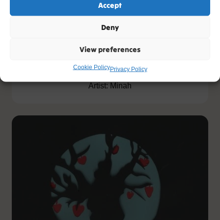
Accept
Deny
View preferences
Taught
Cookie Policy
Privacy Policy
Artist: Minah