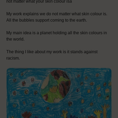
not matter what your skin colour isâ
My work explains we do not matter what skin colour is.
All the bubbles support coming to the earth.
My main idea is a planet holding all the skin colours in
the world.
The thing I like about my work is it stands against
racism.