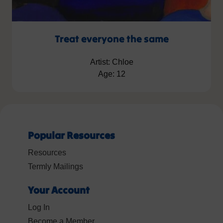
Treat everyone the same
Artist: Chloe
Age: 12
Popular Resources
Resources
Termly Mailings
Your Account
Log In
Become a Member