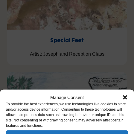
Special Feet
Artist: Joseph and Reception Class
Manage Consent
To provide the best experiences, we use technologies like cookies to store
and/or access device information. Consenting to these technologies will
allow us to process data such as browsing behavior or unique IDs on this
site. Not consenting or withdrawing consent, may adversely affect certain
features and functions.