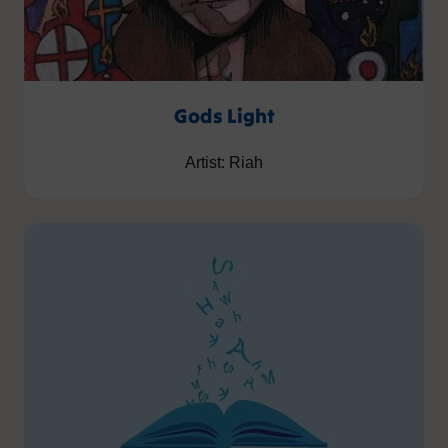
Gods Light
Artist: Riah