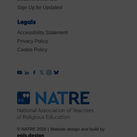
Sign Up for Updates!
Legals
Accessibility Statement
Privacy Policy
Cookie Policy
© NATRE 2026
|
Website design and build by