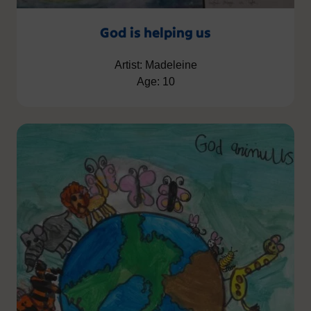
God is helping us
Artist: Madeleine
Age: 10