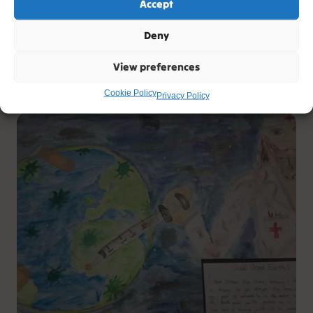
Accept
Tree of Peace
Deny
Artist: Lydia
View preferences
Age: 6
Cookie Policy
Privacy Policy