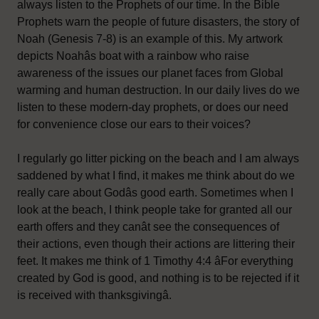
always listen to the Prophets of our time. In the Bible
Prophets warn the people of future disasters, the story of
Noah (Genesis 7-8) is an example of this. My artwork
depicts Noahâs boat with a rainbow who raise
awareness of the issues our planet faces from Global
warming and human destruction. In our daily lives do we
listen to these modern-day prophets, or does our need
for convenience close our ears to their voices?
I regularly go litter picking on the beach and I am always
saddened by what I find, it makes me think about do we
really care about Godâs good earth. Sometimes when I
look at the beach, I think people take for granted all our
earth offers and they canât see the consequences of
their actions, even though their actions are littering their
feet. It makes me think of 1 Timothy 4:4 âFor everything
created by God is good, and nothing is to be rejected if it
is received with thanksgivingâ.