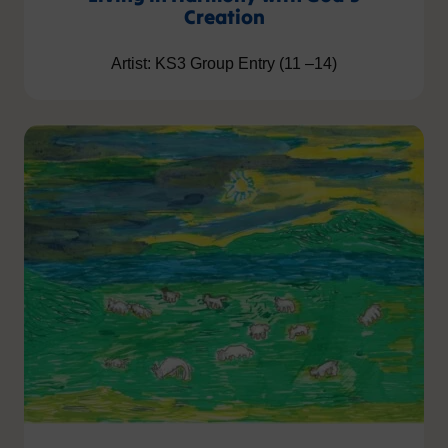
Creation
Artist: KS3 Group Entry (11 –14)