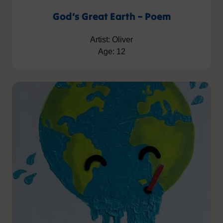
God’s Great Earth – Poem
Artist: Oliver
Age: 12