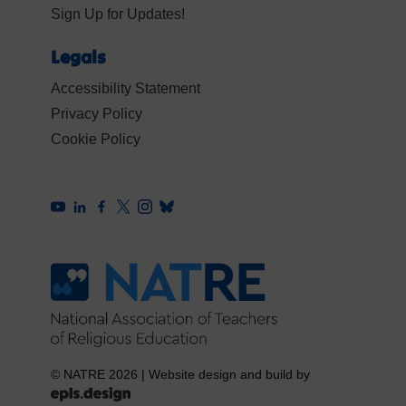
Sign Up for Updates!
Legals
Accessibility Statement
Privacy Policy
Cookie Policy
© NATRE 2026
|
Website design and build by