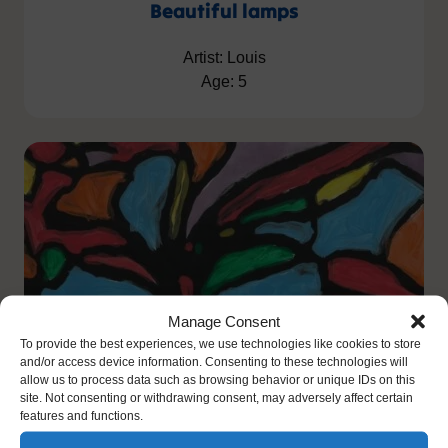
Beautiful lamps
Artist: Louis
Age: 5
Manage Consent
To provide the best experiences, we use technologies like cookies to store
and/or access device information. Consenting to these technologies will
allow us to process data such as browsing behavior or unique IDs on this
site. Not consenting or withdrawing consent, may adversely affect certain
features and functions.