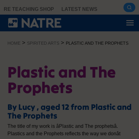
Skip
RE TEACHING SHOP
LATEST NEWS
to
content
>
>
HOME
SPIRITED ARTS
PLASTIC AND THE PROPHETS
Plastic and The
Prophets
By Lucy , aged 12 from Plastic and
The Prophets
The title of my work is âPlastic and The prophetsâ.
Plastics and the Prophets reflects the way we donât