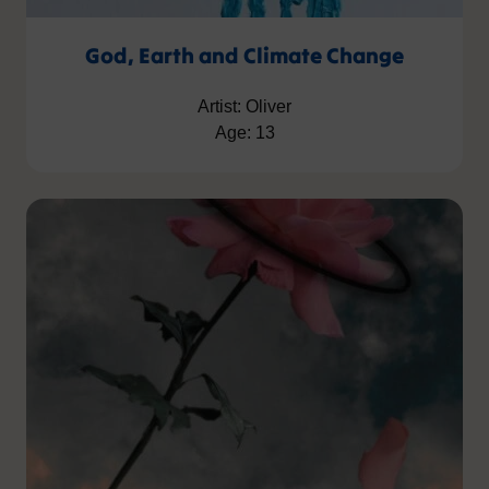
God, Earth and Climate Change
Artist: Oliver
Age: 13