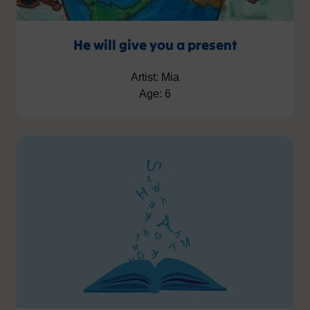
He will give you a present
Artist: Mia
Age: 6