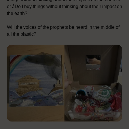
or âDo I buy things without thinking about their impact on
the earth?
Will the voices of the prophets be heard in the middle of
all the plastic?