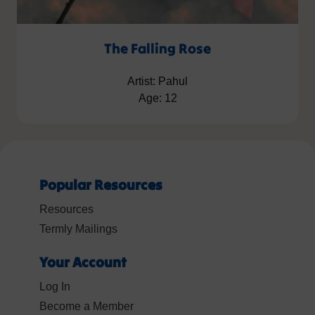
The Falling Rose
Artist: Pahul
Age: 12
Popular Resources
Resources
Termly Mailings
Your Account
Log In
Become a Member