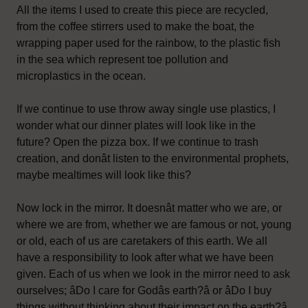
All the items I used to create this piece are recycled,
from the coffee stirrers used to make the boat, the
wrapping paper used for the rainbow, to the plastic fish
in the sea which represent toe pollution and
microplastics in the ocean.
If we continue to use throw away single use plastics, I
wonder what our dinner plates will look like in the
future? Open the pizza box. If we continue to trash
creation, and donât listen to the environmental prophets,
maybe mealtimes will look like this?
Now lock in the mirror. It doesnât matter who we are, or
where we are from, whether we are famous or not, young
or old, each of us are caretakers of this earth. We all
have a responsibility to look after what we have been
given. Each of us when we look in the mirror need to ask
ourselves; âDo I care for Godâs earth?â or âDo I buy
things without thinking about their impact on the earth?â