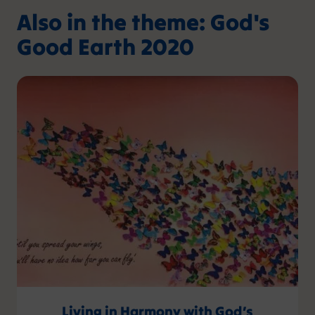
Also in the theme: God's
Good Earth 2020
Living in Harmony with God’s