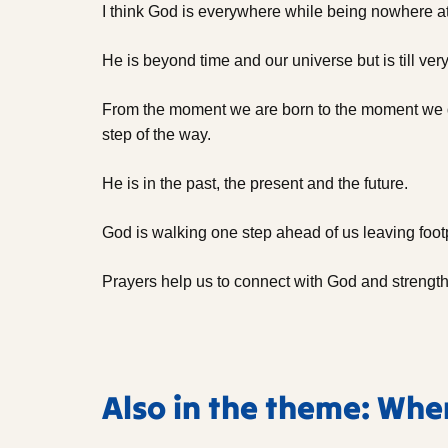
I think God is everywhere while being nowhere a
He is beyond time and our universe but is till very
From the moment we are born to the moment we d
step of the way.
He is in the past, the present and the future.
God is walking one step ahead of us leaving footpr
Prayers help us to connect with God and strength
Also in the theme: Whe