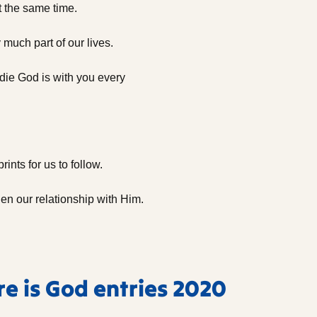
t the same time.
 much part of our lives.
ie God is with you every
ints for us to follow.
en our relationship with Him.
re is God entries 2020