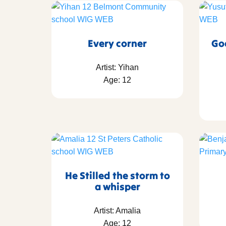
Every corner
Go
Artist: Yihan
Age: 12
He Stilled the storm to
a whisper
Artist: Amalia
Age: 12