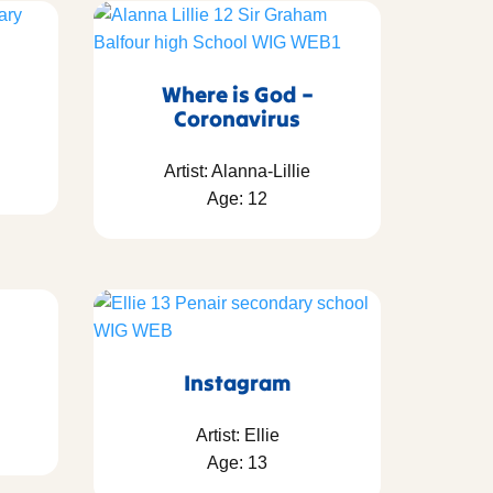
Where is God –
Coronavirus
Artist: Alanna-Lillie
Age: 12
Instagram
Artist: Ellie
Age: 13