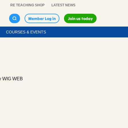
RE TEACHING SHOP
LATEST NEWS
Member Log in
Join us today
COURSES & EVENTS