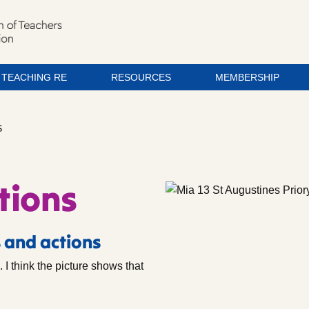
TEACHING RE
RESOURCES
MEMBERSHIP
S
tions
 and actions
. I think the picture shows that