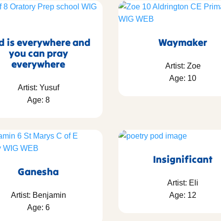
d is everywhere and
Waymaker
you can pray
everywhere
Artist: Zoe
Age: 10
Artist: Yusuf
Age: 8
Insignificant
Ganesha
Artist: Eli
Artist: Benjamin
Age: 12
Age: 6