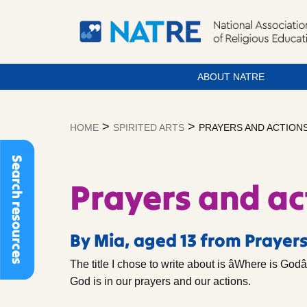
ABOUT NATRE
Skip
to
>
>
HOME
SPIRITED ARTS
PRAYERS AND ACTION
content
Search resources
Prayers and ac
By Mia, aged 13 from Prayers
The title I chose to write about is âWhere is Godâ
God is in our prayers and our actions.