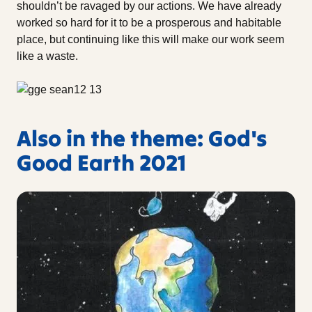
shouldn’t be ravaged by our actions. We have already
worked so hard for it to be a prosperous and habitable
place, but continuing like this will make our work seem
like a waste.
Also in the theme: God's
Good Earth 2021