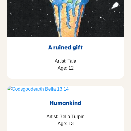
A ruined gift
Artist: Taia
Age: 12
Humankind
Artist: Bella Turpin
Age: 13