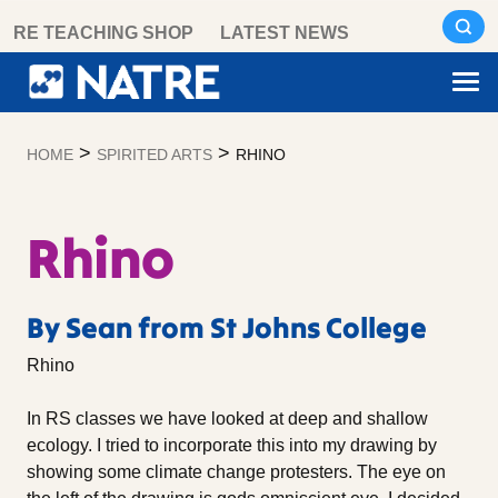
Skip
RE TEACHING SHOP
LATEST NEWS
to
content
>
>
HOME
SPIRITED ARTS
RHINO
Rhino
By Sean from St Johns College
Rhino
In RS classes we have looked at deep and shallow
ecology. I tried to incorporate this into my drawing by
showing some climate change protesters. The eye on