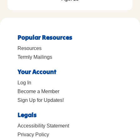
Popular Resources
Resources
Termly Mailings
Your Account
Log In
Become a Member
Sign Up for Updates!
Legals
Accessibility Statement
Privacy Policy