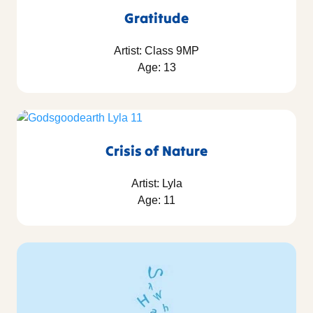
Gratitude
Artist: Class 9MP
Age: 13
Crisis of Nature
Artist: Lyla
Age: 11