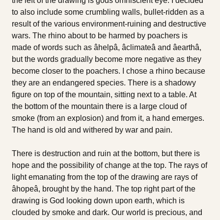
the left of the drawing is gods omniscient eye. I decided
to also include some crumbling walls, bullet-ridden as a
result of the various environment-ruining and destructive
wars. The rhino about to be harmed by poachers is
made of words such as âhelpâ, âclimateâ and âearthâ,
but the words gradually become more negative as they
become closer to the poachers. I chose a rhino because
they are an endangered species. There is a shadowy
figure on top of the mountain, sitting next to a table. At
the bottom of the mountain there is a large cloud of
smoke (from an explosion) and from it, a hand emerges.
The hand is old and withered by war and pain.
There is destruction and ruin at the bottom, but there is
hope and the possibility of change at the top. The rays of
light emanating from the top of the drawing are rays of
âhopeâ, brought by the hand. The top right part of the
drawing is God looking down upon earth, which is
clouded by smoke and dark. Our world is precious, and