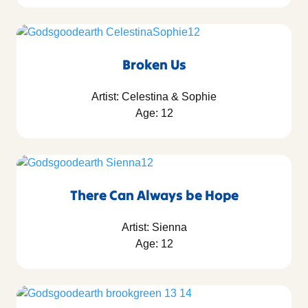
Broken Us
Artist: Celestina & Sophie
Age: 12
There Can Always be Hope
Artist: Sienna
Age: 12