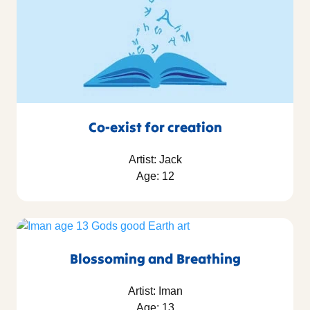
Co-exist for creation
Artist: Jack
Age: 12
Blossoming and Breathing
Artist: Iman
Age: 13