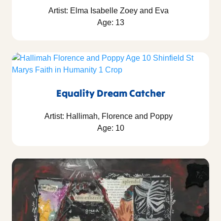
Artist: Elma Isabelle Zoey and Eva
Age: 13
Equality Dream Catcher
Artist: Hallimah, Florence and Poppy
Age: 10