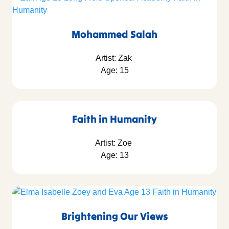
Mohammed Salah
Artist: Zak
Age: 15
Faith in Humanity
Artist: Zoe
Age: 13
Brightening Our Views