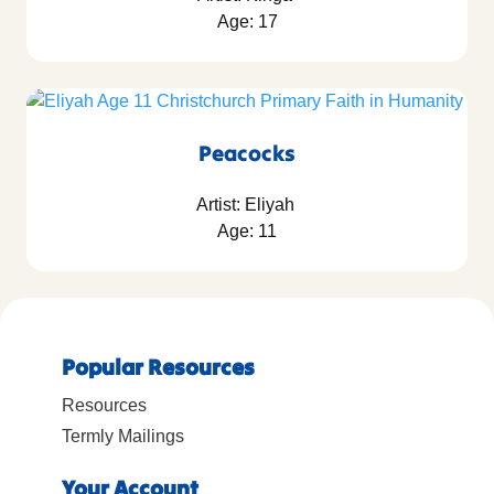
Age: 17
Peacocks
Artist: Eliyah
Age: 11
Popular Resources
Resources
Termly Mailings
Your Account