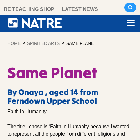
Skip
RE TEACHING SHOP
LATEST NEWS
to
content
>
>
HOME
SPIRITED ARTS
SAME PLANET
Same Planet
By Onaya , aged 14 from
Ferndown Upper School
Faith in Humanity
The title I chose is ‘Faith in Humanity because I wanted
to represent all the people from different religions and