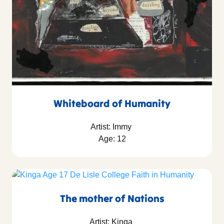
Whiteboard of Humanity
Artist: Immy
Age: 12
The mother of Nations
Artist: Kinga