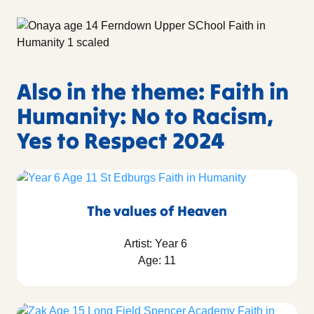
Also in the theme: Faith in
Humanity: No to Racism,
Yes to Respect 2024
The values of Heaven
Artist: Year 6
Age: 11