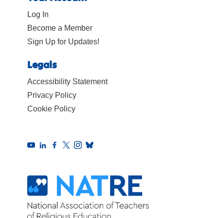
Log In
Become a Member
Sign Up for Updates!
Legals
Accessibility Statement
Privacy Policy
Cookie Policy