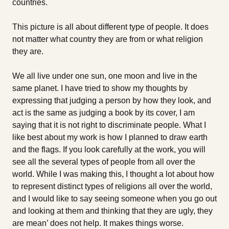
countries.
This picture is all about different type of people. It does
not matter what country they are from or what religion
they are.
We all live under one sun, one moon and live in the
same planet. I have tried to show my thoughts by
expressing that judging a person by how they look, and
act is the same as judging a book by its cover, I am
saying that it is not right to discriminate people. What I
like best about my work is how I planned to draw earth
and the flags. If you look carefully at the work, you will
see all the several types of people from all over the
world. While I was making this, I thought a lot about how
to represent distinct types of religions all over the world,
and I would like to say seeing someone when you go out
and looking at them and thinking that they are ugly, they
are mean’ does not help. It makes things worse.