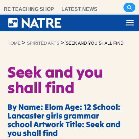
Skip
RE TEACHING SHOP
LATEST NEWS
to
content
>
>
HOME
SPIRITED ARTS
SEEK AND YOU SHALL FIND
Seek and you
shall find
By Name: Elom Age: 12 School:
Lancaster girls grammar
school Artwork Title: Seek and
you shall find