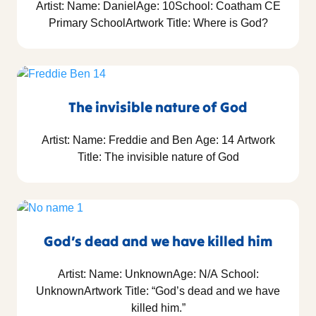
Artist: Name: DanielAge: 10School: Coatham CE
Primary SchoolArtwork Title: Where is God?
The invisible nature of God
Artist: Name: Freddie and Ben Age: 14 Artwork
Title: The invisible nature of God
God’s dead and we have killed him
Artist: Name: UnknownAge: N/A School:
UnknownArtwork Title: “God’s dead and we have
killed him.”