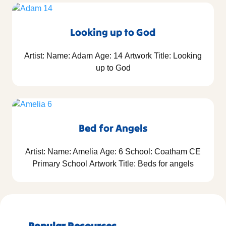
Looking up to God
Artist: Name: Adam Age: 14 Artwork Title: Looking
up to God
Bed for Angels
Artist: Name: Amelia Age: 6 School: Coatham CE
Primary School Artwork Title: Beds for angels
Popular Resources