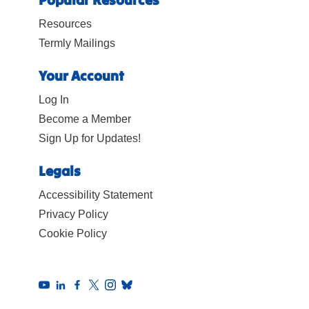
Resources
Termly Mailings
Your Account
Log In
Become a Member
Sign Up for Updates!
Legals
Accessibility Statement
Privacy Policy
Cookie Policy