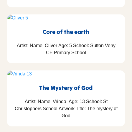
Core of the earth
Artist: Name: Oliver Age: 5 School: Sutton Veny
CE Primary School
The Mystery of God
Artist: Name: Vrinda Age: 13 School: St
Christophers School Artwork Title: The mystery of
God