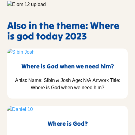
Also in the theme: Where
is god today 2023
Where is God when we need him?
Artist: Name: Sibin & Josh Age: N/A Artwork Title:
Where is God when we need him?
Where is God?