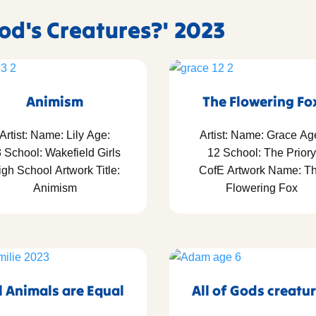
God's Creatures?' 2023
Animism
The Flowering Fo
Artist: Name: Lily Age:
Artist: Name: Grace Ag
 School: Wakefield Girls
12 School: The Priory
gh School Artwork Title:
CofE Artwork Name: T
Animism
Flowering Fox
l Animals are Equal
All of Gods creatu