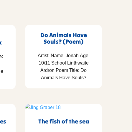
Do Animals Have
Souls? (Poem)
x
Artist: Name: Jonah Age:
e:
10/11 School Linthwaite
Ardron Poem Title: Do
he
Animals Have Souls?
res
The fish of the sea