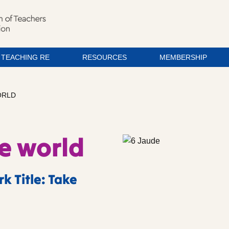
TEACHING RE
RESOURCES
MEMBERSHIP
ORLD
he world
k Title: Take