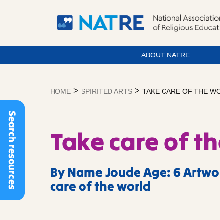
ABOUT NATRE
Skip
to
>
>
HOME
SPIRITED ARTS
TAKE CARE OF THE W
content
Search resources
Take care of t
By Name Joude Age: 6 Artwor
care of the world