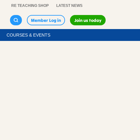
RE TEACHING SHOP
LATEST NEWS
Member Log in
Join us today
COURSES & EVENTS