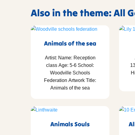
Also in the theme: All 
Animals of the sea
Artist: Name: Reception
class Age: 5-6 School:
13
Woodville Schools
Hi
Federation Artwork Title:
Animals of the sea
Animals Souls
Al