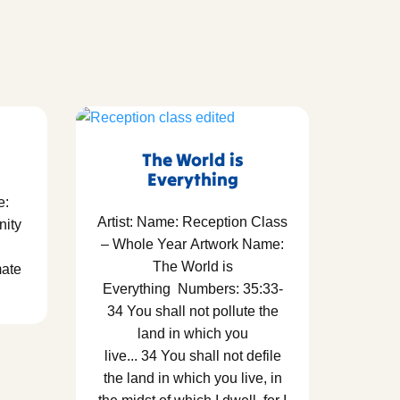
The World is
Everything
e:
Artist: Name: Reception Class
nity
– Whole Year Artwork Name:
The World is
mate
Everything Numbers: 35:33-
34 You shall not pollute the
land in which you
live... 34 You shall not defile
the land in which you live, in