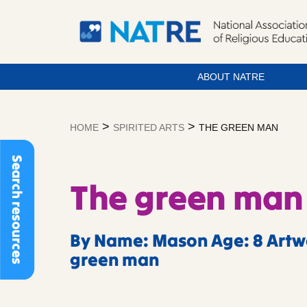
ABOUT NATRE
Skip
to
>
>
HOME
SPIRITED ARTS
THE GREEN MAN
content
Search resources
The green man
By Name: Mason Age: 8 Artwo
green man