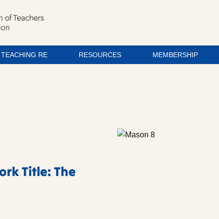
TEACHING RE
RESOURCES
MEMBERSHIP
rk Title: The