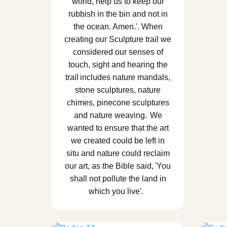
world, help us to keep our
rubbish in the bin and not in
the ocean. Amen.'. When
creating our Sculpture trail we
considered our senses of
touch, sight and hearing the
trail includes nature mandals,
stone sculptures, nature
chimes, pinecone sculptures
and nature weaving. We
wanted to ensure that the art
we created could be left in
situ and nature could reclaim
our art, as the Bible said, 'You
shall not pollute the land in
which you live'.