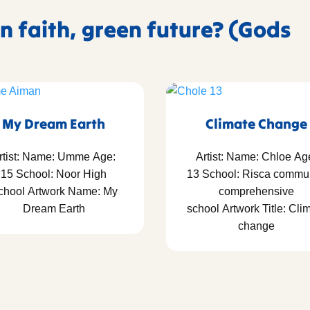
n faith, green future? (Gods
My Dream Earth
Climate Change
rtist: Name: Umme Age:
Artist: Name: Chloe Ag
15 School: Noor High
13 School: Risca commu
chool Artwork Name: My
comprehensive
Dream Earth
school Artwork Title: Cli
change