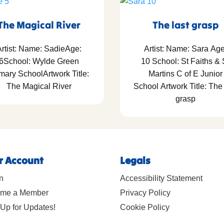
The Magical River
The last grasp
rtist: Name: SadieAge:
Artist: Name: Sara Age
6School: Wylde Green
10 School: St Faiths & 
mary SchoolArtwork Title:
Martins C of E Junior
The Magical River
School Artwork Title: The 
grasp
r Account
Legals
n
Accessibility Statement
me a Member
Privacy Policy
Up for Updates!
Cookie Policy