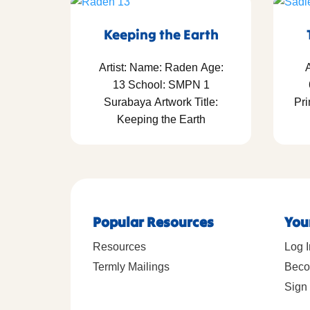
Keeping the Earth
Artist: Name: Raden Age:
A
13 School: SMPN 1
Surabaya Artwork Title:
Pri
Keeping the Earth
Popular Resources
You
Resources
Log I
Termly Mailings
Beco
Sign 