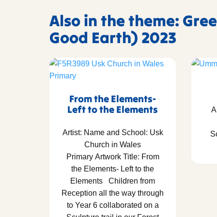
Also in the theme: Gree
Good Earth) 2023
From the Elements-
Left to the Elements
A
Artist: Name and School: Usk
S
Church in Wales
Primary Artwork Title: From
the Elements- Left to the
Elements Children from
Reception all the way through
to Year 6 collaborated on a