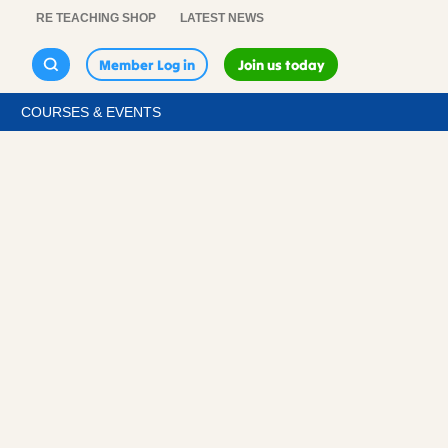
RE TEACHING SHOP
LATEST NEWS
Member Log in
Join us today
COURSES & EVENTS