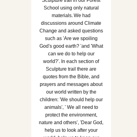
Sculpture trail in our Forest
School using only natural
materials. We had
discussions around Climate
Change and asked questions
such as 'Are we spoiling
God's good earth? 'and 'What
can we do to help our
world?'. In each section of
Sculpture trail there are
quotes from the Bible, and
prayers and messages about
our world written by the
children: 'We should help our
animals', ' We all need to
protect the environment,
nature and others', 'Dear God,
help us to look after your