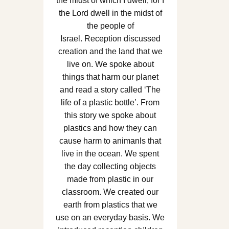
the midst of which I dwell, for I
the Lord dwell in the midst of
the people of
Israel. Reception discussed
creation and the land that we
live on. We spoke about
things that harm our planet
and read a story called ‘The
life of a plastic bottle’. From
this story we spoke about
plastics and how they can
cause harm to animanls that
live in the ocean. We spent
the day collecting objects
made from plastic in our
classroom. We created our
earth from plastics that we
use on an everyday basis. We