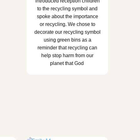
introduced reception children
to the recycling symbol and
spoke about the importance
or recycling. We chose to
decorate our recycling symbol
using green bins as a
reminder that recycling can
help stop harm from our
planet that God