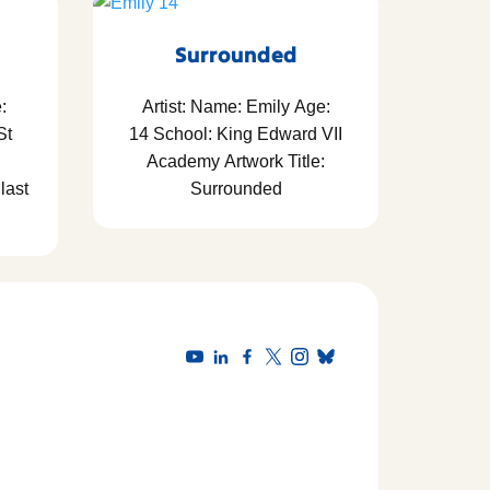
Surrounded
:
Artist: Name: Emily Age:
St
14 School: King Edward VII
Academy Artwork Title:
last
Surrounded