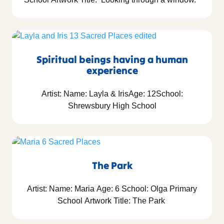
Spiritual beings having a human
experience
Artist: Name: Layla & IrisAge: 12School:
Shrewsbury High School
The Park
Artist: Name: Maria Age: 6 School: Olga Primary
School Artwork Title: The Park