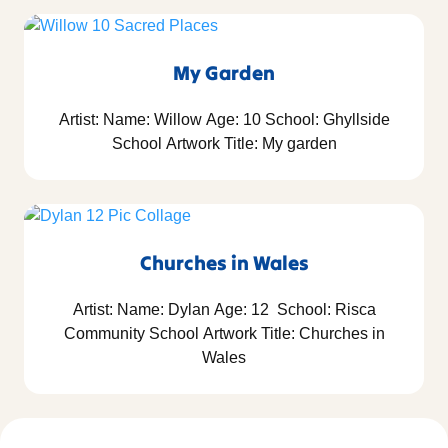
My Garden
Artist: Name: Willow Age: 10 School: Ghyllside
School Artwork Title: My garden
Churches in Wales
Artist: Name: Dylan Age: 12 School: Risca
Community School Artwork Title: Churches in
Wales