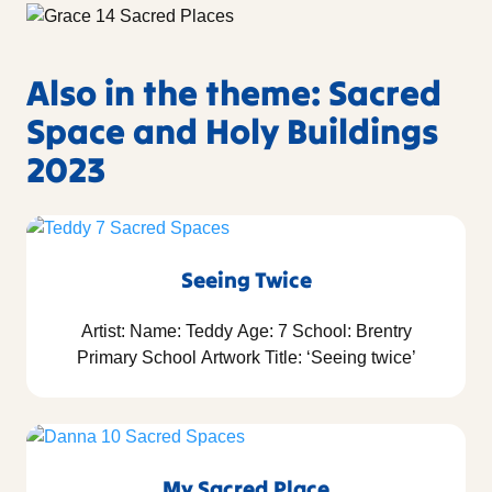
Also in the theme: Sacred
Space and Holy Buildings
2023
Seeing Twice
Artist: Name: Teddy Age: 7 School: Brentry
Primary School Artwork Title: ‘Seeing twice’
My Sacred Place