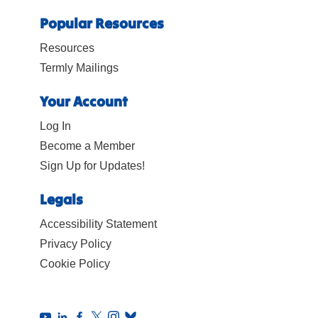
Popular Resources
Resources
Termly Mailings
Your Account
Log In
Become a Member
Sign Up for Updates!
Legals
Accessibility Statement
Privacy Policy
Cookie Policy