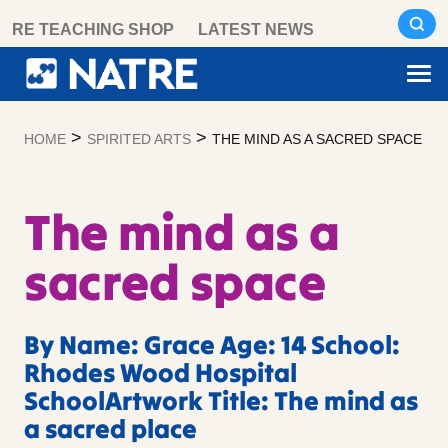
Skip
RE TEACHING SHOP
LATEST NEWS
to
content
>
>
HOME
SPIRITED ARTS
THE MIND AS A SACRED SPACE
The mind as a
sacred space
By Name: Grace Age: 14 School:
Rhodes Wood Hospital
SchoolArtwork Title: The mind as
a sacred place