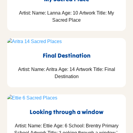
Artist: Name: Lanna Age: 10 Artwork Title: My
Sacred Place
Final Destination
Artist: Name: Aritra Age: 14 Artwork Title: Final
Destination
Looking through a window
Artist: Name: Ettie Age: 6 School: Brentry Primary
School Artwork Title: ‘Looking through a window.’