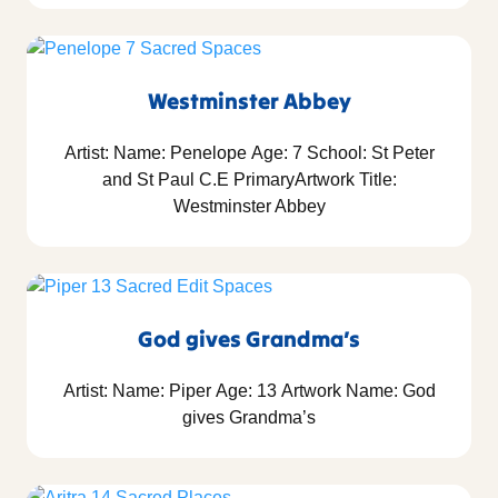
Westminster Abbey
Artist: Name: Penelope Age: 7 School: St Peter
and St Paul C.E PrimaryArtwork Title:
Westminster Abbey
God gives Grandma’s
Artist: Name: Piper Age: 13 Artwork Name: God
gives Grandma’s