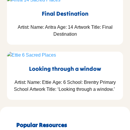
Final Destination
Artist: Name: Aritra Age: 14 Artwork Title: Final
Destination
Looking through a window
Artist: Name: Ettie Age: 6 School: Brentry Primary
School Artwork Title: ‘Looking through a window.’
Popular Resources