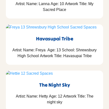
Artist: Name: Lanna Age: 10 Artwork Title: My
Sacred Place
Havasupai Tribe
Artist: Name: Freya Age: 13 School: Shrewsbury
High School Artwork Title: Havasupai Tribe
The Night Sky
Artist: Name: Hetty Age: 12 Artwork Title: The
night sky