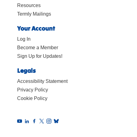
Resources
Termly Mailings
Your Account
Log In
Become a Member
Sign Up for Updates!
Legals
Accessibility Statement
Privacy Policy
Cookie Policy