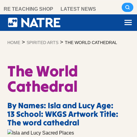
Skip
RE TEACHING SHOP
LATEST NEWS
to
content
>
>
HOME
SPIRITED ARTS
THE WORLD CATHEDRAL
The World
Cathedral
By Names: Isla and Lucy Age:
13 School: WKGS Artwork Title:
The word cathedral