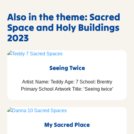
Also in the theme: Sacred
Space and Holy Buildings
2023
Seeing Twice
Artist: Name: Teddy Age: 7 School: Brentry
Primary School Artwork Title: ‘Seeing twice’
My Sacred Place