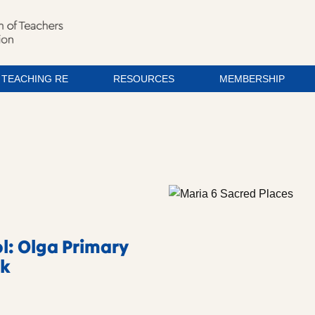
TEACHING RE
RESOURCES
MEMBERSHIP
l: Olga Primary
rk