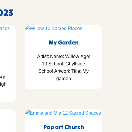
023
My Garden
Artist: Name: Willow Age:
10 School: Ghyllside
School Artwork Title: My
Age:
garden
igh
Pop art Church