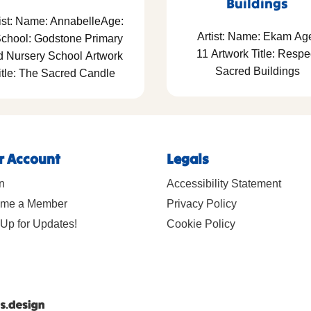
Buildings
ist: Name: AnnabelleAge:
Artist: Name: Ekam Ag
School: Godstone Primary
11 Artwork Title: Respe
d Nursery School Artwork
Sacred Buildings
itle: The Sacred Candle
r Account
Legals
n
Accessibility Statement
me a Member
Privacy Policy
Up for Updates!
Cookie Policy