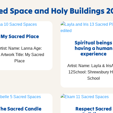
red Space and Holy Buildings 2
My Sacred Place
Spiritual beings
having a human
rtist: Name: Lanna Age:
experience
 Artwork Title: My Sacred
Place
Artist: Name: Layla & Iris
12School: Shrewsbury H
School
The Sacred Candle
Respect Sacred