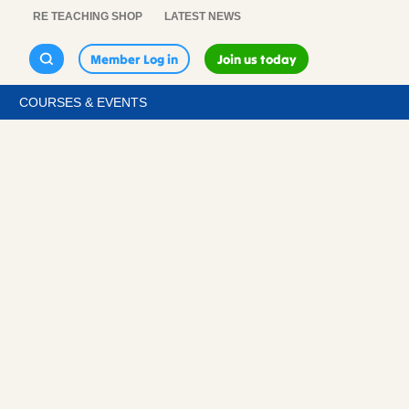
RE TEACHING SHOP
LATEST NEWS
Member Log in
Join us today
COURSES & EVENTS