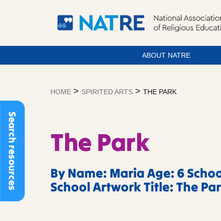
ABOUT NATRE
Skip
to
>
>
HOME
SPIRITED ARTS
THE PARK
content
Search resources
The Park
By Name: Maria Age: 6 Schoo
School Artwork Title: The Pa