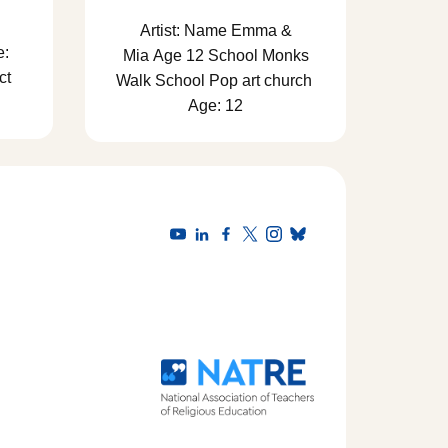
Artist: Name Emma &
e:
Mia Age 12 School Monks
ct
Walk School Pop art church
Age: 12