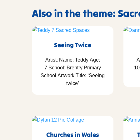
Also in the theme: Sac
Seeing Twice
Artist: Name: Teddy Age:
A
7 School: Brentry Primary
10
School Artwork Title: ‘Seeing
twice’
Churches in Wales