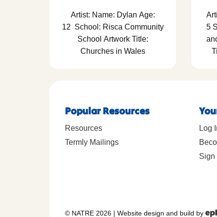
Artist: Name: Dylan Age:
Art
12 School: Risca Community
5 
School Artwork Title:
an
Churches in Wales
T
Popular Resources
You
Resources
Log I
Termly Mailings
Beco
Sign 
© NATRE 2026
|
Website design and build by