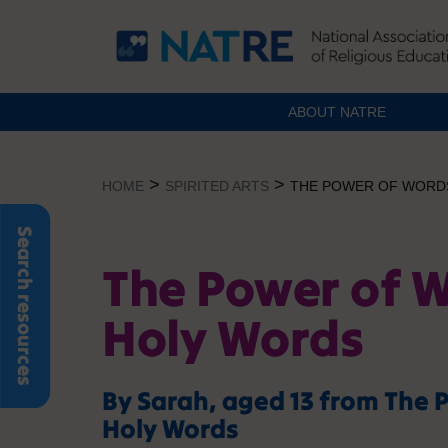
ABOUT NATRE
Skip
to
>
>
HOME
SPIRITED ARTS
THE POWER OF WORD
content
Search resources
The Power of 
Holy Words
By Sarah, aged 13 from The 
Holy Words