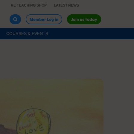
RE TEACHING SHOP
LATEST NEWS
Member Log in
Join us today
COURSES & EVENTS