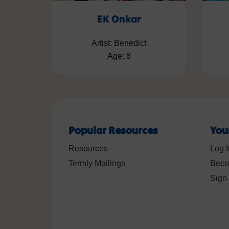
EK Onkar
Artist: Benedict
Age: 8
Popular Resources
You
Resources
Log I
Termly Mailings
Beco
Sign 