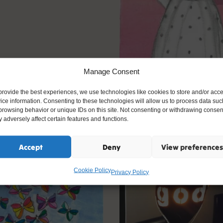
Manage Consent
provide the best experiences, we use technologies like cookies to store and/or acc
ice information. Consenting to these technologies will allow us to process data suc
browsing behavior or unique IDs on this site. Not consenting or withdrawing consen
 adversely affect certain features and functions.
y Words 2020
Accept
Deny
View preferences
Cookie Policy
Privacy Policy