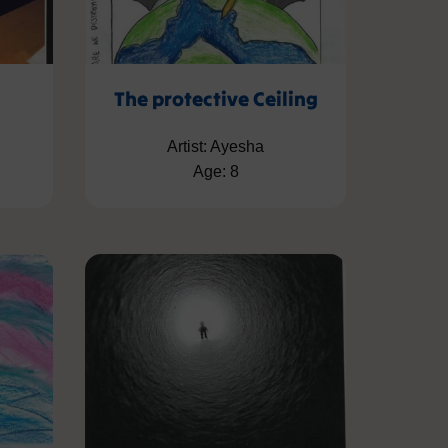
The protective Ceiling
Artist: Ayesha
Age: 8