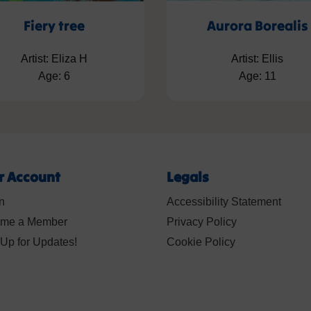
Fiery tree
Aurora Borealis
Artist: Eliza H
Artist: Ellis
Age: 6
Age: 11
r Account
Legals
n
Accessibility Statement
me a Member
Privacy Policy
Up for Updates!
Cookie Policy