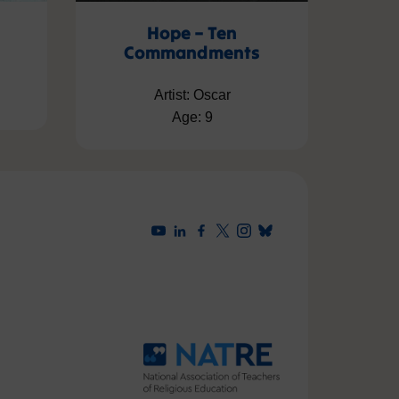
Hope – Ten
Commandments
Artist: Oscar
Age: 9