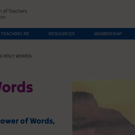
TEACHING RE
RESOURCES
MEMBERSHIP
S HOLY WORDS
Words
Power of Words,