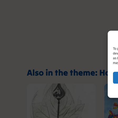
To 
dev
as 
may
Also in the theme: Hol