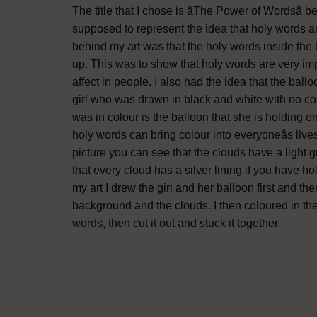
The title that I chose is âThe Power of Wordsâ
supposed to represent the idea that holy words a
behind my art was that the holy words inside the ba
up. This was to show that holy words are very im
affect in people. I also had the idea that the ballo
girl who was drawn in black and white with no col
was in colour is the balloon that she is holding o
holy words can bring colour into everyoneâs liv
picture you can see that the clouds have a light g
that every cloud has a silver lining if you have h
my art I drew the girl and her balloon first and t
background and the clouds. I then coloured in th
words, then cut it out and stuck it together.