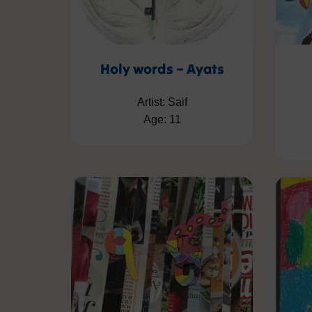
Holy words – Ayats
Artist: Saif
Age: 11