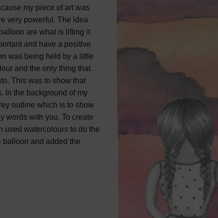
 because my piece of art was
re very powerful. The idea
lloon are what is lifting it
portant and have a positive
on was being held by a little
our and the only thing that
nto. This was to show that
es. In the background of my
rey outline which is to show
oly words with you. To create
hen used watercolours to do the
e balloon and added the