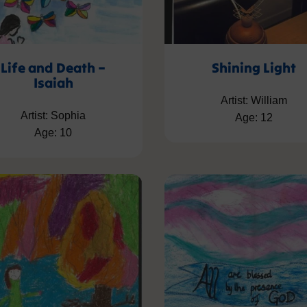
Life and Death –
Shining Light
Isaiah
Artist: William
Artist: Sophia
Age: 12
Age: 10