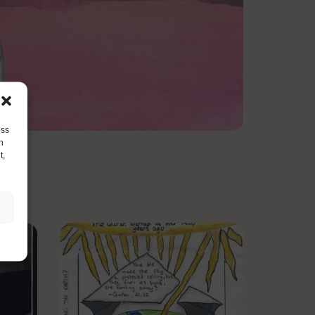
ess
h
t,