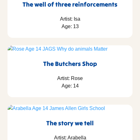
The well of three reinforcements
Artist: Isa
Age: 13
The Butchers Shop
Artist: Rose
Age: 14
The story we tell
Artist: Arabella