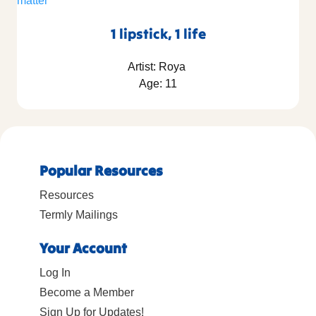
1 lipstick, 1 life
Artist: Roya
Age: 11
Popular Resources
Resources
Termly Mailings
Your Account
Log In
Become a Member
Sign Up for Updates!