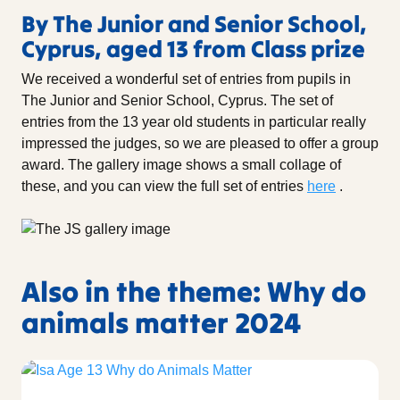
By The Junior and Senior School,
Cyprus, aged 13 from Class prize
We received a wonderful set of entries from pupils in
The Junior and Senior School, Cyprus. The set of
entries from the 13 year old students in particular really
impressed the judges, so we are pleased to offer a group
award. The gallery image shows a small collage of
these, and you can view the full set of entries
here
.
Also in the theme: Why do
animals matter 2024