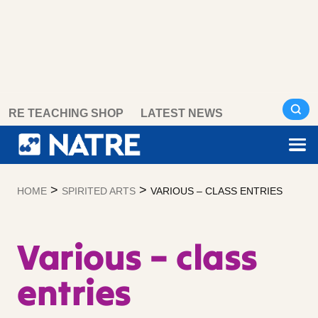
Skip
RE TEACHING SHOP
LATEST NEWS
to
content
>
>
HOME
SPIRITED ARTS
VARIOUS – CLASS ENTRIES
Various – class
entries