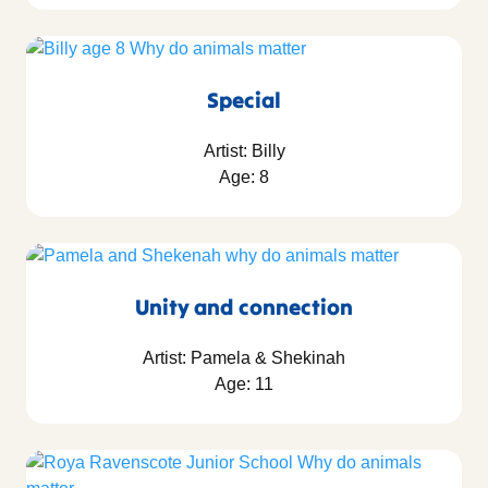
Special
Artist: Billy
Age: 8
Unity and connection
Artist: Pamela & Shekinah
Age: 11