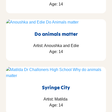
Age: 14
Do animals matter
Artist: Anoushka and Edie
Age: 14
Syringe City
Artist: Matilda
Age: 14