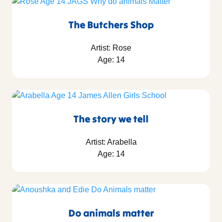
The Butchers Shop
Artist: Rose
Age: 14
The story we tell
Artist: Arabella
Age: 14
Do animals matter