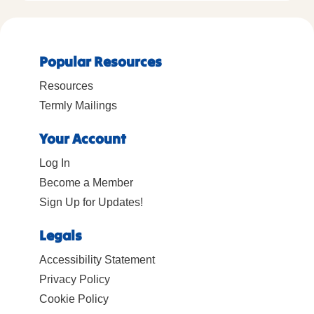
Popular Resources
Resources
Termly Mailings
Your Account
Log In
Become a Member
Sign Up for Updates!
Legals
Accessibility Statement
Privacy Policy
Cookie Policy