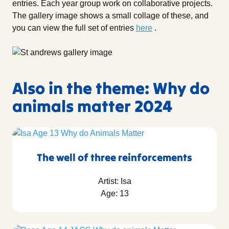
entries. Each year group work on collaborative projects.
The gallery image shows a small collage of these, and
you can view the full set of entries
here
.
Also in the theme: Why do
animals matter 2024
The well of three reinforcements
Artist: Isa
Age: 13