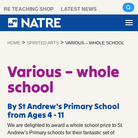
Skip
RE TEACHING SHOP
LATEST NEWS
to
content
>
>
HOME
SPIRITED ARTS
VARIOUS – WHOLE SCHOOL
Various – whole
school
By St Andrew's Primary School
from Ages 4 - 11
We are delighted to award a whole school prize to St
Andrew’s Primary schools for their fantastic set of