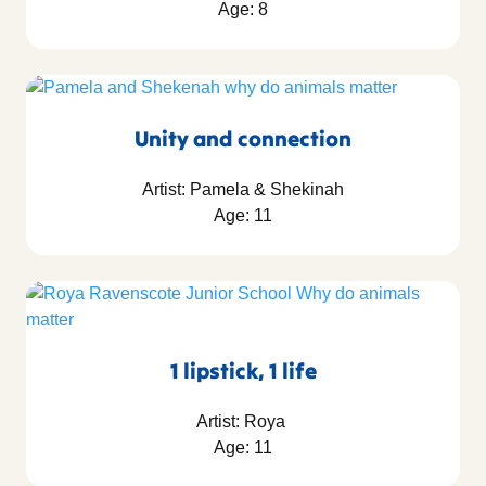
Age: 8
Unity and connection
Artist: Pamela & Shekinah
Age: 11
1 lipstick, 1 life
Artist: Roya
Age: 11