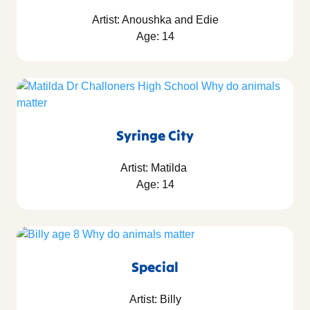
Artist: Anoushka and Edie
Age: 14
Syringe City
Artist: Matilda
Age: 14
Special
Artist: Billy