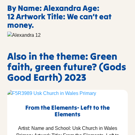
By Name: Alexandra Age:
12 Artwork Title: We can’t eat
money.
Also in the theme: Green
faith, green future? (Gods
Good Earth) 2023
From the Elements- Left to the
Elements
Artist: Name and School: Usk Church in Wales