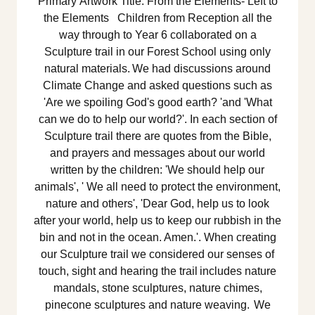
Primary Artwork Title: From the Elements- Left to
the Elements Children from Reception all the
way through to Year 6 collaborated on a
Sculpture trail in our Forest School using only
natural materials. We had discussions around
Climate Change and asked questions such as
'Are we spoiling God's good earth? 'and 'What
can we do to help our world?'. In each section of
Sculpture trail there are quotes from the Bible,
and prayers and messages about our world
written by the children: 'We should help our
animals', ' We all need to protect the environment,
nature and others', 'Dear God, help us to look
after your world, help us to keep our rubbish in the
bin and not in the ocean. Amen.'. When creating
our Sculpture trail we considered our senses of
touch, sight and hearing the trail includes nature
mandals, stone sculptures, nature chimes,
pinecone sculptures and nature weaving. We