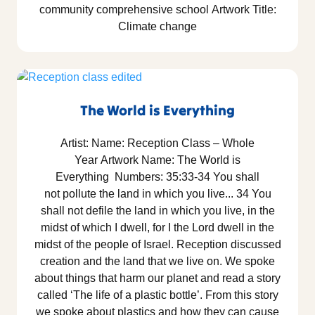
community comprehensive school Artwork Title:
Climate change
The World is Everything
Artist: Name: Reception Class – Whole
Year Artwork Name: The World is
Everything Numbers: 35:33-34 You shall
not pollute the land in which you live... 34 You
shall not defile the land in which you live, in the
midst of which I dwell, for I the Lord dwell in the
midst of the people of Israel. Reception discussed
creation and the land that we live on. We spoke
about things that harm our planet and read a story
called ‘The life of a plastic bottle’. From this story
we spoke about plastics and how they can cause