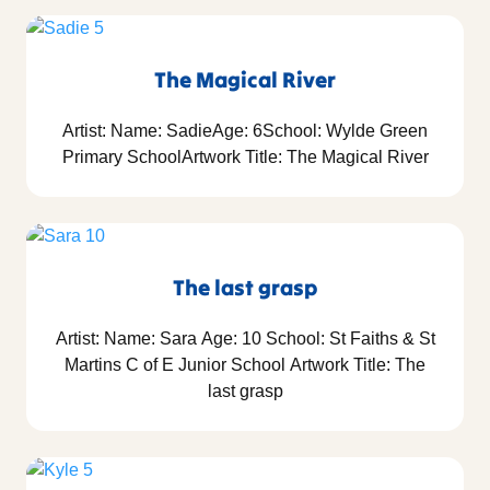
The Magical River
Artist: Name: SadieAge: 6School: Wylde Green
Primary SchoolArtwork Title: The Magical River
The last grasp
Artist: Name: Sara Age: 10 School: St Faiths & St
Martins C of E Junior School Artwork Title: The
last grasp