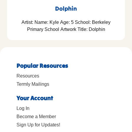
Dolphin
Artist: Name: Kyle Age: 5 School: Berkeley
Primary School Artwork Title: Dolphin
Popular Resources
Resources
Termly Mailings
Your Account
Log In
Become a Member
Sign Up for Updates!