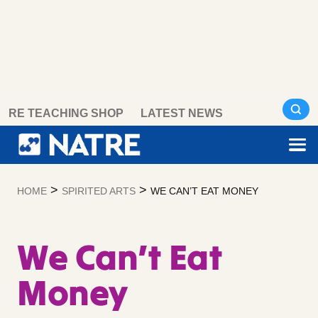
Skip
RE TEACHING SHOP
LATEST NEWS
to
content
>
>
HOME
SPIRITED ARTS
WE CAN’T EAT MONEY
We Can’t Eat
Money