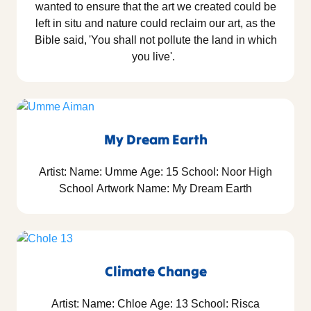
wanted to ensure that the art we created could be
left in situ and nature could reclaim our art, as the
Bible said, 'You shall not pollute the land in which
you live'.
My Dream Earth
Artist: Name: Umme Age: 15 School: Noor High
School Artwork Name: My Dream Earth
Climate Change
Artist: Name: Chloe Age: 13 School: Risca