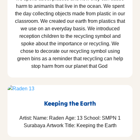
harm to animanls that live in the ocean. We spent
the day collecting objects made from plastic in our
classroom. We created our earth from plastics that
we use on an everyday basis. We introduced
reception children to the recycling symbol and
spoke about the importance or recycling. We
chose to decorate our recycling symbol using
green bins as a reminder that recycling can help
stop harm from our planet that God
Keeping the Earth
Artist: Name: Raden Age: 13 School: SMPN 1
Surabaya Artwork Title: Keeping the Earth