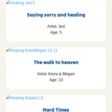
Saying sorry and healing
Artist: Jed
Age: 5
The walk to heaven
Artist: Keira & Megan
Age: 10
Hard Times