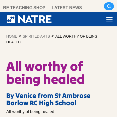
Skip
RE TEACHING SHOP
LATEST NEWS
to
content
>
>
HOME
SPIRITED ARTS
ALL WORTHY OF BEING
HEALED
All worthy of
being healed
By Venice from St Ambrose
Barlow RC High School
All worthy of being healed