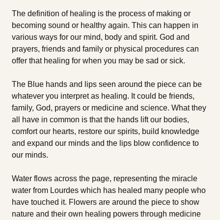
The definition of healing is the process of making or
becoming sound or healthy again. This can happen in
various ways for our mind, body and spirit. God and
prayers, friends and family or physical procedures can
offer that healing for when you may be sad or sick.
The Blue hands and lips seen around the piece can be
whatever you interpret as healing. It could be friends,
family, God, prayers or medicine and science. What they
all have in common is that the hands lift our bodies,
comfort our hearts, restore our spirits, build knowledge
and expand our minds and the lips blow confidence to
our minds.
Water flows across the page, representing the miracle
water from Lourdes which has healed many people who
have touched it. Flowers are around the piece to show
nature and their own healing powers through medicine