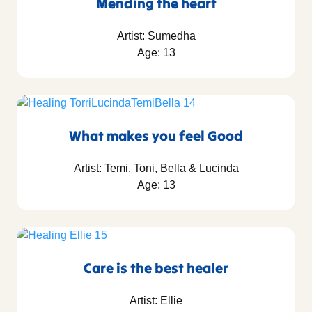
Mending the heart
Artist: Sumedha
Age: 13
What makes you feel Good
Artist: Temi, Toni, Bella & Lucinda
Age: 13
Care is the best healer
Artist: Ellie