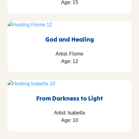
Age: 15
God and Healing
Artist: Florrie
Age: 12
From Darkness to Light
Artist: Isabella
Age: 10