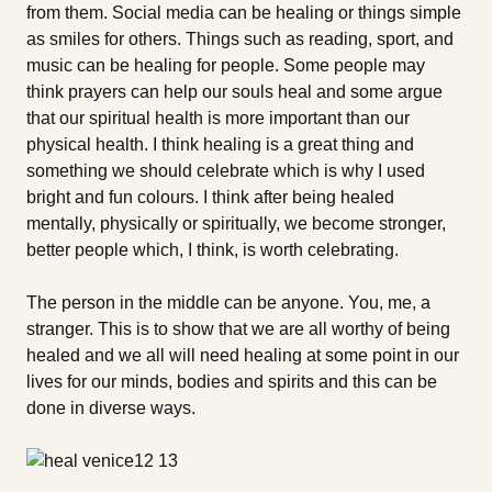
from them. Social media can be healing or things simple
as smiles for others. Things such as reading, sport, and
music can be healing for people. Some people may
think prayers can help our souls heal and some argue
that our spiritual health is more important than our
physical health. I think healing is a great thing and
something we should celebrate which is why I used
bright and fun colours. I think after being healed
mentally, physically or spiritually, we become stronger,
better people which, I think, is worth celebrating.
The person in the middle can be anyone. You, me, a
stranger. This is to show that we are all worthy of being
healed and we all will need healing at some point in our
lives for our minds, bodies and spirits and this can be
done in diverse ways.