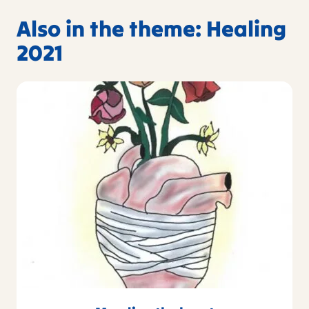
Also in the theme: Healing
2021