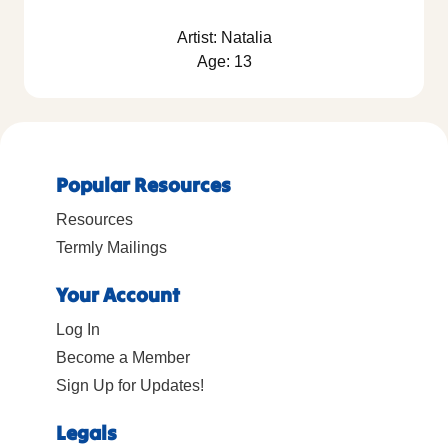
Artist: Natalia
Age: 13
Popular Resources
Resources
Termly Mailings
Your Account
Log In
Become a Member
Sign Up for Updates!
Legals