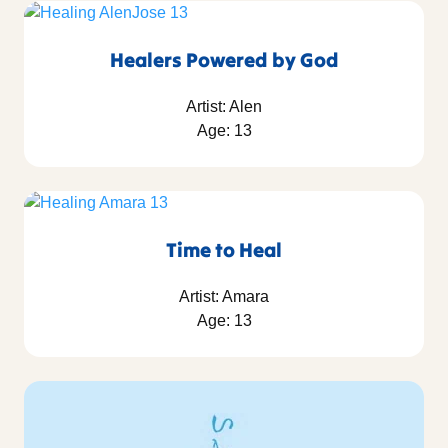
Healers Powered by God
Artist: Alen
Age: 13
Time to Heal
Artist: Amara
Age: 13