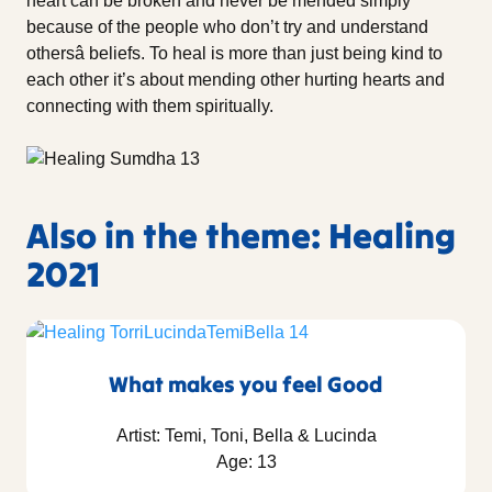
heart can be broken and never be mended simply
because of the people who don’t try and understand
othersâ beliefs. To heal is more than just being kind to
each other it’s about mending other hurting hearts and
connecting with them spiritually.
Also in the theme: Healing
2021
What makes you feel Good
Artist: Temi, Toni, Bella & Lucinda
Age: 13