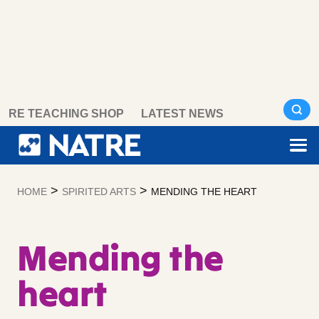
Skip
RE TEACHING SHOP
LATEST NEWS
to
content
>
>
HOME
SPIRITED ARTS
MENDING THE HEART
Mending the
heart