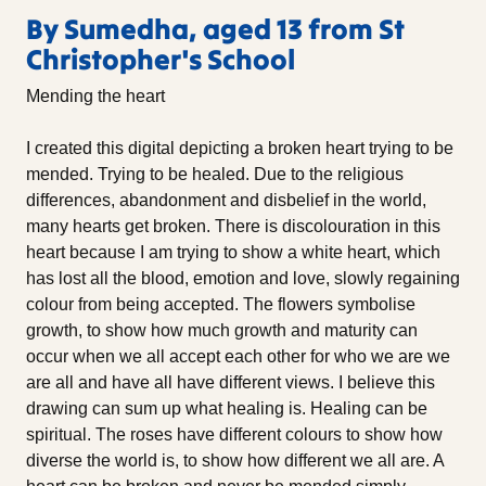
By Sumedha, aged 13 from St
Christopher's School
Mending the heart
I created this digital depicting a broken heart trying to be
mended. Trying to be healed. Due to the religious
differences, abandonment and disbelief in the world,
many hearts get broken. There is discolouration in this
heart because I am trying to show a white heart, which
has lost all the blood, emotion and love, slowly regaining
colour from being accepted. The flowers symbolise
growth, to show how much growth and maturity can
occur when we all accept each other for who we are we
are all and have all have different views. I believe this
drawing can sum up what healing is. Healing can be
spiritual. The roses have different colours to show how
diverse the world is, to show how different we all are. A