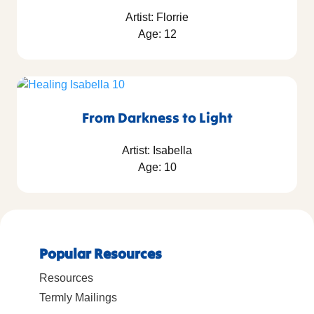
Artist: Florrie
Age: 12
From Darkness to Light
Artist: Isabella
Age: 10
Popular Resources
Resources
Termly Mailings