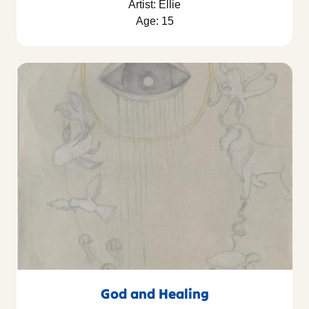
Artist: Ellie
Age: 15
God and Healing