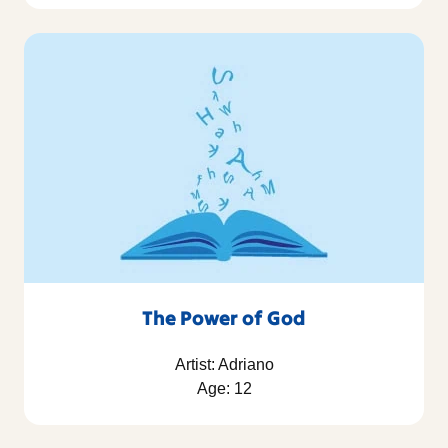
The Power of God
Artist: Adriano
Age: 12