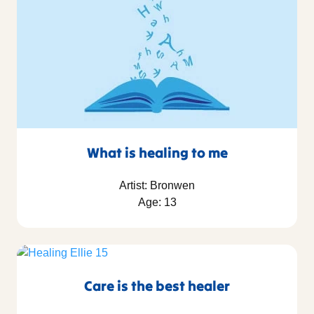
What is healing to me
Artist: Bronwen
Age: 13
Care is the best healer