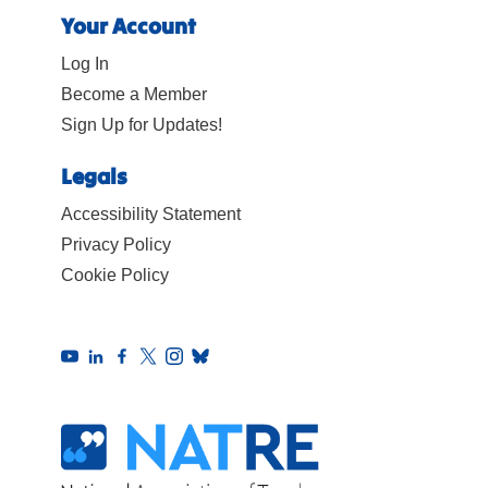
Your Account
Log In
Become a Member
Sign Up for Updates!
Legals
Accessibility Statement
Privacy Policy
Cookie Policy