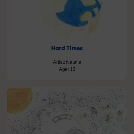
Hard Times
Artist: Natalia
Age: 13