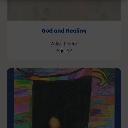
God and Healing
Artist: Florrie
Age: 12