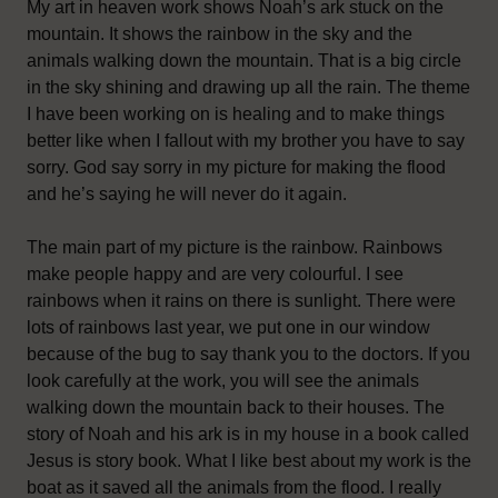
My art in heaven work shows Noah’s ark stuck on the
mountain. It shows the rainbow in the sky and the
animals walking down the mountain. That is a big circle
in the sky shining and drawing up all the rain. The theme
I have been working on is healing and to make things
better like when I fallout with my brother you have to say
sorry. God say sorry in my picture for making the flood
and he’s saying he will never do it again.
The main part of my picture is the rainbow. Rainbows
make people happy and are very colourful. I see
rainbows when it rains on there is sunlight. There were
lots of rainbows last year, we put one in our window
because of the bug to say thank you to the doctors. If you
look carefully at the work, you will see the animals
walking down the mountain back to their houses. The
story of Noah and his ark is in my house in a book called
Jesus is story book. What I like best about my work is the
boat as it saved all the animals from the flood. I really