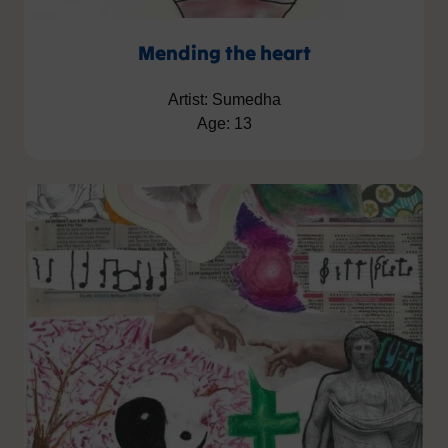
Mending the heart
Artist: Sumedha
Age: 13