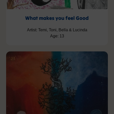
What makes you feel Good
Artist: Temi, Toni, Bella & Lucinda
Age: 13