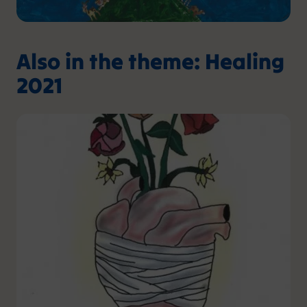
Also in the theme: Healing
2021