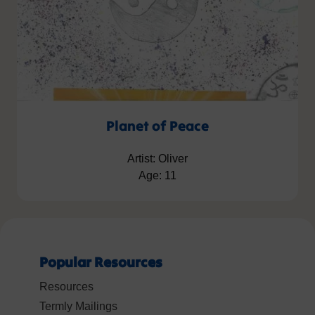
Planet of Peace
Artist: Oliver
Age: 11
Popular Resources
Resources
Termly Mailings