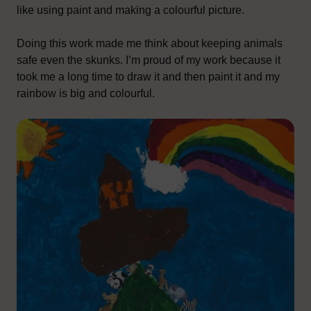
like using paint and making a colourful picture.
Doing this work made me think about keeping animals
safe even the skunks. I’m proud of my work because it
took me a long time to draw it and then paint it and my
rainbow is big and colourful.