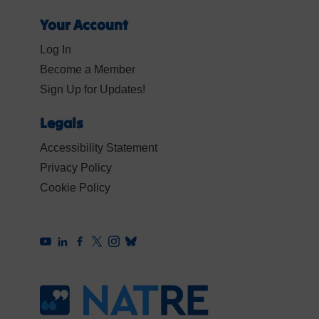
Your Account
Log In
Become a Member
Sign Up for Updates!
Legals
Accessibility Statement
Privacy Policy
Cookie Policy