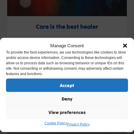
Care is the best healer
Artist: Ellie
Manage Consent
Age: 15
To provide the best experiences, we use technologies like cookies to store
and/or access device information. Consenting to these technologies will
allow us to process data such as browsing behavior or unique IDs on this
site. Not consenting or withdrawing consent, may adversely affect certain
features and functions.
Accept
Deny
View preferences
Cookie Policy
Privacy Policy