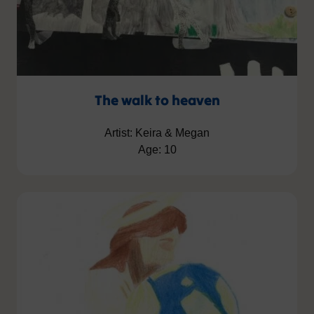
The walk to heaven
Artist: Keira & Megan
Age: 10