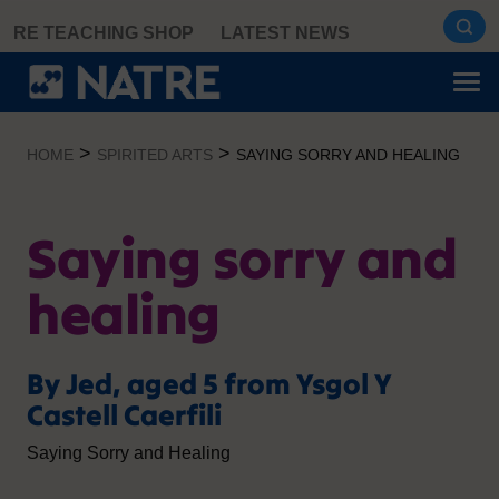
Skip
RE TEACHING SHOP
LATEST NEWS
to
content
>
>
HOME
SPIRITED ARTS
SAYING SORRY AND HEALING
Saying sorry and
healing
By Jed, aged 5 from Ysgol Y
Castell Caerfili
Saying Sorry and Healing