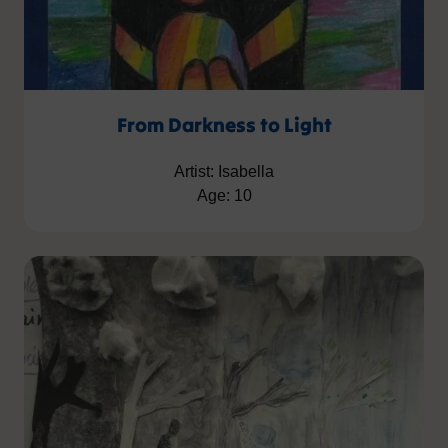
From Darkness to Light
Artist: Isabella
Age: 10