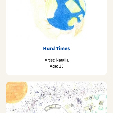
Hard Times
Artist: Natalia
Age: 13