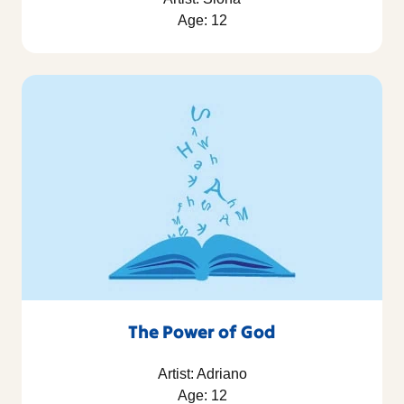
Age: 12
The Power of God
Artist: Adriano
Age: 12