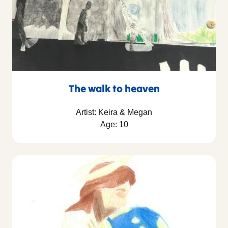
The walk to heaven
Artist: Keira & Megan
Age: 10