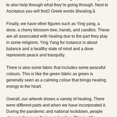
to also help through what they’re going through. Next to
Asclepius you will find2 Greek words âhealing.â
Finally, we have other figures such as Ying yang, a
dove, a cherry blossom tree, hands, and candles. These
are all associated with healing due to the part they play
in some religions. Ying Yang for instance is about
balance and a healthy state of mind and a dove
represents peace and tranquilly.
There is also some fabric that includes some peaceful
colours. This is like the green fabric as green is
generally seen as a calming colour that brings healing
energy to the heart.
Overall, our artwork shows a variety of healing. There
were different parts and when we have incorporated it.
During the pandemic and national lockdown, people