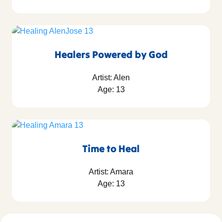
Healers Powered by God
Artist: Alen
Age: 13
Time to Heal
Artist: Amara
Age: 13