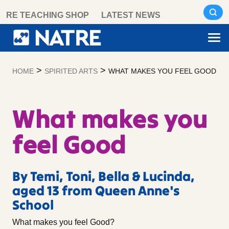
Skip
RE TEACHING SHOP
LATEST NEWS
to
content
>
>
HOME
SPIRITED ARTS
WHAT MAKES YOU FEEL GOOD
What makes you
feel Good
By Temi, Toni, Bella & Lucinda,
aged 13 from Queen Anne's
School
What makes you feel Good?