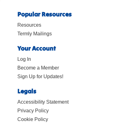
Popular Resources
Resources
Termly Mailings
Your Account
Log In
Become a Member
Sign Up for Updates!
Legals
Accessibility Statement
Privacy Policy
Cookie Policy