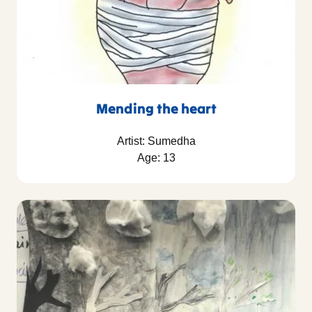
Mending the heart
Artist: Sumedha
Age: 13