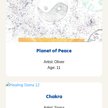
Planet of Peace
Artist: Oliver
Age: 11
Chakra
Artist: Siona