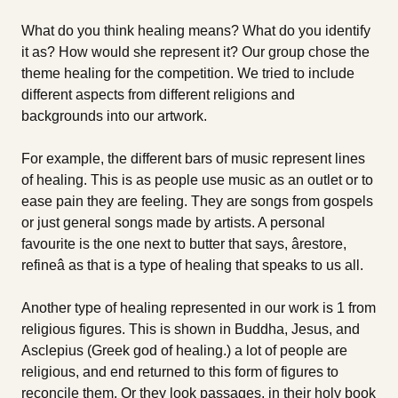
What do you think healing means? What do you identify
it as? How would she represent it? Our group chose the
theme healing for the competition. We tried to include
different aspects from different religions and
backgrounds into our artwork.
For example, the different bars of music represent lines
of healing. This is as people use music as an outlet or to
ease pain they are feeling. They are songs from gospels
or just general songs made by artists. A personal
favourite is the one next to butter that says, ârestore,
refineâ as that is a type of healing that speaks to us all.
Another type of healing represented in our work is 1 from
religious figures. This is shown in Buddha, Jesus, and
Asclepius (Greek god of healing.) a lot of people are
religious, and end returned to this form of figures to
reconcile them. Or they look passages, in their holy book