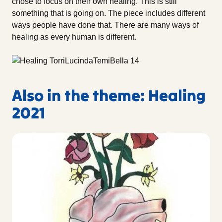
chose to focus on their own healing. This is still
something that is going on. The piece includes different
ways people have done that. There are many ways of
healing as every human is different.
Also in the theme: Healing
2021