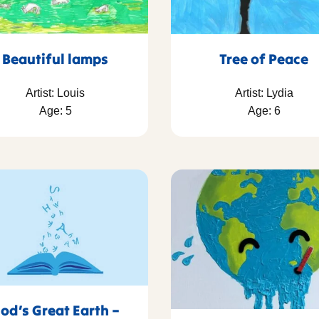
Beautiful lamps
Tree of Peace
Artist: Louis
Artist: Lydia
Age: 5
Age: 6
od’s Great Earth –