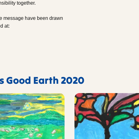
ibility together.
the message have been drawn
d at:
's Good Earth 2020