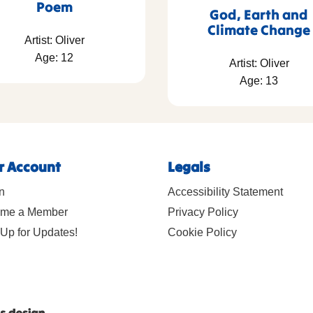
Poem
God, Earth and
Climate Change
Artist: Oliver
Age: 12
Artist: Oliver
Age: 13
r Account
Legals
n
Accessibility Statement
me a Member
Privacy Policy
Up for Updates!
Cookie Policy