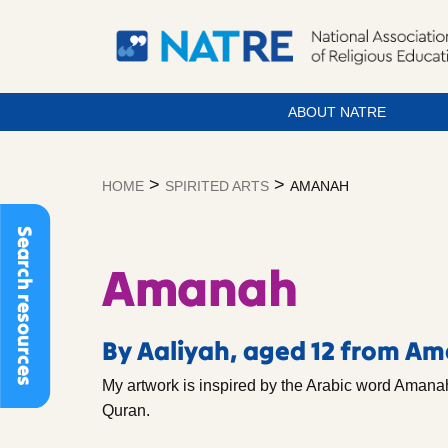
ABOUT NATRE
Skip
to
>
>
HOME
SPIRITED ARTS
AMANAH
content
Search resources
Amanah
By Aaliyah, aged 12 from A
My artwork is inspired by the Arabic word Amanah
Quran.