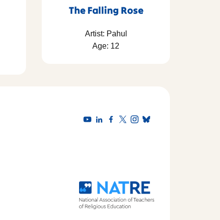
The Falling Rose
Artist: Pahul
Age: 12