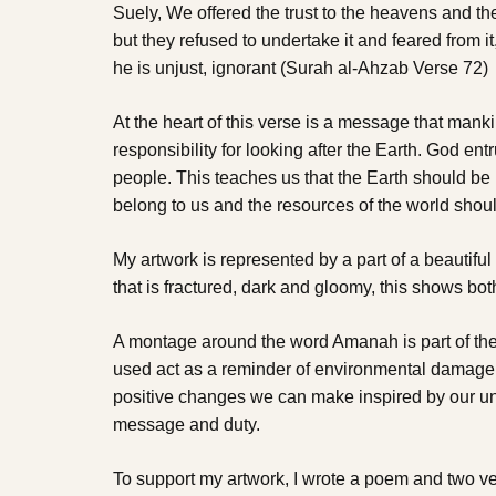
Suely, We offered the trust to the heavens and th
but they refused to undertake it and feared from it
he is unjust, ignorant (Surah al-Ahzab Verse 72)
At the heart of this verse is a message that mank
responsibility for looking after the Earth. God entr
people. This teaches us that the Earth should be 
belong to us and the resources of the world shoul
My artwork is represented by a part of a beautiful 
that is fractured, dark and gloomy, this shows bo
A montage around the word Amanah is part of the
used act as a reminder of environmental damage. I
positive changes we can make inspired by our un
message and duty.
To support my artwork, I wrote a poem and two v