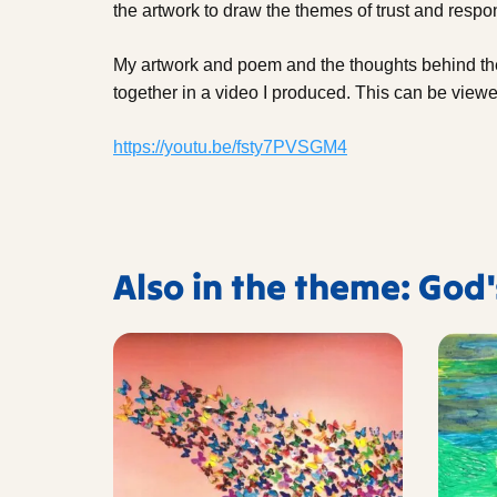
the artwork to draw the themes of trust and respons
My artwork and poem and the thoughts behind 
together in a video I produced. This can be viewe
https://youtu.be/fsty7PVSGM4
Also in the theme: God