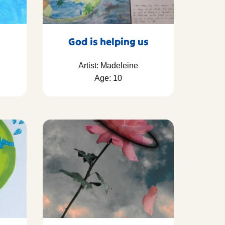
God is helping us
Artist: Madeleine
Age: 10