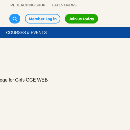
RE TEACHING SHOP
LATEST NEWS
Member Log in
Join us today
COURSES & EVENTS