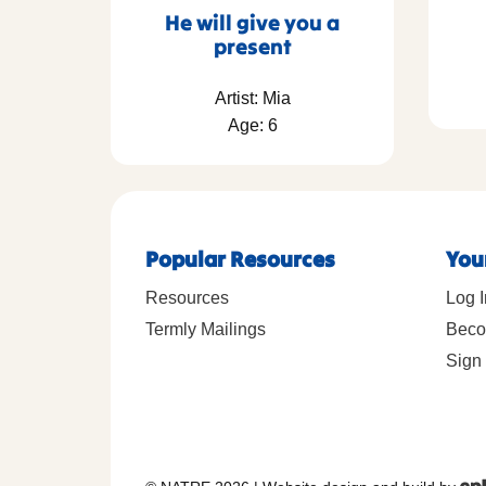
He will give you a
present
Artist: Mia
Age: 6
Popular Resources
You
Resources
Log I
Termly Mailings
Beco
Sign 