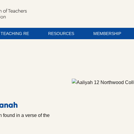
TEACHING RE
RESOURCES
MEMBERSHIP
manah
 found in a verse of the