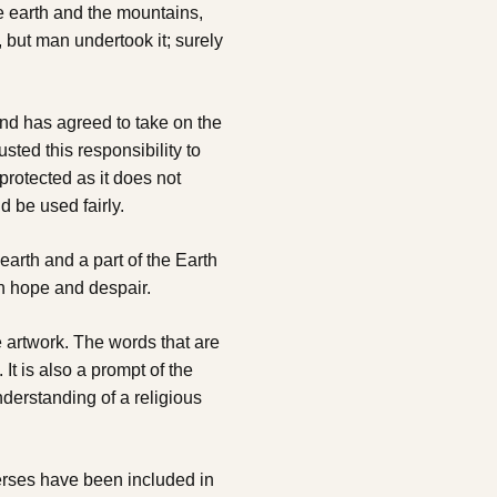
e earth and the mountains,
, but man undertook it; surely
ind has agreed to take on the
usted this responsibility to
protected as it does not
d be used fairly.
earth and a part of the Earth
th hope and despair.
 artwork. The words that are
t is also a prompt of the
derstanding of a religious
erses have been included in