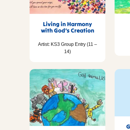
Living in Harmony
with God’s Creation
Artist: KS3 Group Entry (11 –
14)
G