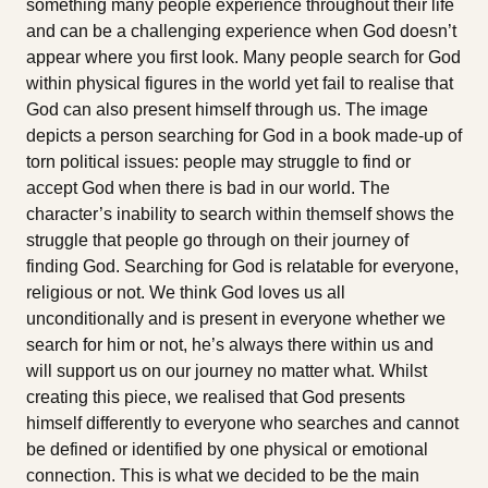
something many people experience throughout their life
and can be a challenging experience when God doesn’t
appear where you first look. Many people search for God
within physical figures in the world yet fail to realise that
God can also present himself through us. The image
depicts a person searching for God in a book made-up of
torn political issues: people may struggle to find or
accept God when there is bad in our world. The
character’s inability to search within themself shows the
struggle that people go through on their journey of
finding God. Searching for God is relatable for everyone,
religious or not. We think God loves us all
unconditionally and is present in everyone whether we
search for him or not, he’s always there within us and
will support us on our journey no matter what. Whilst
creating this piece, we realised that God presents
himself differently to everyone who searches and cannot
be defined or identified by one physical or emotional
connection. This is what we decided to be the main