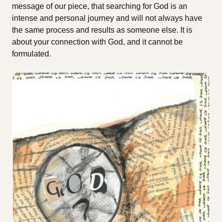
message of our piece, that searching for God is an
intense and personal journey and will not always have
the same process and results as someone else. It is
about your connection with God, and it cannot be
formulated.