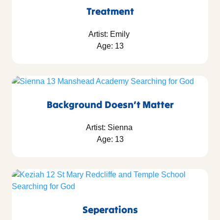
Treatment
Artist: Emily
Age: 13
Background Doesn’t Matter
Artist: Sienna
Age: 13
Seperations