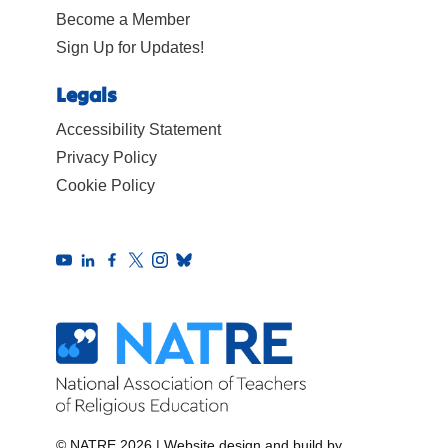
Become a Member
Sign Up for Updates!
Legals
Accessibility Statement
Privacy Policy
Cookie Policy
© NATRE 2026
|
Website design and build by