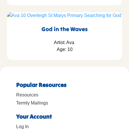
God in the Waves
Artist: Ava
Age: 10
Popular Resources
Resources
Termly Mailings
Your Account
Log In