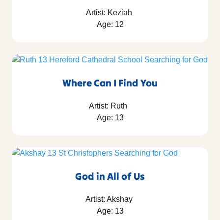
Artist: Keziah
Age: 12
Where Can I Find You
Artist: Ruth
Age: 13
God in All of Us
Artist: Akshay
Age: 13