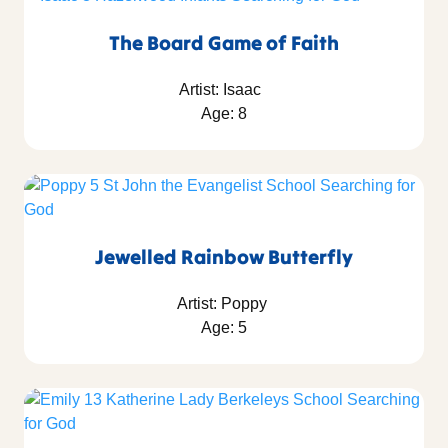
The Board Game of Faith
Artist: Isaac
Age: 8
Jewelled Rainbow Butterfly
Artist: Poppy
Age: 5