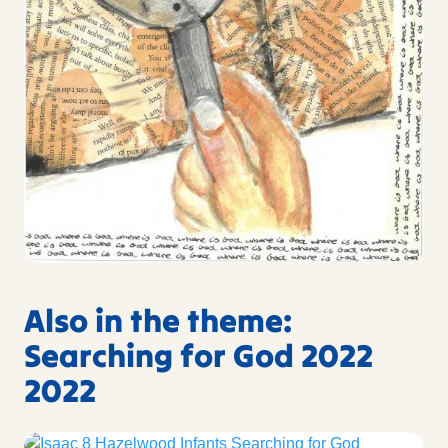
Also in the theme:
Searching for God 2022
2022