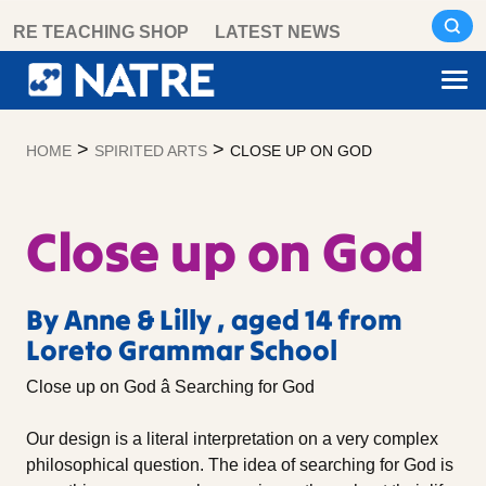
Skip
RE TEACHING SHOP
LATEST NEWS
to
content
>
>
HOME
SPIRITED ARTS
CLOSE UP ON GOD
Close up on God
By Anne & Lilly , aged 14 from
Loreto Grammar School
Close up on God â Searching for God
Our design is a literal interpretation on a very complex
philosophical question. The idea of searching for God is