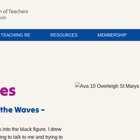
TEACHING RE
RESOURCES
MEMBERSHIP
ves
 the Waves –
into the black figure. I drew
ng to talk to me and trying to