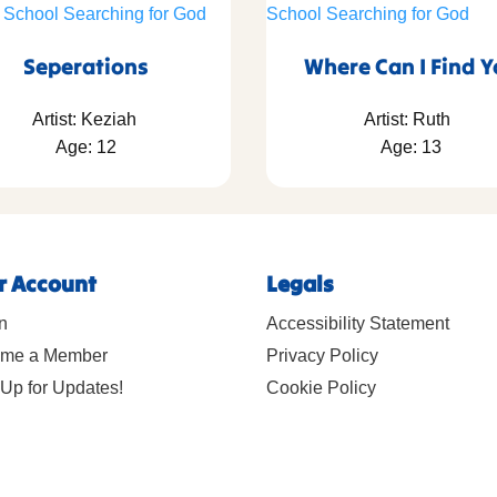
Seperations
Where Can I Find 
Artist: Keziah
Artist: Ruth
Age: 12
Age: 13
r Account
Legals
n
Accessibility Statement
me a Member
Privacy Policy
Up for Updates!
Cookie Policy