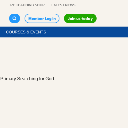
RE TEACHING SHOP
LATEST NEWS
Member Log in
Join us today
COURSES & EVENTS