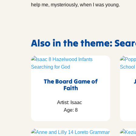
help me, mysteriously, when I was young.
Also in the theme: Sea
The Board Game of
Faith
Artist: Isaac
Age: 8