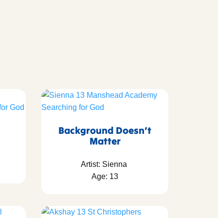
Background Doesn’t
Matter
Artist: Sienna
Age: 13