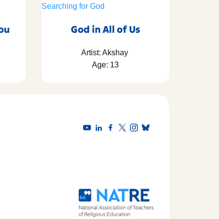
You
God in All of Us
Artist: Akshay
Age: 13