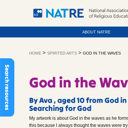
ABOUT NATRE
Skip
to
>
>
HOME
SPIRITED ARTS
GOD IN THE WAVES
content
Search resources
God in the Wa
By Ava , aged 10 from God in
Searching for God
My artwork is about God in the waves as he forms 
this because I always thought the waves were tryi