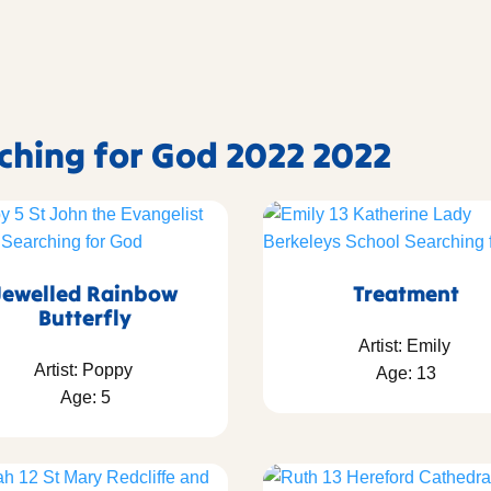
rching for God 2022 2022
Jewelled Rainbow
Treatment
Butterfly
Artist: Emily
Artist: Poppy
Age: 13
Age: 5