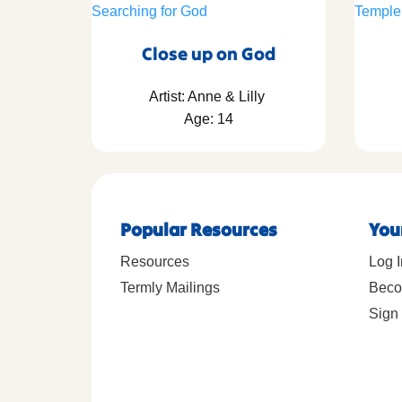
Close up on God
Artist: Anne & Lilly
Age: 14
Popular Resources
You
Resources
Log I
Termly Mailings
Beco
Sign 