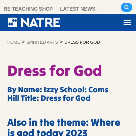
Skip
RE TEACHING SHOP
LATEST NEWS
to
content
>
>
HOME
SPIRITED ARTS
DRESS FOR GOD
Dress for God
By Name: Izzy School: Coms
Hill Title: Dress for God
Also in the theme: Where
is god today 2023