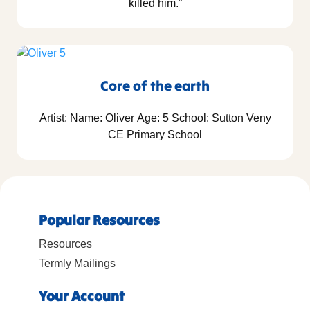
killed him.”
Core of the earth
Artist: Name: Oliver Age: 5 School: Sutton Veny
CE Primary School
Popular Resources
Resources
Termly Mailings
Your Account