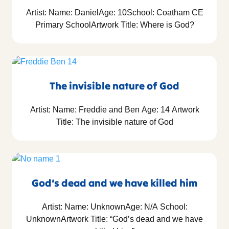
Artist: Name: DanielAge: 10School: Coatham CE
Primary SchoolArtwork Title: Where is God?
The invisible nature of God
Artist: Name: Freddie and Ben Age: 14 Artwork
Title: The invisible nature of God
God’s dead and we have killed him
Artist: Name: UnknownAge: N/A School:
UnknownArtwork Title: “God’s dead and we have