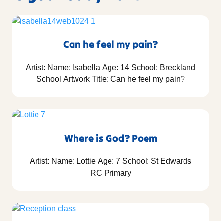
Can he feel my pain?
Artist: Name: Isabella Age: 14 School: Breckland
School Artwork Title: Can he feel my pain?
Where is God? Poem
Artist: Name: Lottie Age: 7 School: St Edwards
RC Primary