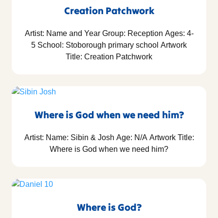
Creation Patchwork
Artist: Name and Year Group: Reception Ages: 4-
5 School: Stoborough primary school Artwork
Title: Creation Patchwork
Where is God when we need him?
Artist: Name: Sibin & Josh Age: N/A Artwork Title:
Where is God when we need him?
Where is God?