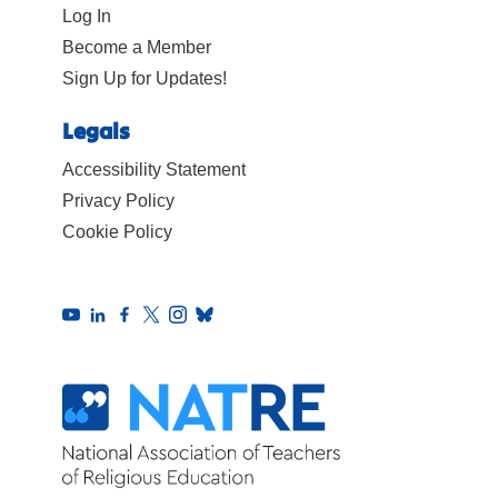
Log In
Become a Member
Sign Up for Updates!
Legals
Accessibility Statement
Privacy Policy
Cookie Policy