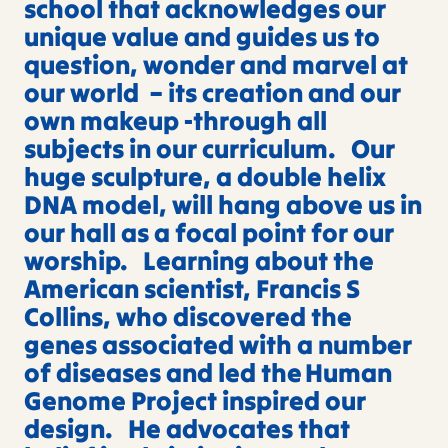
school that acknowledges our
unique value and guides us to
question, wonder and marvel at
our world – its creation and our
own makeup -through all
subjects in our curriculum. Our
huge sculpture, a double helix
DNA model, will hang above us in
our hall as a focal point for our
worship. Learning about the
American scientist, Francis S
Collins, who discovered the
genes associated with a number
of diseases and led the Human
Genome Project inspired our
design. He advocates that