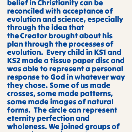
belief in Christianity can be
reconciled with acceptance of
evolution and science, especially
through the idea that
the Creator brought about his
plan through the processes of
evolution. Every child in KS1 and
KS2 made a tissue paper disc and
was able to represent a personal
response to God in whatever way
they chose. Some of us made
crosses, some made patterns,
some made images of natural
forms. The circle can represent
eternity perfection and
wholeness. We joined groups of