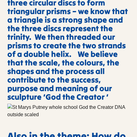
three circular discs to form
triangular prisms – we know that
a triangle is a strong shape and
the three discs represent the
trinity. We then threaded our
prisms to create the two strands
of a double helix. We believe
that the scale, the colours, the
shapes and the process all
contribute to the success,
purpose and meaning of our
sculpture ‘God the Creator ‘
Also in the theme: How do