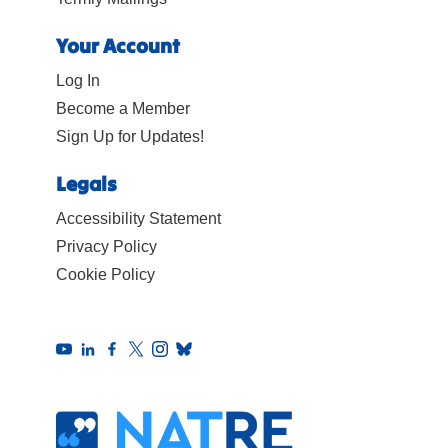
Your Account
Log In
Become a Member
Sign Up for Updates!
Legals
Accessibility Statement
Privacy Policy
Cookie Policy