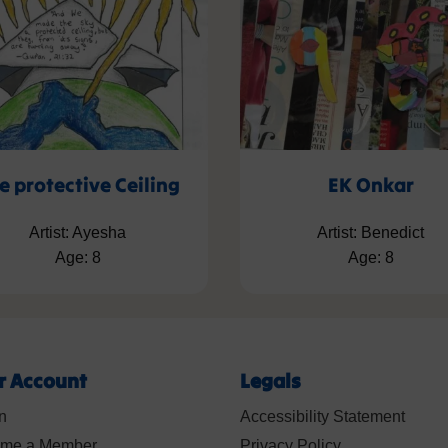
e protective Ceiling
EK Onkar
Artist: Ayesha
Artist: Benedict
Age: 8
Age: 8
r Account
Legals
n
Accessibility Statement
me a Member
Privacy Policy