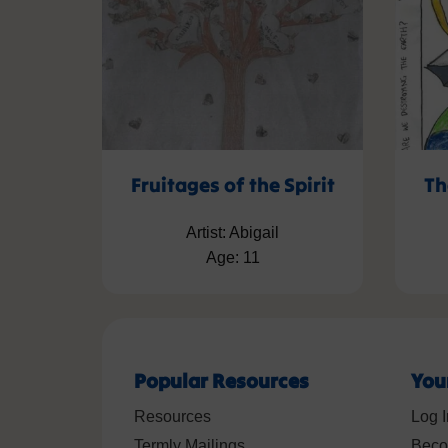
Fruitages of the Spirit
Th
Artist: Abigail
Age: 11
Popular Resources
You
Resources
Log I
Termly Mailings
Beco