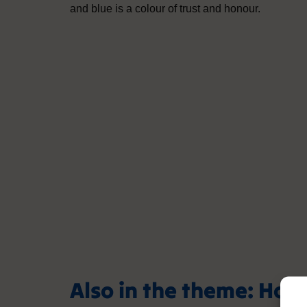
and blue is a colour of trust and honour.
Also in the theme: Hol