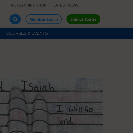
RE TEACHING SHOP
LATEST NEWS
Member Log in
Join us today
COURSES & EVENTS