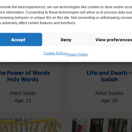
provide the best experiences, we use technologies like cookies to store and/or acc
ice information. Consenting to these technologies will allow us to process data suc
browsing behavior or unique IDs on this site. Not consenting or withdrawing consen
 adversely affect certain features and functions.
Accept
Deny
View preferences
Cookie Policy
Privacy Policy
he Power of Words
Life and Death –
Holy Words
Isaiah
Artist: Sarah
Artist: Sophia
Age: 13
Age: 10