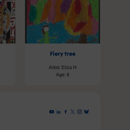
Fiery tree
Artist: Eliza H
Age: 6