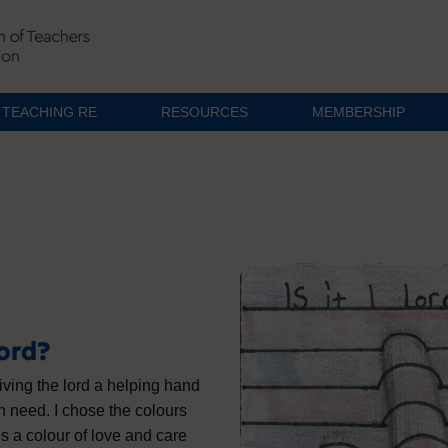
TEACHING RE
RESOURCES
MEMBERSHIP
Lord?
 giving the lord a helping hand
n need. I chose the colours
is a colour of love and care