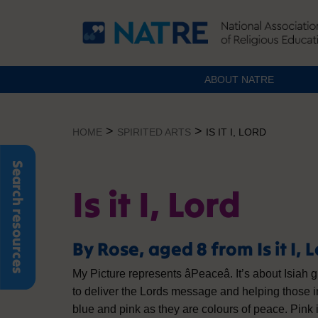
ABOUT NATRE
Skip
to
>
>
HOME
SPIRITED ARTS
IS IT I, LORD
content
Search resources
Is it I, Lord
By Rose, aged 8 from Is it I, 
My Picture represents âPeaceâ. It’s about Isiah
to deliver the Lords message and helping those i
blue and pink as they are colours of peace. Pink 