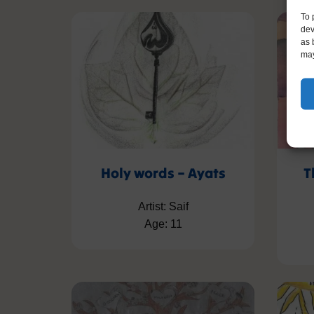
To 
dev
as 
may
Holy words – Ayats
T
Artist: Saif
Age: 11