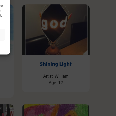
ess
h
t,
Shining Light
Artist: William
Age: 12