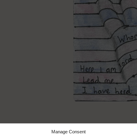
y Words 2020
Manage Consent