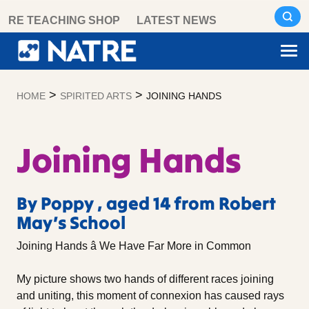
Skip
RE TEACHING SHOP
LATEST NEWS
to
content
>
>
HOME
SPIRITED ARTS
JOINING HANDS
Joining Hands
By Poppy , aged 14 from Robert
May’s School
Joining Hands â We Have Far More in Common
My picture shows two hands of different races joining
and uniting, this moment of connexion has caused rays