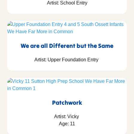
Artist: School Entry
We are all Different but the Same
Artist: Upper Foundation Entry
Patchwork
Artist: Vicky
Age: 11