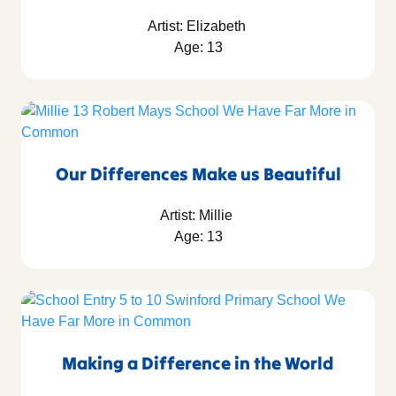
Artist: Elizabeth
Age: 13
Our Differences Make us Beautiful
Artist: Millie
Age: 13
Making a Difference in the World