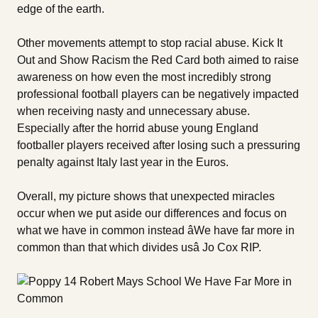
edge of the earth.
Other movements attempt to stop racial abuse. Kick It
Out and Show Racism the Red Card both aimed to raise
awareness on how even the most incredibly strong
professional football players can be negatively impacted
when receiving nasty and unnecessary abuse.
Especially after the horrid abuse young England
footballer players received after losing such a pressuring
penalty against Italy last year in the Euros.
Overall, my picture shows that unexpected miracles
occur when we put aside our differences and focus on
what we have in common instead âWe have far more in
common than that which divides usâ Jo Cox RIP.