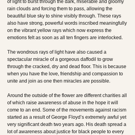
of light to burst through the dark, miserable and gloomy
rain clouds and forcing them to pass, allowing the
beautiful blue sky to shine visibly through. These rays
also have strong, powerful words inscribed meaningfully
on the vibrant yellow rays which now express the
emotions felt as soon as all ten fingers are interlocked.
The wondrous rays of light have also caused a
spectacular miracle of a gorgeous daffodil to grow
through the cracked, dry and dead floor. This is because
when you have the love, friendship and compassion to
unite and join as one then miracles are possible.
Around the outside of the flower are different charities all
of which raise awareness of abuse in the hope it will
come to an end. Some of the movements against racism
started as a result of George Floyd’s extremely awful yet
very significant death two years ago. His death spread a
lot of awareness about justice for black people to every