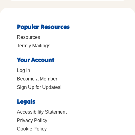
Popular Resources
Resources
Termly Mailings
Your Account
Log In
Become a Member
Sign Up for Updates!
Legals
Accessibility Statement
Privacy Policy
Cookie Policy