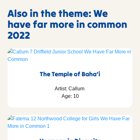
Also in the theme: We
have far more in common
2022
The Temple of Baha’i
Artist: Callum
Age: 10