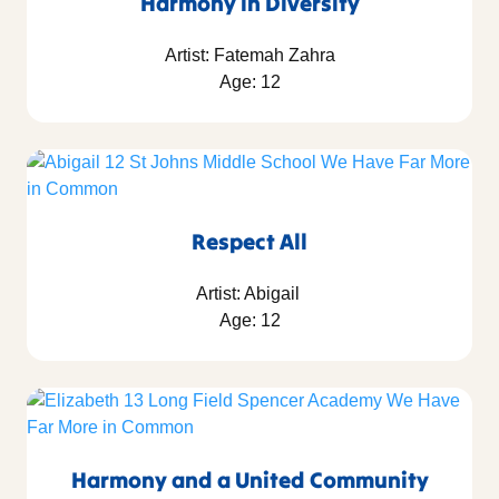
Harmony in Diversity
Artist: Fatemah Zahra
Age: 12
Respect All
Artist: Abigail
Age: 12
Harmony and a United Community