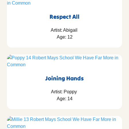
Respect All
Artist: Abigail
Age: 12
Joining Hands
Artist: Poppy
Age: 14