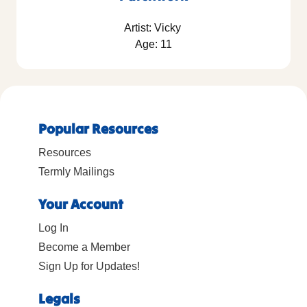
Artist: Vicky
Age: 11
Popular Resources
Resources
Termly Mailings
Your Account
Log In
Become a Member
Sign Up for Updates!
Legals