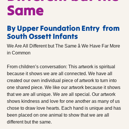
Same
By Upper Foundation Entry from
South Ossett Infants
We Are All Different but The Same â We Have Far More
in Common
From children’s conversation: This artwork is spiritual
because it shows we are all connected. We have all
created our own individual piece of artwork to turn into
one shared piece. We like our artwork because it shows
that we are all unique. We are all special. Our artwork
shows kindness and love for one another as many of us
chose to draw love hearts. Each hand is unique and has
been placed on one animal to show that we are all
different but the same.