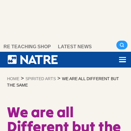
Skip
RE TEACHING SHOP
LATEST NEWS
to
content
>
>
HOME
SPIRITED ARTS
WE ARE ALL DIFFERENT BUT
THE SAME
We are all
Different but the