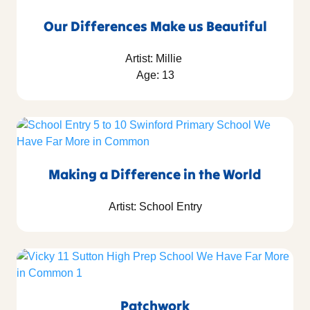
Our Differences Make us Beautiful
Artist: Millie
Age: 13
Making a Difference in the World
Artist: School Entry
Patchwork