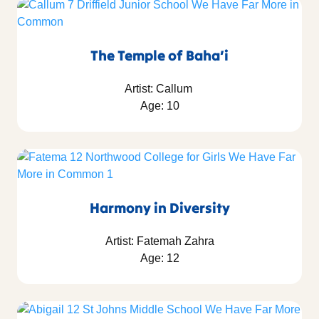
The Temple of Baha’i
Artist: Callum
Age: 10
Harmony in Diversity
Artist: Fatemah Zahra
Age: 12