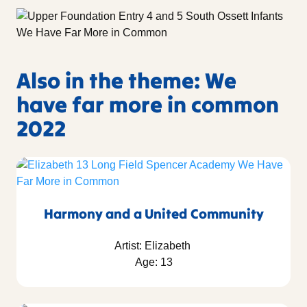
Also in the theme: We
have far more in common
2022
Harmony and a United Community
Artist: Elizabeth
Age: 13