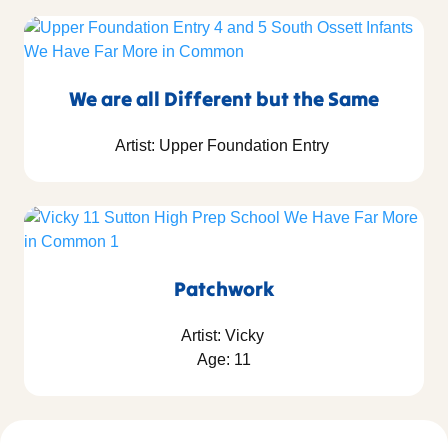
We are all Different but the Same
Artist: Upper Foundation Entry
Patchwork
Artist: Vicky
Age: 11