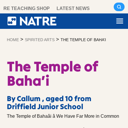
Skip
RE TEACHING SHOP
LATEST NEWS
to
content
>
>
HOME
SPIRITED ARTS
THE TEMPLE OF BAHA’I
The Temple of
Baha’i
By Callum , aged 10 from
Driffield Junior School
The Temple of Bahaâi â We Have Far More in Common