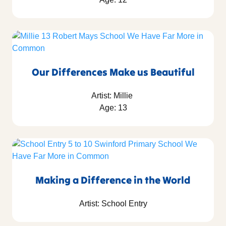
Our Differences Make us Beautiful
Artist: Millie
Age: 13
Making a Difference in the World
Artist: School Entry