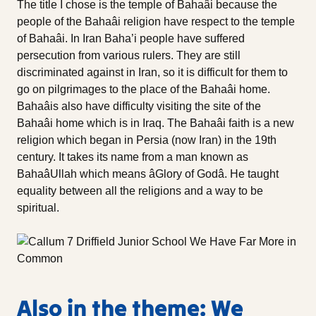
The title I chose is the temple of Bahaâi because the
people of the Bahaâi religion have respect to the temple
of Bahaâi. In Iran Baha’i people have suffered
persecution from various rulers. They are still
discriminated against in Iran, so it is difficult for them to
go on pilgrimages to the place of the Bahaâi home.
Bahaâis also have difficulty visiting the site of the
Bahaâi home which is in Iraq. The Bahaâi faith is a new
religion which began in Persia (now Iran) in the 19th
century. It takes its name from a man known as
BahaâUllah which means âGlory of Godâ. He taught
equality between all the religions and a way to be
spiritual.
Also in the theme: We