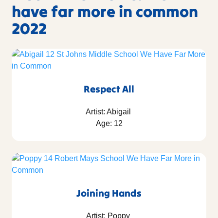
have far more in common
2022
Respect All
Artist: Abigail
Age: 12
Joining Hands
Artist: Poppy