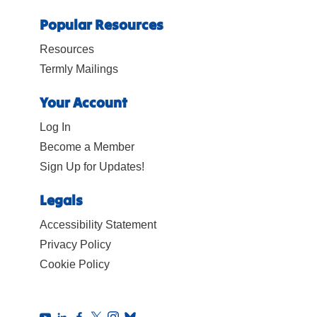
Popular Resources
Resources
Termly Mailings
Your Account
Log In
Become a Member
Sign Up for Updates!
Legals
Accessibility Statement
Privacy Policy
Cookie Policy