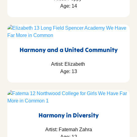
Age: 14
Harmony and a United Community
Artist: Elizabeth
Age: 13
Harmony in Diversity
Artist: Fatemah Zahra
Age: 12