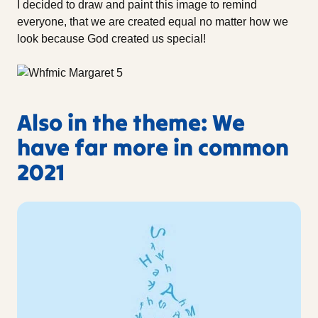
I decided to draw and paint this image to remind
everyone, that we are created equal no matter how we
look because God created us special!
Also in the theme: We
have far more in common
2021