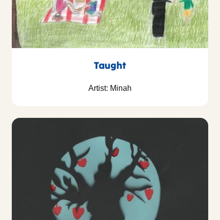
Taught
Artist: Minah