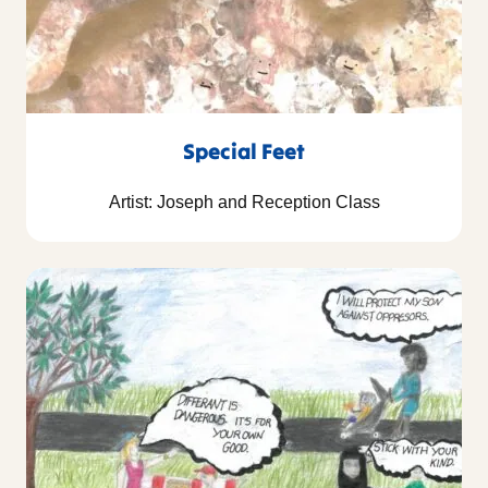
Special Feet
Artist: Joseph and Reception Class