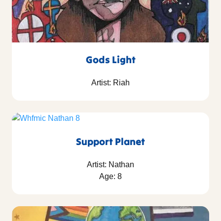
Gods Light
Artist: Riah
Support Planet
Artist: Nathan
Age: 8