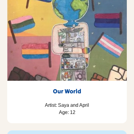
Our World
Artist: Saya and April
Age: 12