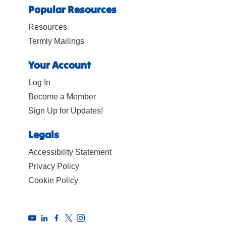
Popular Resources
Resources
Termly Mailings
Your Account
Log In
Become a Member
Sign Up for Updates!
Legals
Accessibility Statement
Privacy Policy
Cookie Policy