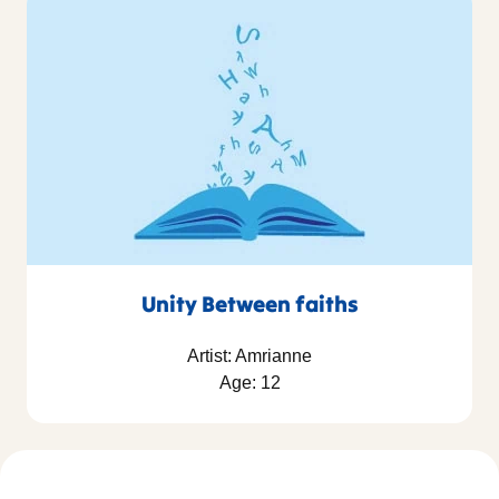
Unity Between faiths
Artist: Amrianne
Age: 12