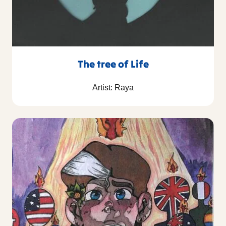
The tree of Life
Artist: Raya