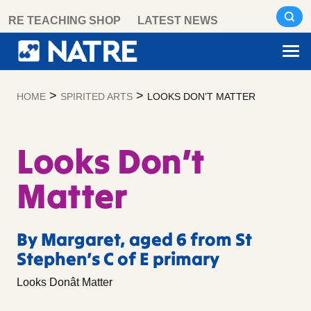
Skip
RE TEACHING SHOP
LATEST NEWS
to
content
>
>
HOME
SPIRITED ARTS
LOOKS DON’T MATTER
Looks Don’t
Matter
By Margaret, aged 6 from St
Stephen’s C of E primary
Looks Donât Matter