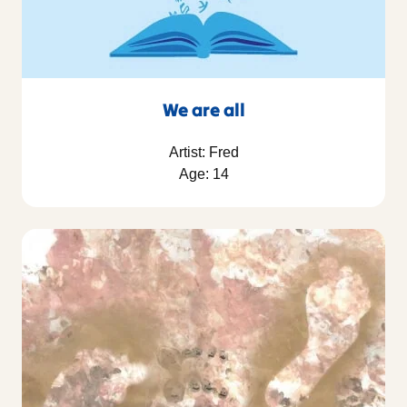
We are all
Artist: Fred
Age: 14