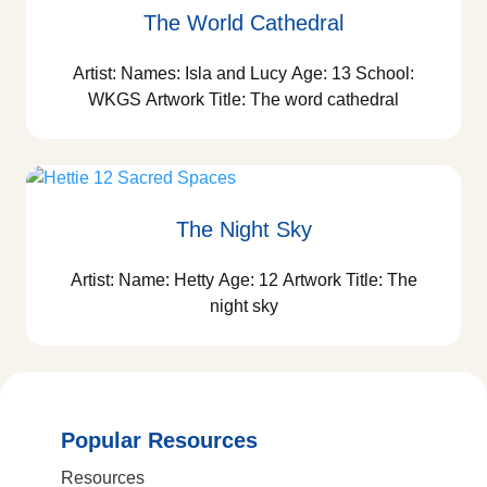
The World Cathedral
Artist: Names: Isla and Lucy Age: 13 School:
WKGS Artwork Title: The word cathedral
The Night Sky
Artist: Name: Hetty Age: 12 Artwork Title: The
night sky
Popular Resources
Resources