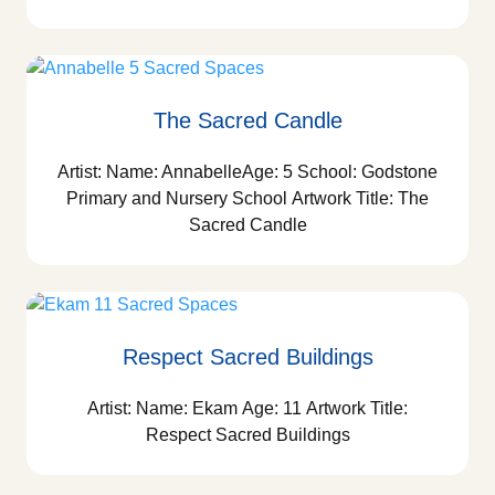
The Sacred Candle
Artist: Name: AnnabelleAge: 5 School: Godstone
Primary and Nursery School Artwork Title: The
Sacred Candle
Respect Sacred Buildings
Artist: Name: Ekam Age: 11 Artwork Title:
Respect Sacred Buildings