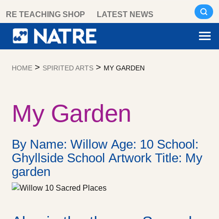
Skip
RE TEACHING SHOP
LATEST NEWS
to
content
>
>
HOME
SPIRITED ARTS
MY GARDEN
My Garden
By Name: Willow Age: 10 School:
Ghyllside School Artwork Title: My
garden