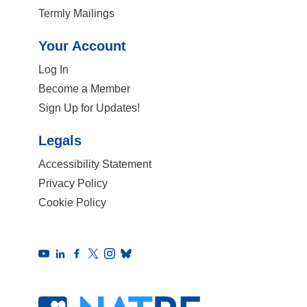
Termly Mailings
Your Account
Log In
Become a Member
Sign Up for Updates!
Legals
Accessibility Statement
Privacy Policy
Cookie Policy