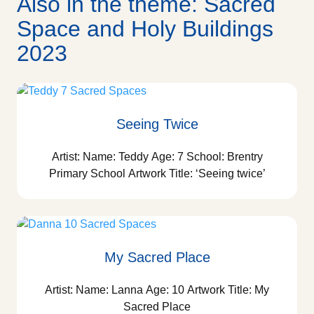
Also in the theme: Sacred
Space and Holy Buildings
2023
Seeing Twice
Artist: Name: Teddy Age: 7 School: Brentry
Primary School Artwork Title: ‘Seeing twice’
My Sacred Place
Artist: Name: Lanna Age: 10 Artwork Title: My
Sacred Place