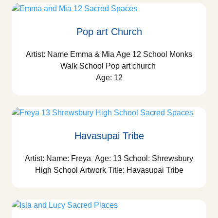
Pop art Church
Artist: Name Emma & Mia Age 12 School Monks
Walk School Pop art church
Age: 12
Havasupai Tribe
Artist: Name: Freya Age: 13 School: Shrewsbury
High School Artwork Title: Havasupai Tribe