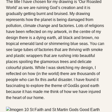
The title I have chosen for my drawing is ‘Our Roasted
World’ as we are ruining God’s creation and it is
gradually getting burnt and bruised. My drawing
represents how the planet is being damaged from
pollution, climate change and factories. Lots of religions
have been reflected on my artwork, in the centre of my
design there is a dying earth, all black and brown, no
tropical emerald land or shimmering blue seas. You can
see large tubes of factories that are thriving with smoke
and plastic wrappers that are rushing into beautiful
places spoiling the glamorous trees and delicate
colourful plants. While I was sketching my design, I
reflected on how (in the world) there are thousands of
people who can fix this awful disaster. I have found it
fascinating to explore the theme of Godâs good earth
because it has made me think of how we have injured
the heart of our home.