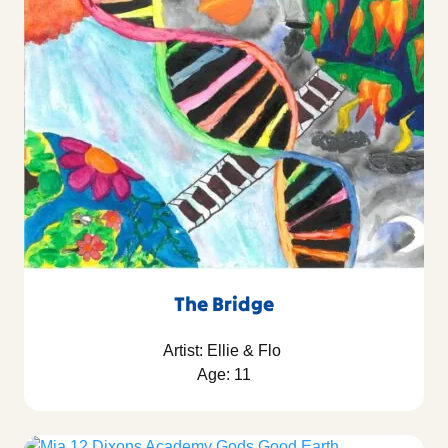
The Bridge
Artist: Ellie & Flo
Age: 11