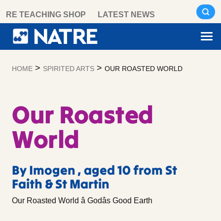
Skip
RE TEACHING SHOP
LATEST NEWS
to
content
>
>
HOME
SPIRITED ARTS
OUR ROASTED WORLD
Our Roasted
World
By Imogen , aged 10 from St
Faith & St Martin
Our Roasted World â Godâs Good Earth