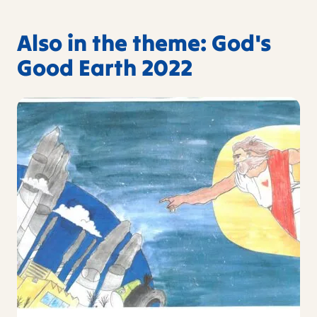
Also in the theme: God's
Good Earth 2022