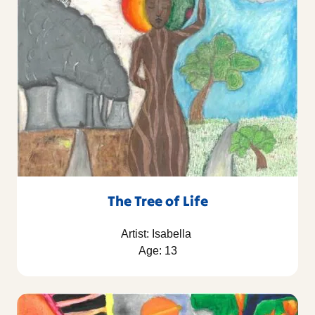
The Tree of Life
Artist: Isabella
Age: 13