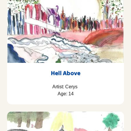
Hell Above
Artist: Cerys
Age: 14