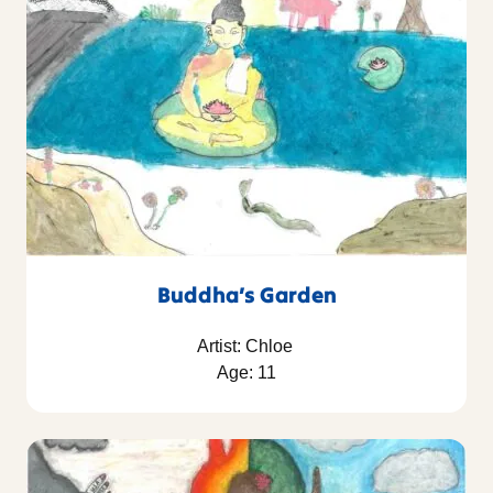
Buddha’s Garden
Artist: Chloe
Age: 11