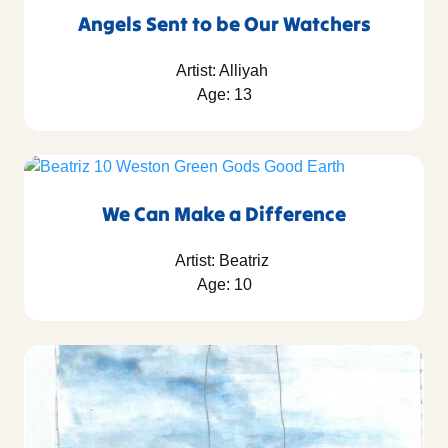
Angels Sent to be Our Watchers
Artist: Alliyah
Age: 13
We Can Make a Difference
Artist: Beatriz
Age: 10