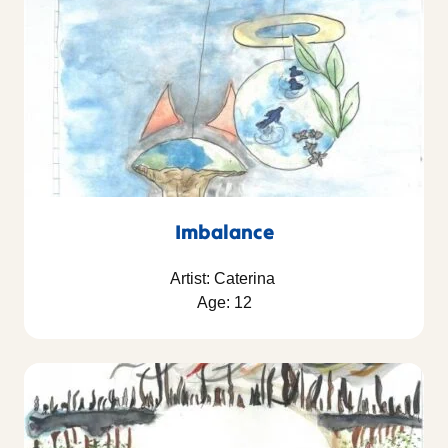
Imbalance
Artist: Caterina
Age: 12