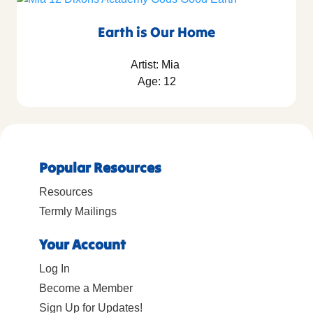
Earth is Our Home
Artist: Mia
Age: 12
Popular Resources
Resources
Termly Mailings
Your Account
Log In
Become a Member
Sign Up for Updates!