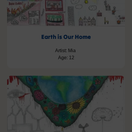
Earth is Our Home
Artist: Mia
Age: 12