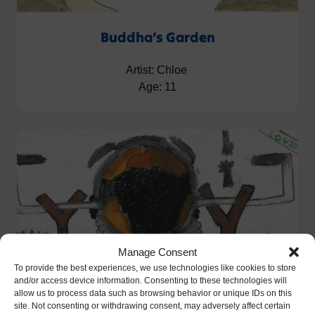
Buddha’s Garden
Artist: Chloe
Age: 11
Manage Consent
To provide the best experiences, we use technologies like cookies to store
and/or access device information. Consenting to these technologies will
allow us to process data such as browsing behavior or unique IDs on this
site. Not consenting or withdrawing consent, may adversely affect certain