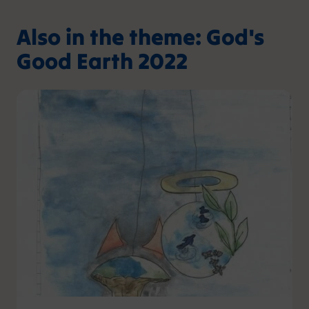
Also in the theme: God's
Good Earth 2022