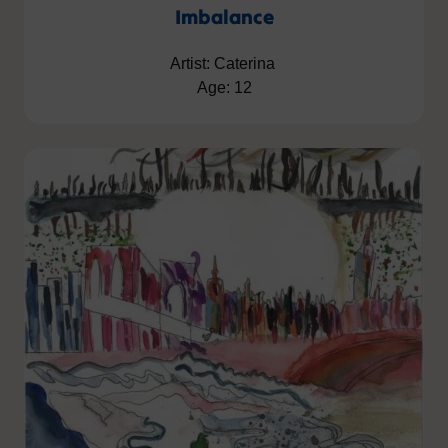
Imbalance
Artist: Caterina
Age: 12