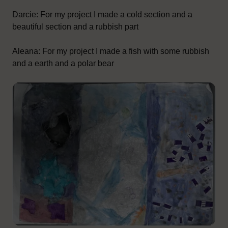
Darcie: For my project I made a cold section and a
beautiful section and a rubbish part
Aleana: For my project I made a fish with some rubbish
and a earth and a polar bear