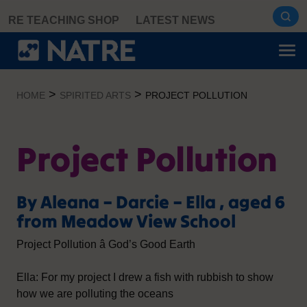
Skip
RE TEACHING SHOP
LATEST NEWS
to
content
>
>
HOME
SPIRITED ARTS
PROJECT POLLUTION
Project Pollution
By Aleana – Darcie – Ella , aged 6
from Meadow View School
Project Pollution â God’s Good Earth
Ella: For my project I drew a fish with rubbish to show
how we are polluting the oceans