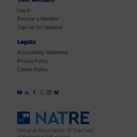
Log In
Become a Member
Sign Up for Updates!
Legals
Accessibility Statement
Privacy Policy
Cookie Policy