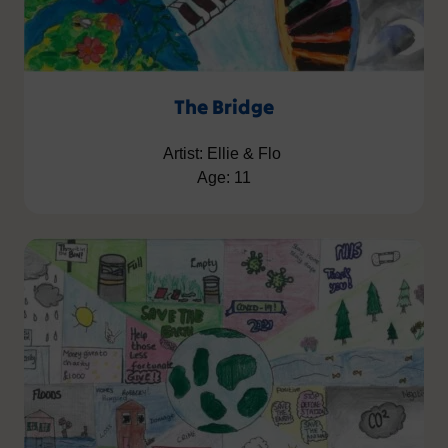
The Bridge
Artist: Ellie & Flo
Age: 11