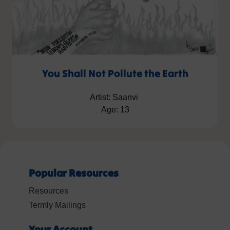
You Shall Not Pollute the Earth
Artist: Saanvi
Age: 13
Popular Resources
Resources
Termly Mailings
Your Account