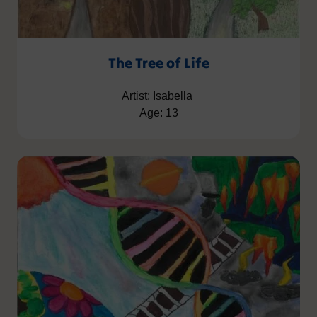
The Tree of Life
Artist: Isabella
Age: 13