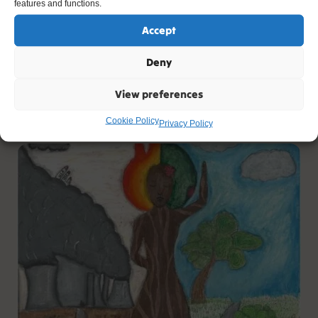
features and functions.
Accept
Our Roasted World
Deny
Artist: Imogen
View preferences
Age: 10
Cookie Policy
Privacy Policy