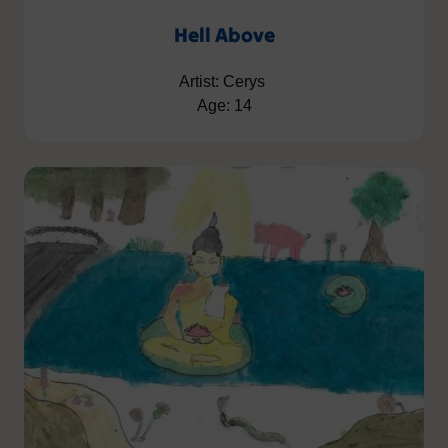
Hell Above
Artist: Cerys
Age: 14