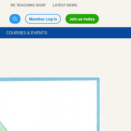
RE TEACHING SHOP
LATEST NEWS
Member Log in
Join us today
COURSES & EVENTS