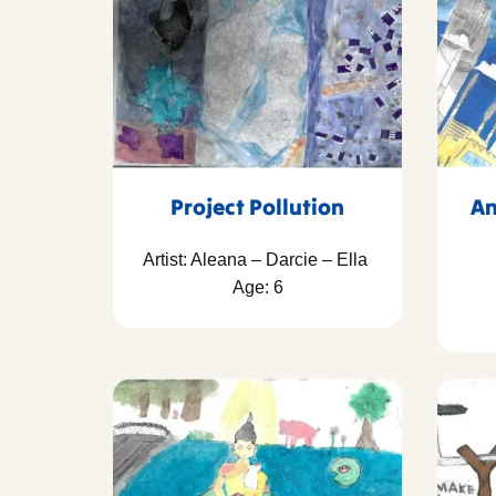
Project Pollution
An
Artist: Aleana – Darcie – Ella
Age: 6