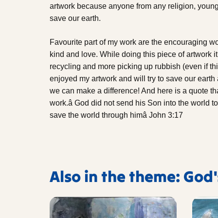
artwork because anyone from any religion, young 
save our earth.
Favourite part of my work are the encouraging w
kind and love. While doing this piece of artwork i
recycling and more picking up rubbish (even if thi
enjoyed my artwork and will try to save our eart
we can make a difference! And here is a quote tha
work.â God did not send his Son into the world 
save the world through himâ John 3:17
Also in the theme: God