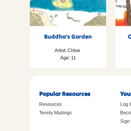
Buddha’s Garden
O
Artist: Chloe
Age: 11
Popular Resources
You
Resources
Log I
Termly Mailings
Beco
Sign 