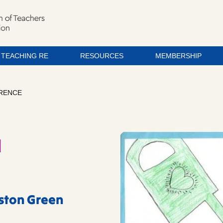
TEACHING RE
RESOURCES
MEMBERSHIP
ERENCE
a
eston Green