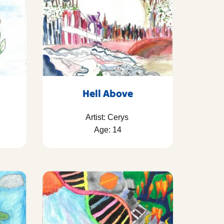
Hell Above
Artist: Cerys
Age: 14