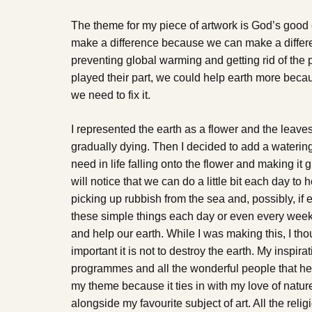
The theme for my piece of artwork is God’s good e
make a difference because we can make a differen
preventing global warming and getting rid of the p
played their part, we could help earth more beca
we need to fix it.
I represented the earth as a flower and the leaves o
gradually dying. Then I decided to add a watering
need in life falling onto the flower and making it
will notice that we can do a little bit each day to h
picking up rubbish from the sea and, possibly, if
these simple things each day or even every week
and help our earth. While I was making this, I th
important it is not to destroy the earth. My inspir
programmes and all the wonderful people that help
my theme because it ties in with my love of natur
alongside my favourite subject of art. All the reli