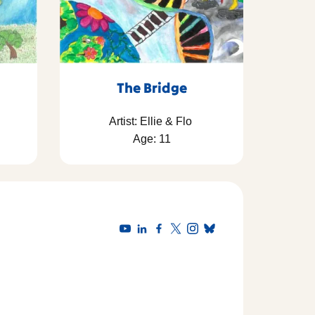
The Bridge
Artist: Ellie & Flo
Age: 11