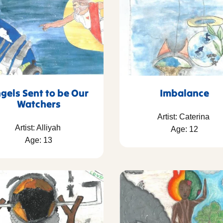
gels Sent to be Our
Imbalance
Watchers
Artist: Caterina
Artist: Alliyah
Age: 12
Age: 13