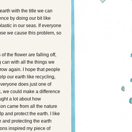
arth with the title we can
ce by doing our bit like
lastic in our seas. If everyone
use we cause this problem, so
f the flower are falling off,
 can with all the things we
 grow again. I hope that people
elp our earth like recycling,
 everyone does just one of
, we could make a difference
ought a lot about how
ation came from all the nature
 and protect the earth. I like
e and protecting the earth
gions inspired my piece of