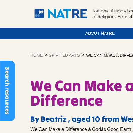
ABOUT NATRE
Skip
to
>
>
HOME
SPIRITED ARTS
WE CAN MAKE A DIFF
content
Search resources
We Can Make 
Difference
By Beatriz , aged 10 from W
We Can Make a Difference â Godâs Good Earth