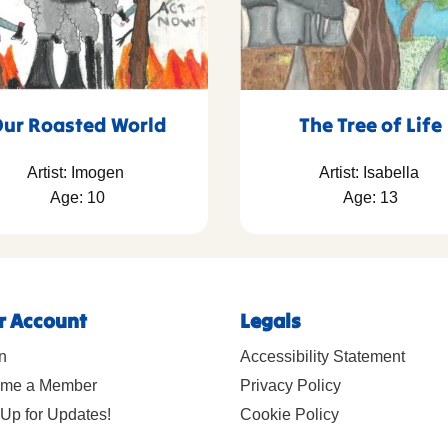
ur Roasted World
The Tree of Life
Artist: Imogen
Artist: Isabella
Age: 10
Age: 13
r Account
Legals
n
Accessibility Statement
me a Member
Privacy Policy
Up for Updates!
Cookie Policy