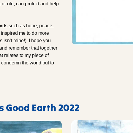
or old, can protect and help
ords such as hope, peace,
t inspired me to do more
s isn’t mine!). I hope you
h and remember that together
t relates to my piece of
to condemn the world but to
's Good Earth 2022