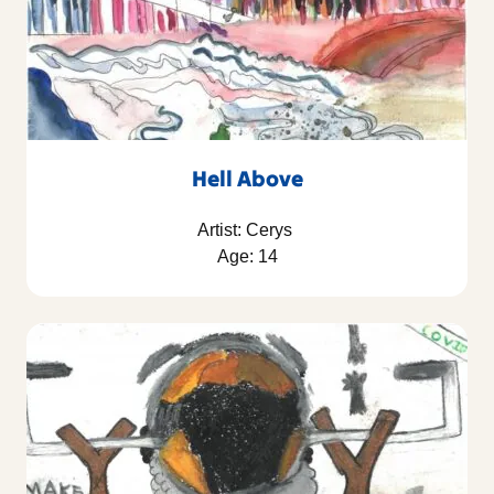
Hell Above
Artist: Cerys
Age: 14