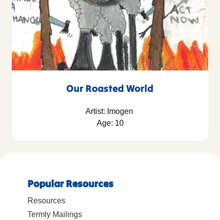
Our Roasted World
Artist: Imogen
Age: 10
Popular Resources
Resources
Termly Mailings