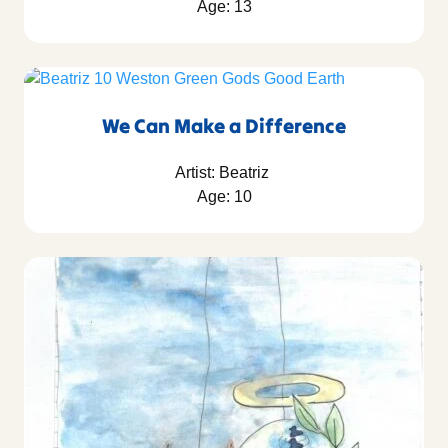
Age: 13
We Can Make a Difference
Artist: Beatriz
Age: 10