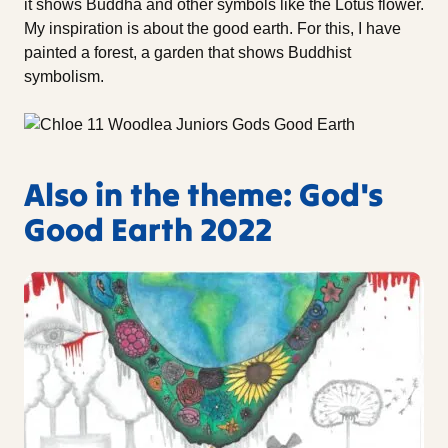
it shows Buddha and other symbols like the Lotus flower.
My inspiration is about the good earth. For this, I have
painted a forest, a garden that shows Buddhist
symbolism.
Also in the theme: God's
Good Earth 2022