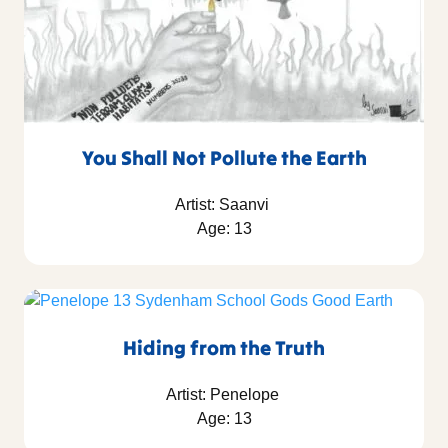
You Shall Not Pollute the Earth
Artist: Saanvi
Age: 13
Hiding from the Truth
Artist: Penelope
Age: 13