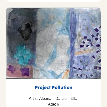
Project Pollution
Artist: Aleana – Darcie – Ella
Age: 6