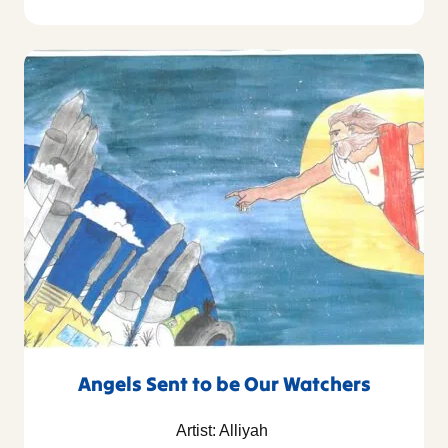
Angels Sent to be Our Watchers
Artist: Alliyah