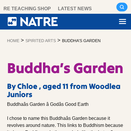
Skip
RE TEACHING SHOP
LATEST NEWS
to
content
>
>
HOME
SPIRITED ARTS
BUDDHA’S GARDEN
Buddha’s Garden
By Chloe , aged 11 from Woodlea
Juniors
Buddhaâs Garden â Godâs Good Earth
I chose to name this Buddhaâs Garden because it
revolves around nature. This links to Buddhism because