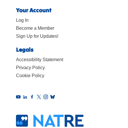
Your Account
Log In
Become a Member
Sign Up for Updates!
Legals
Accessibility Statement
Privacy Policy
Cookie Policy