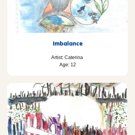
Imbalance
Artist: Caterina
Age: 12