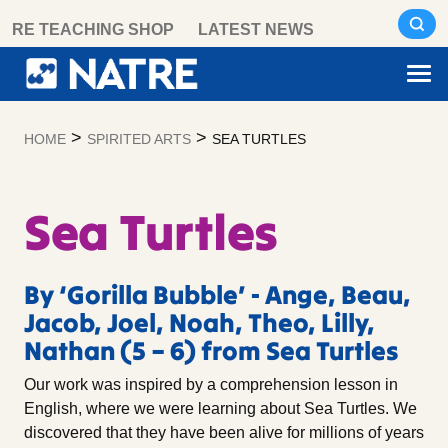
Skip
RE TEACHING SHOP
LATEST NEWS
to
content
>
>
HOME
SPIRITED ARTS
SEA TURTLES
Sea Turtles
By ‘Gorilla Bubble’ - Ange, Beau,
Jacob, Joel, Noah, Theo, Lilly,
Nathan (5 – 6) from Sea Turtles
Our work was inspired by a comprehension lesson in
English, where we were learning about Sea Turtles. We
discovered that they have been alive for millions of years