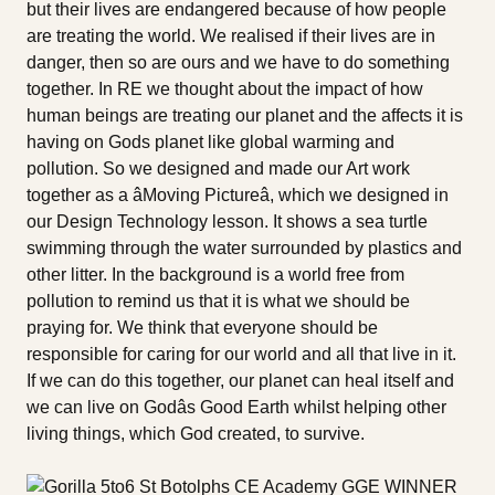
but their lives are endangered because of how people
are treating the world. We realised if their lives are in
danger, then so are ours and we have to do something
together. In RE we thought about the impact of how
human beings are treating our planet and the affects it is
having on Gods planet like global warming and
pollution. So we designed and made our Art work
together as a âMoving Pictureâ, which we designed in
our Design Technology lesson. It shows a sea turtle
swimming through the water surrounded by plastics and
other litter. In the background is a world free from
pollution to remind us that it is what we should be
praying for. We think that everyone should be
responsible for caring for our world and all that live in it.
If we can do this together, our planet can heal itself and
we can live on Godâs Good Earth whilst helping other
living things, which God created, to survive.