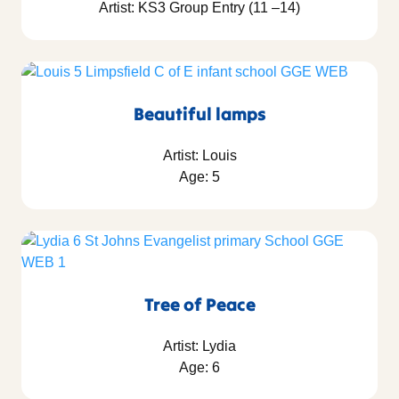
Artist: KS3 Group Entry (11 –14)
Beautiful lamps
Artist: Louis
Age: 5
Tree of Peace
Artist: Lydia
Age: 6