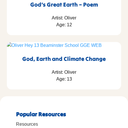
God’s Great Earth – Poem
Artist: Oliver
Age: 12
God, Earth and Climate Change
Artist: Oliver
Age: 13
Popular Resources
Resources