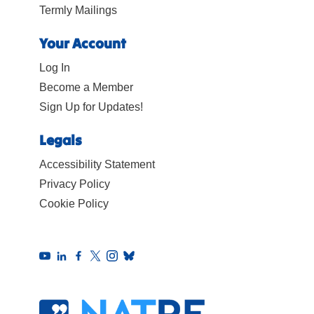
Termly Mailings
Your Account
Log In
Become a Member
Sign Up for Updates!
Legals
Accessibility Statement
Privacy Policy
Cookie Policy