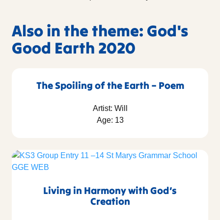
Also in the theme: God's
Good Earth 2020
The Spoiling of the Earth – Poem
Artist: Will
Age: 13
Living in Harmony with God’s
Creation