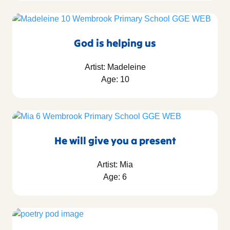
God is helping us
Artist: Madeleine
Age: 10
He will give you a present
Artist: Mia
Age: 6