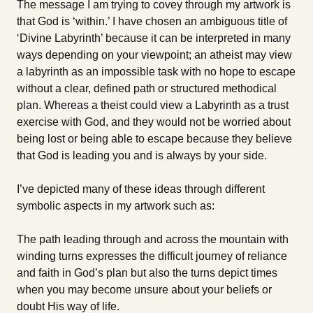
The message I am trying to covey through my artwork is
that God is ‘within.’ I have chosen an ambiguous title of
‘Divine Labyrinth’ because it can be interpreted in many
ways depending on your viewpoint; an atheist may view
a labyrinth as an impossible task with no hope to escape
without a clear, defined path or structured methodical
plan. Whereas a theist could view a Labyrinth as a trust
exercise with God, and they would not be worried about
being lost or being able to escape because they believe
that God is leading you and is always by your side.
I’ve depicted many of these ideas through different
symbolic aspects in my artwork such as:
The path leading through and across the mountain with
winding turns expresses the difficult journey of reliance
and faith in God’s plan but also the turns depict times
when you may become unsure about your beliefs or
doubt His way of life.