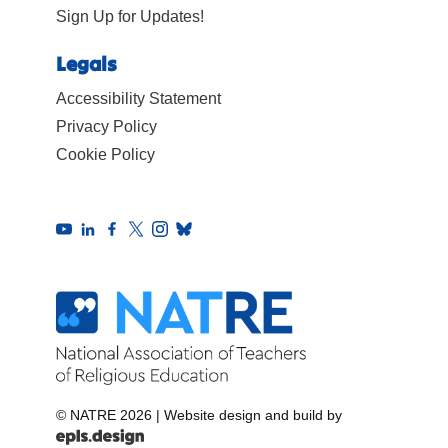
Sign Up for Updates!
Legals
Accessibility Statement
Privacy Policy
Cookie Policy
© NATRE 2026
|
Website design and build by