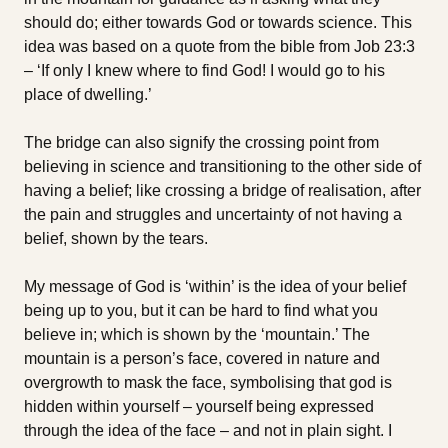
should do; either towards God or towards science. This
idea was based on a quote from the bible from Job 23:3
– ‘If only I knew where to find God! I would go to his
place of dwelling.’
The bridge can also signify the crossing point from
believing in science and transitioning to the other side of
having a belief; like crossing a bridge of realisation, after
the pain and struggles and uncertainty of not having a
belief, shown by the tears.
My message of God is ‘within’ is the idea of your belief
being up to you, but it can be hard to find what you
believe in; which is shown by the ‘mountain.’ The
mountain is a person’s face, covered in nature and
overgrowth to mask the face, symbolising that god is
hidden within yourself – yourself being expressed
through the idea of the face – and not in plain sight. I