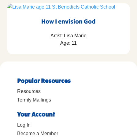
How I envision God
Artist: Lisa Marie
Age: 11
Popular Resources
Resources
Termly Mailings
Your Account
Log In
Become a Member