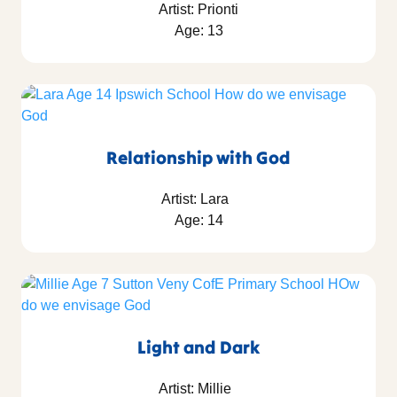
Artist: Prionti
Age: 13
Relationship with God
Artist: Lara
Age: 14
Light and Dark
Artist: Millie