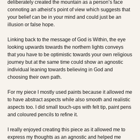
deliberately created the mountain as a person’s face
connoting an atheist’s point of view which suggests that
your belief can be in your mind and could just be an
illusion or false hope.
Linking back to the message of God is Within, the eye
looking upwards towards the northern lights conveys
that you have to be optimistic towards your own religious
journey but at the same time could show an agnostic
individual leaning towards believing in God and
choosing their own path.
For my piece I mostly used paints because it allowed me
to have abstract aspects while also smooth and realistic
aspects too. I did small touch-ups with felt tip, paint pens
and coloured pencils to refine it.
I really enjoyed creating this piece as it allowed me to
express my thoughts as an agnostic and helped me