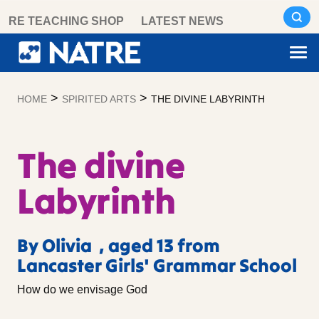
Skip
RE TEACHING SHOP
LATEST NEWS
to
content
>
>
HOME
SPIRITED ARTS
THE DIVINE LABYRINTH
The divine
Labyrinth
By Olivia , aged 13 from
Lancaster Girls' Grammar School
How do we envisage God