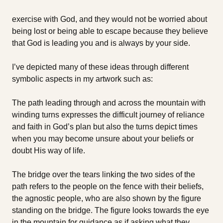
exercise with God, and they would not be worried about
being lost or being able to escape because they believe
that God is leading you and is always by your side.
I’ve depicted many of these ideas through different
symbolic aspects in my artwork such as:
The path leading through and across the mountain with
winding turns expresses the difficult journey of reliance
and faith in God’s plan but also the turns depict times
when you may become unsure about your beliefs or
doubt His way of life.
The bridge over the tears linking the two sides of the
path refers to the people on the fence with their beliefs,
the agnostic people, who are also shown by the figure
standing on the bridge. The figure looks towards the eye
in the mountain for guidance as if asking what they