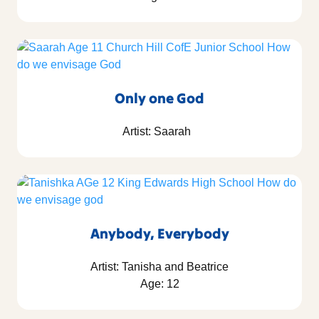
Only one God
Artist: Saarah
Anybody, Everybody
Artist: Tanisha and Beatrice
Age: 12