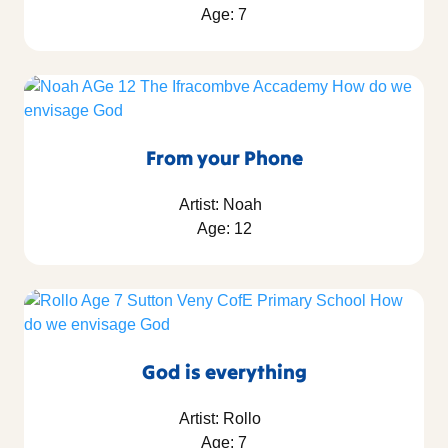
Age: 7
From your Phone
Artist: Noah
Age: 12
God is everything
Artist: Rollo
Age: 7