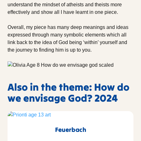
understand the mindset of atheists and theists more
effectively and show all I have learnt in one piece.
Overall, my piece has many deep meanings and ideas
expressed through many symbolic elements which all
link back to the idea of God being ‘within’ yourself and
the journey to finding him is up to you.
Also in the theme: How do
we envisage God? 2024
Feuerbach