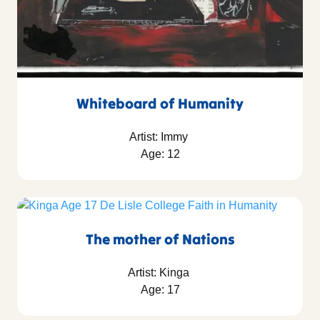
Whiteboard of Humanity
Artist: Immy
Age: 12
The mother of Nations
Artist: Kinga
Age: 17