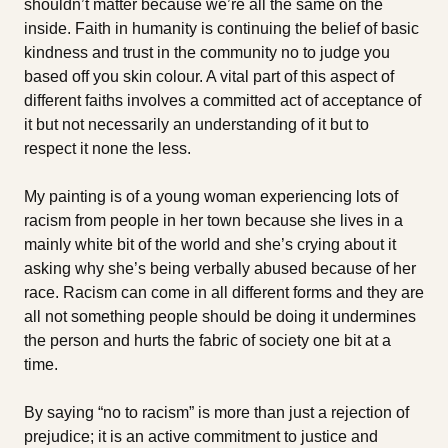
shouldn’t matter because we’re all the same on the
inside. Faith in humanity is continuing the belief of basic
kindness and trust in the community no to judge you
based off you skin colour. A vital part of this aspect of
different faiths involves a committed act of acceptance of
it but not necessarily an understanding of it but to
respect it none the less.
My painting is of a young woman experiencing lots of
racism from people in her town because she lives in a
mainly white bit of the world and she’s crying about it
asking why she’s being verbally abused because of her
race. Racism can come in all different forms and they are
all not something people should be doing it undermines
the person and hurts the fabric of society one bit at a
time.
By saying “no to racism” is more than just a rejection of
prejudice; it is an active commitment to justice and