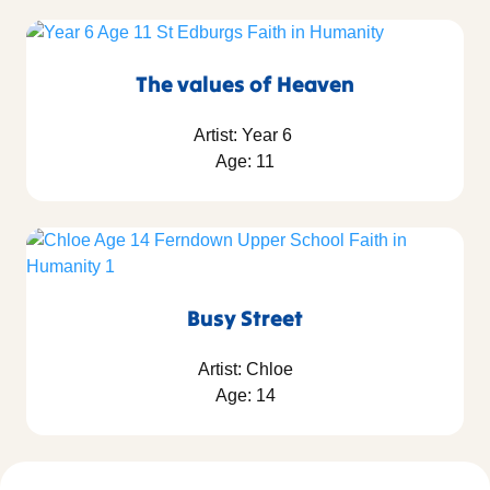
The values of Heaven
Artist: Year 6
Age: 11
Busy Street
Artist: Chloe
Age: 14