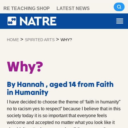
Skip
RE TEACHING SHOP
LATEST NEWS
to
content
>
>
HOME
SPIRITED ARTS
WHY?
Why?
By Hannah , aged 14 from Faith
in Humanity
I have decided to choose the theme of ‘faith in humanity”
no to racism yes to respect” because I believe that in this
society today it is so important that everyone feels
welcome and accepted no matter what you look like it