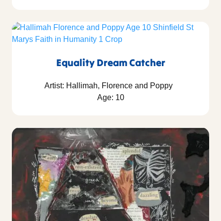
Equality Dream Catcher
Artist: Hallimah, Florence and Poppy
Age: 10