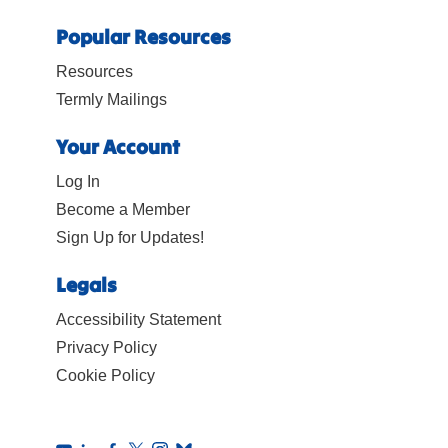
Popular Resources
Resources
Termly Mailings
Your Account
Log In
Become a Member
Sign Up for Updates!
Legals
Accessibility Statement
Privacy Policy
Cookie Policy