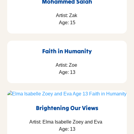
Mohammed Salah
Artist: Zak
Age: 15
Faith in Humanity
Artist: Zoe
Age: 13
Brightening Our Views
Artist: Elma Isabelle Zoey and Eva
Age: 13