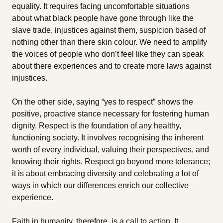
equality. It requires facing uncomfortable situations
about what black people have gone through like the
slave trade, injustices against them, suspicion based of
nothing other than there skin colour. We need to amplify
the voices of people who don’t feel like they can speak
about there experiences and to create more laws against
injustices.
On the other side, saying “yes to respect” shows the
positive, proactive stance necessary for fostering human
dignity. Respect is the foundation of any healthy,
functioning society. It involves recognising the inherent
worth of every individual, valuing their perspectives, and
knowing their rights. Respect go beyond more tolerance;
it is about embracing diversity and celebrating a lot of
ways in which our differences enrich our collective
experience.
Faith in humanity, therefore, is a call to action. It