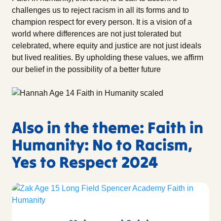
challenges us to reject racism in all its forms and to
champion respect for every person. It is a vision of a
world where differences are not just tolerated but
celebrated, where equity and justice are not just ideals
but lived realities. By upholding these values, we affirm
our belief in the possibility of a better future
Also in the theme: Faith in
Humanity: No to Racism,
Yes to Respect 2024