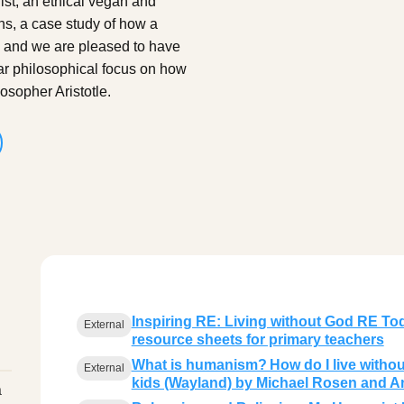
st, an ethical vegan and
ns, a case study of how a
, and we are pleased to have
ar philosophical focus on how
osopher Aristotle.
Inspiring RE: Living without God RE Tod
External
resource sheets for primary teachers
What is humanism? How do I live withou
External
kids (Wayland) by Michael Rosen and A
a