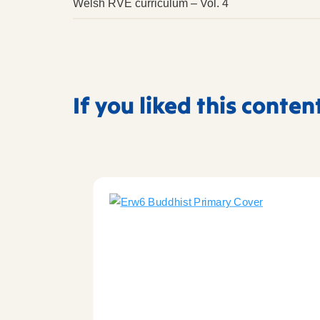
Welsh RVE curriculum – Vol. 4
If you liked this conten