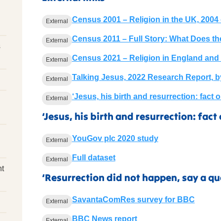
Census 2001 – Religion in the UK, 2004 
External
Census 2011 – Full Story: What Does th
External
s
Census 2021 – Religion in England and
External
Talking Jesus, 2022 Research Report, 
External
‘Jesus, his birth and resurrection: fact 
External
‘Jesus, his birth and resurrection: fact 
YouGov plc 2020 study
External
Full dataset
External
nt
‘Resurrection did not happen, say a qua
SavantaComRes survey for BBC
External
BBC News report
External