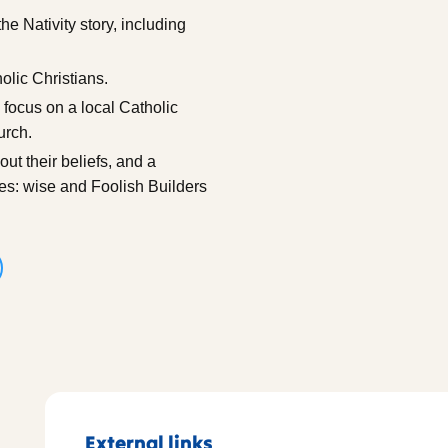
he Nativity story, including
olic Christians.
 focus on a local Catholic
urch.
ut their beliefs, and a
les: wise and Foolish Builders
External links