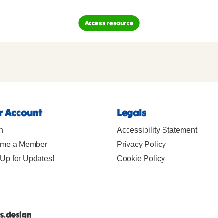
Access resource
r Account
Legals
n
Accessibility Statement
me a Member
Privacy Policy
Up for Updates!
Cookie Policy