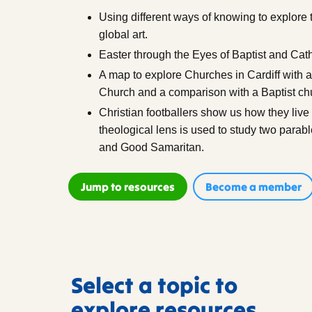
Using different ways of knowing to explore t
global art.
Easter through the Eyes of Baptist and Cath
A map to explore Churches in Cardiff with a
Church and a comparison with a Baptist ch
Christian footballers show us how they live o
theological lens is used to study two parab
and Good Samaritan.
Jump to resources
Become a member
Select a topic to
explore resources