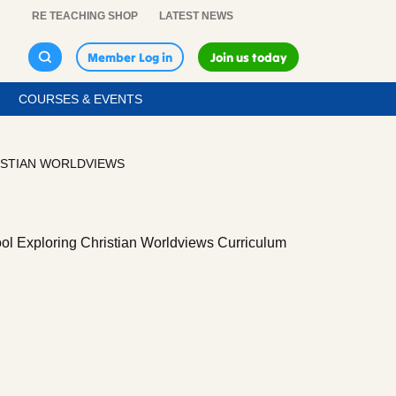
RE TEACHING SHOP
LATEST NEWS
Member Log in
Join us today
COURSES & EVENTS
ISTIAN WORLDVIEWS