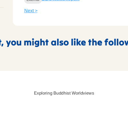
Next >
t, you might also like the foll
Exploring Buddhist Worldviews