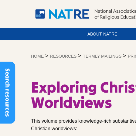
ABOUT NATRE
Skip
to
>
>
>
HOME
RESOURCES
TERMLY MAILINGS
PRI
content
Search resources
Exploring Chris
Worldviews
This volume provides knowledge-rich substantive
Christian worldviews: