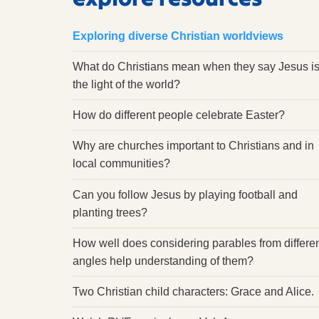
Exploring diverse Christian worldviews
What do Christians mean when they say Jesus i
the light of the world?
How do different people celebrate Easter?
Why are churches important to Christians and in
local communities?
Can you follow Jesus by playing football and
planting trees?
How well does considering parables from differe
angles help understanding of them?
Two Christian child characters: Grace and Alice.