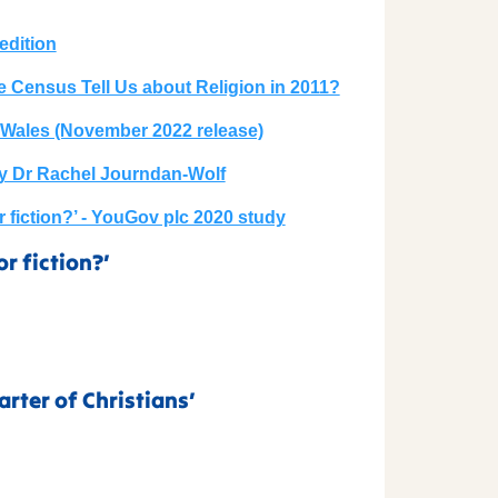
edition
e Census Tell Us about Religion in 2011?
 Wales (November 2022 release)
by Dr Rachel Journdan-Wolf
or fiction?’ - YouGov plc 2020 study
or fiction?’
rter of Christians’