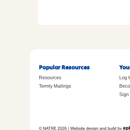
Popular Resources
You
Resources
Log I
Termly Mailings
Beco
Sign 
© NATRE 2026
|
Website design and build by