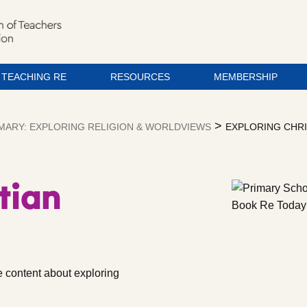
TEACHING RE
RESOURCES
MEMBERSHIP
>
MARY: EXPLORING RELIGION & WORLDVIEWS
EXPLORING CHR
tian
 content about exploring