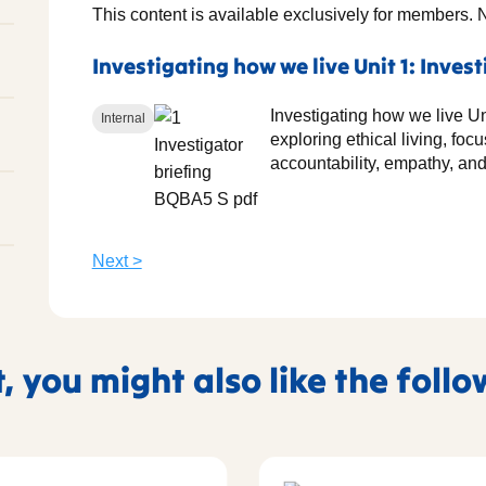
This content is available exclusively for members. 
Investigating how we live Unit 1: Invest
Investigating how we live Uni
Internal
exploring ethical living, fo
accountability, empathy, and
Next >
t, you might also like the foll