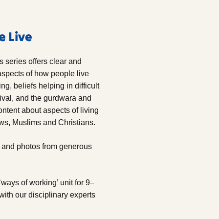
e Live
rs series
offers clear and
spects of how people live
g, beliefs helping in difficult
ival, and the gurdwara and
ontent about aspects of living
ews, Muslims and Christians.
ws and photos from generous
‘ways of working’ unit for 9–
with our disciplinary experts