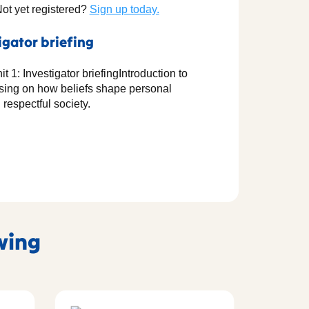
Not yet registered?
Sign up today.
igator briefing
t 1: Investigator briefingIntroduction to
cusing on how beliefs shape personal
 respectful society.
owing