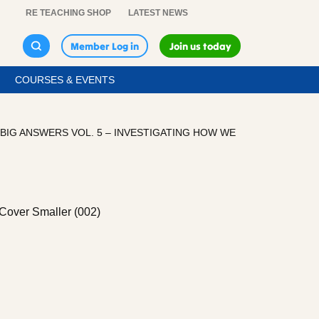
RE TEACHING SHOP
LATEST NEWS
Member Log in
Join us today
COURSES & EVENTS
BIG ANSWERS VOL. 5 – INVESTIGATING HOW WE