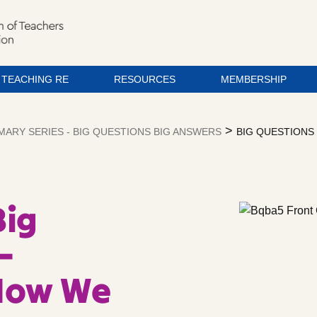
TEACHING RE
RESOURCES
MEMBERSHIP
>
MARY SERIES - BIG QUESTIONS BIG ANSWERS
BIG QUESTIONS 
Big
–
 How We