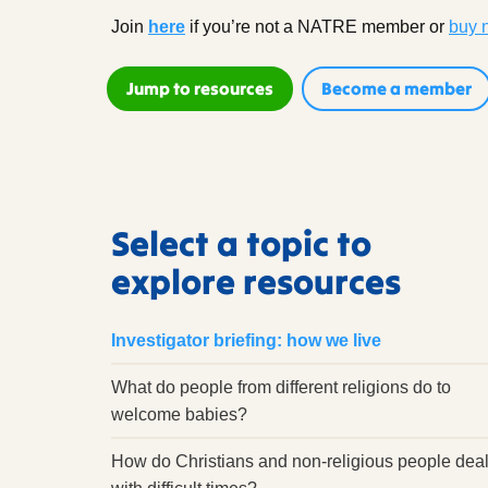
Join
here
if you’re not a NATRE member
or
buy 
Jump to resources
Become a member
Select a topic to
explore resources
Investigator briefing: how we live
What do people from different religions do to
welcome babies?
How do Christians and non-religious people dea