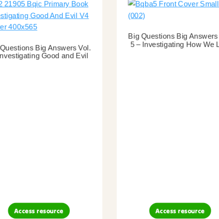
Big Questions Big Answers 
5 – Investigating How We 
 Questions Big Answers Vol.
Investigating Good and Evil
Access resource
Access resource