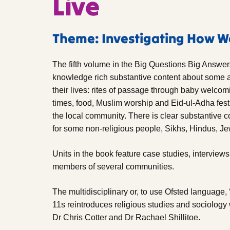
Live
Theme: Investigating How W
The fifth volume in the Big Questions Big Answe
knowledge rich substantive content about some a
their lives: rites of passage through baby welcomin
times, food, Muslim worship and Eid-ul-Adha fest
the local community. There is clear substantive c
for some non-religious people, Sikhs, Hindus, J
Units in the book feature case studies, intervie
members of several communities.
The multidisciplinary or, to use Ofsted language, 
11s reintroduces religious studies and sociology 
Dr Chris Cotter and Dr Rachael Shillitoe.