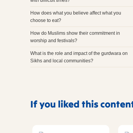
with difficult times?
How does what you believe affect what you
choose to eat?
How do Muslims show their commitment in
worship and festivals?
What is the role and impact of the gurdwara on
Sikhs and local communities?
If you liked this conten