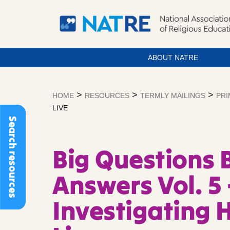
ABOUT NATRE
Skip
to
>
>
>
HOME
RESOURCES
TERMLY MAILINGS
PRI
content
LIVE
Search resources
Big Questions 
Answers Vol. 5 
Investigating