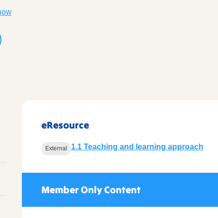
now
eResource
1.1 Teaching and learning approach
External
Member Only Content
l