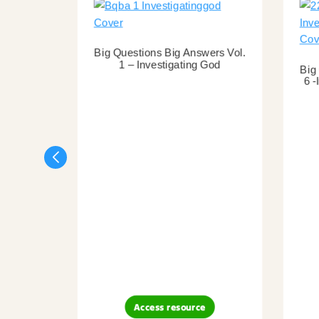
Big Questions Big Answers Vol.
1 – Investigating God
Big
6 -
Access resource