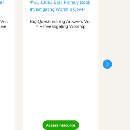
Vol.
Big Questions Big Answers Vol.
Live
4 – Investigating Worship
Big Que
3 – Inv
Access resource