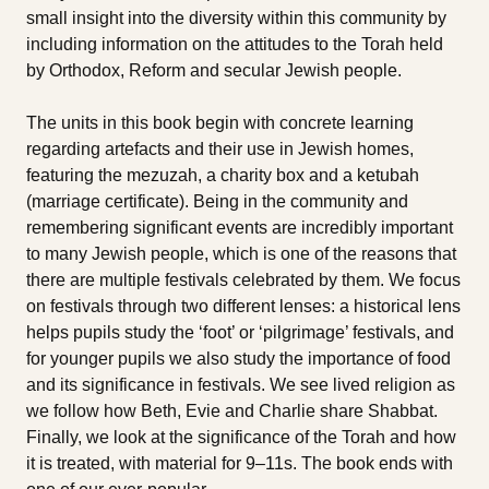
small insight into the diversity within this community by
including information on the attitudes to the Torah held
by Orthodox, Reform and secular Jewish people.
The units in this book begin with concrete learning
regarding artefacts and their use in Jewish homes,
featuring the mezuzah, a charity box and a ketubah
(marriage certificate). Being in the community and
remembering significant events are incredibly important
to many Jewish people, which is one of the reasons that
there are multiple festivals celebrated by them. We focus
on festivals through two different lenses: a historical lens
helps pupils study the ‘foot’ or ‘pilgrimage’ festivals, and
for younger pupils we also study the importance of food
and its significance in festivals. We see lived religion as
we follow how Beth, Evie and Charlie share Shabbat.
Finally, we look at the significance of the Torah and how
it is treated, with material for 9–11s. The book ends with