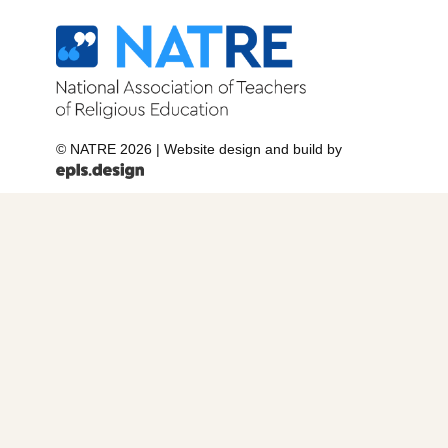
© NATRE 2026
|
Website design and build by