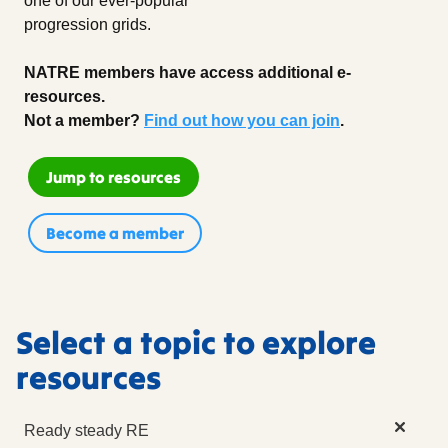
one of our ever-popular
progression grids.
NATRE members have access additional e-
resources.
Not a member?
Find out how you can join
.
Jump to resources
Become a member
Select a topic to explore
resources
Ready steady RE