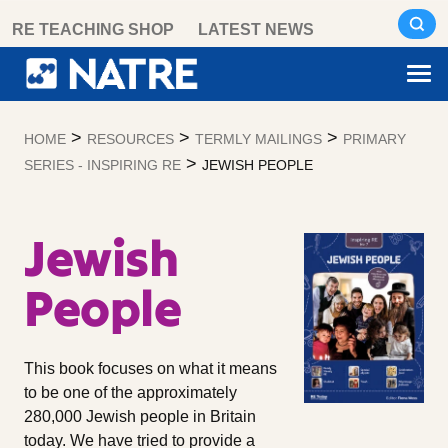
Skip
RE TEACHING SHOP
LATEST NEWS
to
content
>
>
>
HOME
RESOURCES
TERMLY MAILINGS
PRIMARY
>
SERIES - INSPIRING RE
JEWISH PEOPLE
Jewish
People
This book focuses on what it means
to be one of the approximately
280,000 Jewish people in Britain
today. We have tried to provide a