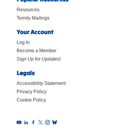
on learning.
Resources
Termly Mailings
Your Account
Log In
Become a Member
Sign Up for Updates!
Legals
Accessibility Statement
Privacy Policy
Cookie Policy