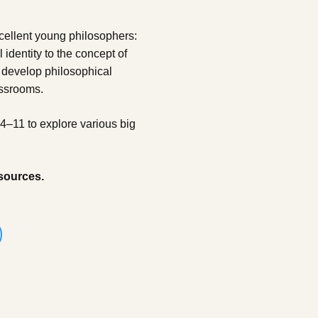
cellent young philosophers:
identity to the concept of
 develop philosophical
assrooms.
 4–11 to explore various big
sources.