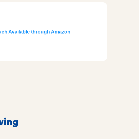
ruch Available through Amazon
owing