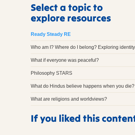
Select a topic to
explore resources
Ready Steady RE
Who am I? Where do I belong? Exploring identity
What if everyone was peaceful?
Philosophy STARS
What do Hindus believe happens when you die?
What are religions and worldviews?
If you liked this conten