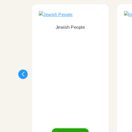
Jewish People