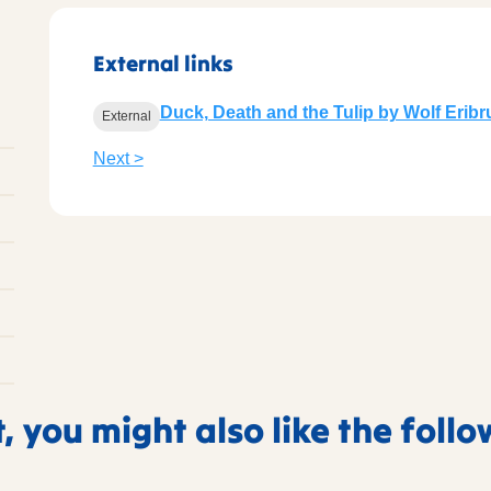
External links
Duck, Death and the Tulip by Wolf Erib
External
Next >
t, you might also like the foll