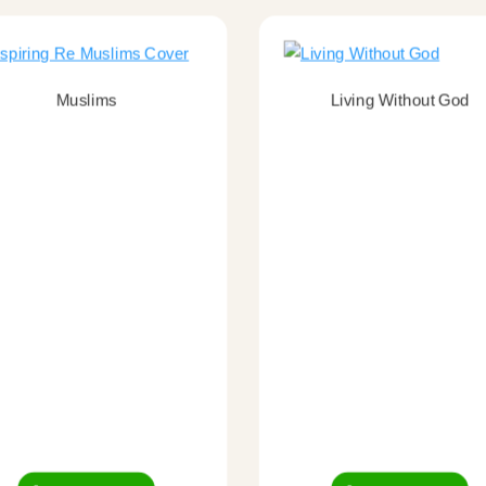
Muslims
Living Without God