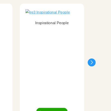
Inspirational People