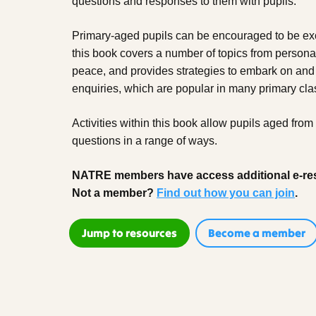
questions and responses to them with pupils.
Primary-aged pupils can be encouraged to be ex
this book covers a number of topics from personal 
peace, and provides strategies to embark on and
enquiries, which are popular in many primary cl
Activities within this book allow pupils aged from
questions in a range of ways.
NATRE members have access additional e-re
Not a member?
Find out how you can join
.
Jump to resources
Become a member