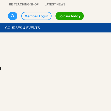
RE TEACHING SHOP
LATEST NEWS
Member Log in
Join us today
COURSES & EVENTS