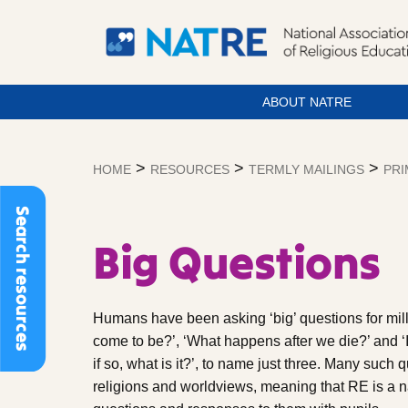
ABOUT NATRE
Skip
to
>
>
>
HOME
RESOURCES
TERMLY MAILINGS
PRI
content
Search resources
Big Questions
Humans have been asking ‘big’ questions for mil
come to be?’, ‘What happens after we die?’ and ‘I
if so, what is it?’, to name just three. Many such 
religions and worldviews, meaning that RE is a na