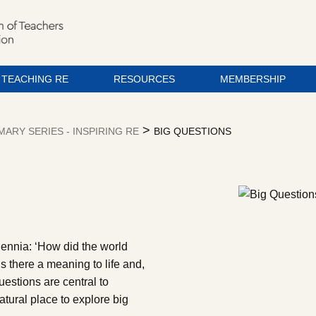
TEACHING RE
RESOURCES
MEMBERSHIP
>
MARY SERIES - INSPIRING RE
BIG QUESTIONS
lennia: ‘How did the world
s there a meaning to life and,
questions are central to
tural place to explore big