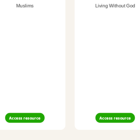
Muslims
Living Without God
Access resource
Access resource