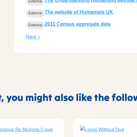
The Understanding Humanism website f
External
The website of Humanists UK
External
2011 Census aggregate data
External
Next >
t, you might also like the foll