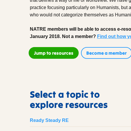
that defines a way of life or worldview. We have 
practice focusing particularly on Humanists, but
who would not categorize themselves as Humani
NATRE members will be able to access e-resou
January 2018. Not a member?
Find out how y
Jump to resources
Become a member
Select a topic to
explore resources
Ready Steady RE