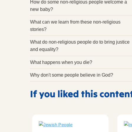
How do some non-religious people welcome a
new baby?
What can we learn from these non-religious
stories?
What do non-religious people do to bring justice
and equality?
What happens when you die?
Why don't some people believe in God?
If you liked this conten