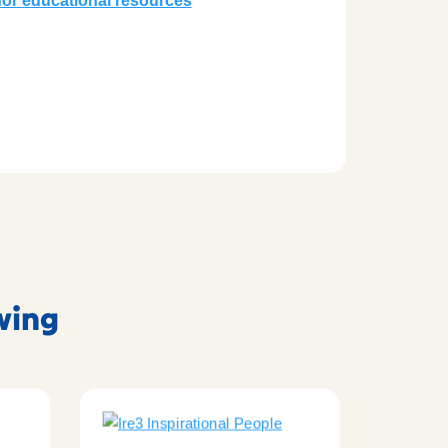
or educational resources
owing