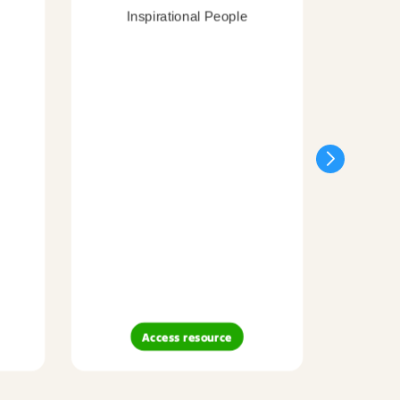
Inspirational People
Access resource