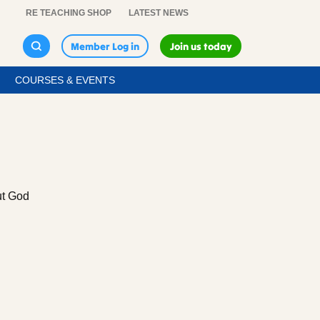
RE TEACHING SHOP
LATEST NEWS
Member Log in
Join us today
COURSES & EVENTS