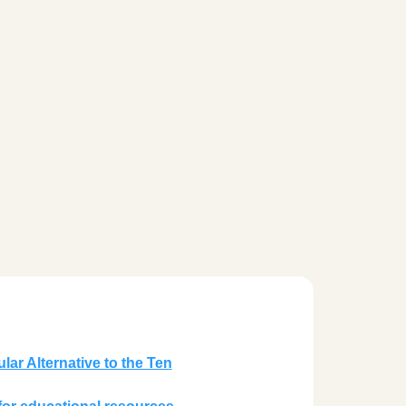
lar Alternative to the Ten