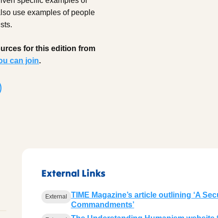
given specific examples of
 also use examples of people
sts.
rces for this edition from
ou can join
.
External Links
TIME Magazine’s article outlining ‘A Secu
External
Commandments’