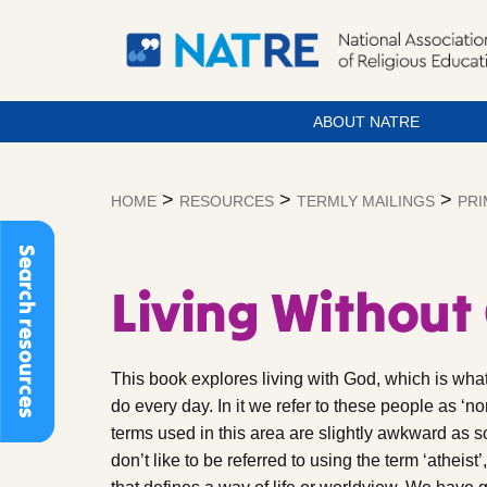
ABOUT NATRE
Skip
to
>
>
>
HOME
RESOURCES
TERMLY MAILINGS
PRI
content
Search resources
Living Without
This book explores living with God, which is what 
do every day. In it we refer to these people as ‘no
terms used in this area are slightly awkward as 
don’t like to be referred to using the term ‘atheist