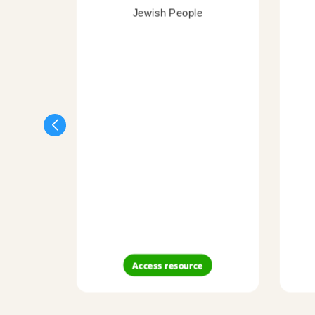
Jewish People
Access resource