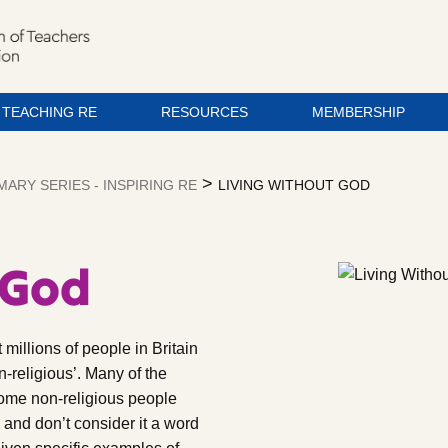
TEACHING RE
RESOURCES
MEMBERSHIP
>
MARY SERIES - INSPIRING RE
LIVING WITHOUT GOD
 God
millions of people in Britain
n-religious’. Many of the
some non-religious people
’, and don’t consider it a word