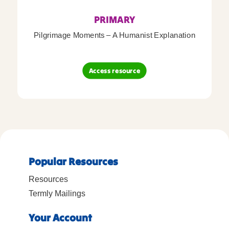
PRIMARY
Pilgrimage Moments – A Humanist Explanation
Access resource
Popular Resources
Resources
Termly Mailings
Your Account