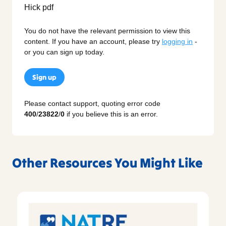
You do not have the relevant permission to view this
content. If you have an account, please try
logging in
-
or you can sign up today.
Sign up
Please contact support, quoting error code
400
/
23822
/
0
if you believe this is an error.
Other Resources You Might Like