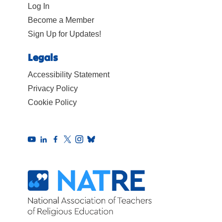
Log In
Become a Member
Sign Up for Updates!
Legals
Accessibility Statement
Privacy Policy
Cookie Policy