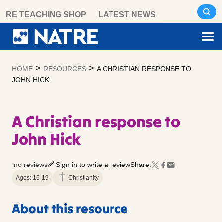
Skip
RE TEACHING SHOP
LATEST NEWS
to
content
>
>
HOME
RESOURCES
A CHRISTIAN RESPONSE TO
JOHN HICK
A Christian response to
John Hick
no reviews
Sign in to write a review
Share:
Ages: 16-19
Christianity
About this resource