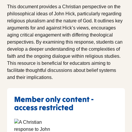
This document provides a Christian perspective on the
philosophical ideas of John Hick, particularly regarding
religious pluralism and the nature of God. It outlines key
arguments for and against Hick’s views, encourages
aging critical engagement with differing theological
perspectives. By examining this response, students can
develop a deeper understanding of the complexities of
faith and the ongoing dialogue within religious studies.
This resource is beneficial for educators aiming to
facilitate thoughtful discussions about belief systems
and their implications.
Member only content -
access restricted