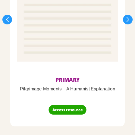
PRIMARY
Pilgrimage Moments – A Humanist Explanation
Access resource