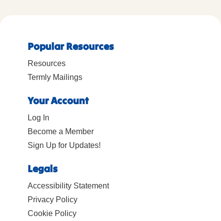
Popular Resources
Resources
Termly Mailings
Your Account
Log In
Become a Member
Sign Up for Updates!
Legals
Accessibility Statement
Privacy Policy
Cookie Policy