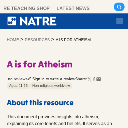
Skip
RE TEACHING SHOP
LATEST NEWS
to
content
>
>
HOME
RESOURCES
A IS FOR ATHEISM
A is for Atheism
no reviews
Sign in to write a review
Share:
Ages: 11-16
Non-religious worldview
About this resource
This document provides insights into atheism,
explaining its core tenets and beliefs. It serves as an