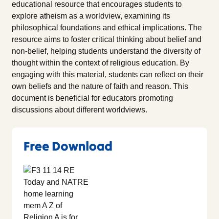
educational resource that encourages students to
explore atheism as a worldview, examining its
philosophical foundations and ethical implications. The
resource aims to foster critical thinking about belief and
non-belief, helping students understand the diversity of
thought within the context of religious education. By
engaging with this material, students can reflect on their
own beliefs and the nature of faith and reason. This
document is beneficial for educators promoting
discussions about different worldviews.
Free Download