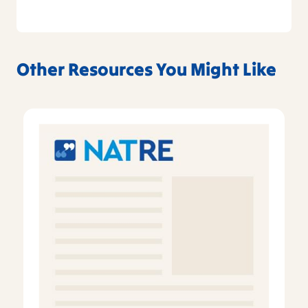
Other Resources You Might Like