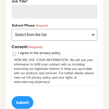
Job Title*
School Phase
(Required)
Consent
(Required)
I agree to the privacy policy.
HOW WE USE YOUR INFORMATION: We will use your
information to fulfill your contract with us including
exercising our legitimate interest to keep you up-to-date
with our products and services. For further details please
view our full privacy policy and your rights at
www.natre.org.uk/privacy/