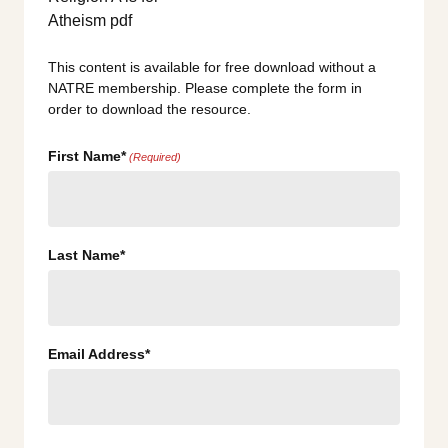
This content is available for free download without a
NATRE membership. Please complete the form in
order to download the resource.
First Name*
(Required)
Last Name*
Email Address*