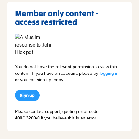
Member only content -
access restricted
You do not have the relevant permission to view this
content. If you have an account, please try
logging in
-
or you can sign up today.
Sign up
Please contact support, quoting error code
400
/
13209
/
0
if you believe this is an error.