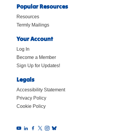
Popular Resources
Resources
Termly Mailings
Your Account
Log In
Become a Member
Sign Up for Updates!
Legals
Accessibility Statement
Privacy Policy
Cookie Policy