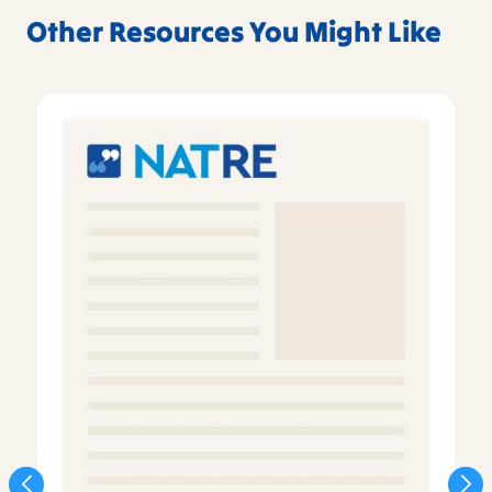
Other Resources You Might Like