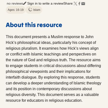
no reviews
Sign in to write a review
Share:
Ages: 16-19
Islam
About this resource
This document presents a Muslim response to John
Hick’s philosophical ideas, particularly his concept of
religious pluralism. It examines how Hick’s views align
or conflict with Islamic teachings and perspectives on
the nature of God and religious truth. The resource aims
to engage students in critical discussions about differing
philosophical viewpoints and their implications for
interfaith dialogue. By exploring this response, students
can develop a deeper understanding of Islamic theology
and its position in contemporary discussions about
religious diversity. This document serves as a valuable
resource for educators in religious education.