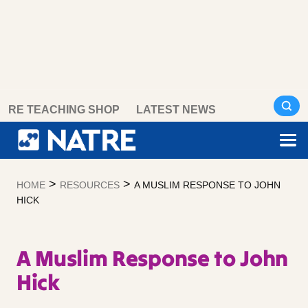
Skip
RE TEACHING SHOP
LATEST NEWS
to
content
>
>
HOME
RESOURCES
A MUSLIM RESPONSE TO JOHN
HICK
A Muslim Response to John
Hick