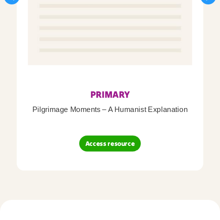
PRIMARY
Pilgrimage Moments – A Humanist Explanation
Access resource