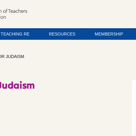
TEACHING RE
RESOURCES
MEMBERSHIP
OR JUDAISM
 Judaism