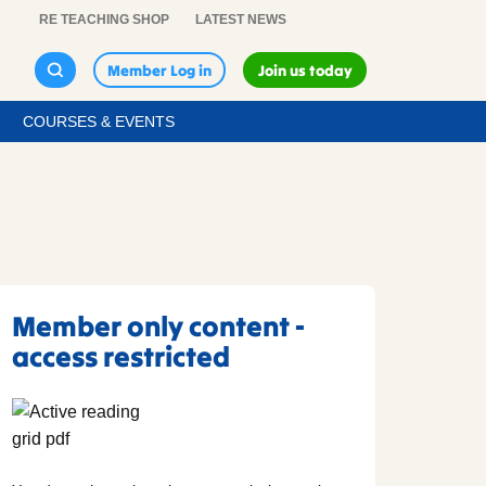
RE TEACHING SHOP
LATEST NEWS
Member Log in
Join us today
COURSES & EVENTS
Member only content -
access restricted