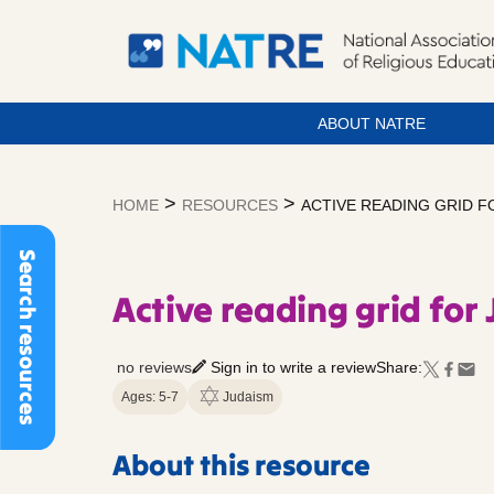
ABOUT NATRE
Skip
to
>
>
HOME
RESOURCES
ACTIVE READING GRID F
content
Search resources
Active reading grid for
no reviews
Sign in to write a review
Share:
Ages: 5-7
Judaism
About this resource