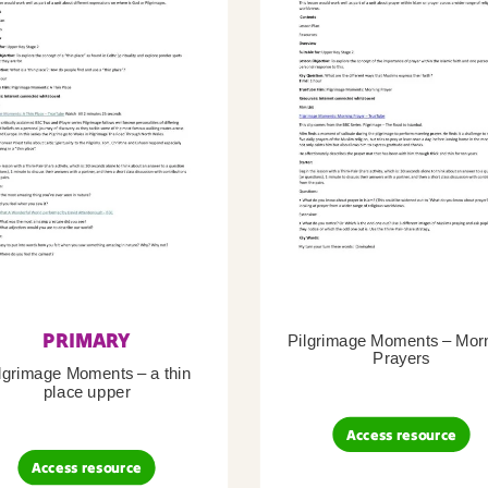
PRIMARY
Pilgrimage Moments – Mor
Prayers
lgrimage Moments – a thin
place upper
Access resource
Access resource