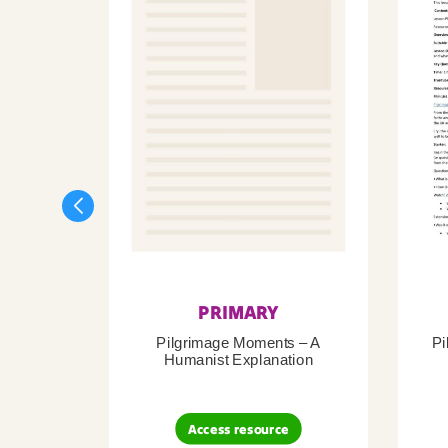
PRIMARY
Pilgrimage Moments – A
Pi
Humanist Explanation
Access resource