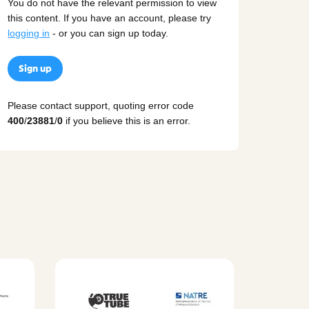
You do not have the relevant permission to view
this content. If you have an account, please try
logging in
- or you can sign up today.
Sign up
Please contact support, quoting error code
400
/
23881
/
0
if you believe this is an error.