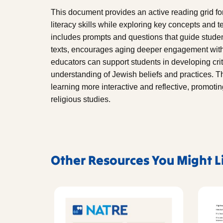
This document provides an active reading grid f
literacy skills while exploring key concepts and 
includes prompts and questions that guide studen
texts, encourages aging deeper engagement with t
educators can support students in developing criti
understanding of Jewish beliefs and practices. 
learning more interactive and reflective, promoti
religious studies.
Other Resources You Might L