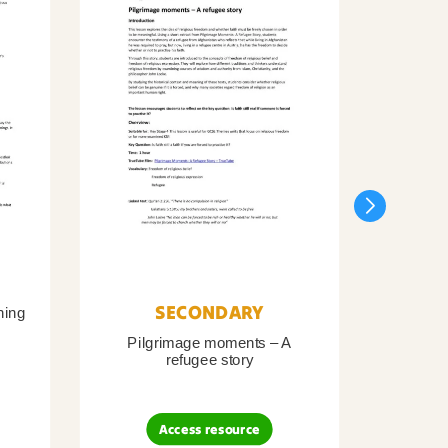
SECONDARY
ning
Pilgrimage moments – A
Pil
refugee story
B
Access resource