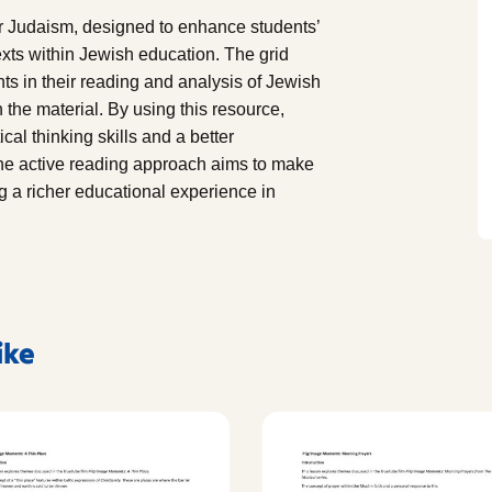
or Judaism, designed to enhance students’
texts within Jewish education. The grid
ts in their reading and analysis of Jewish
he material. By using this resource,
cal thinking skills and a better
The active reading approach aims to make
ng a richer educational experience in
ike