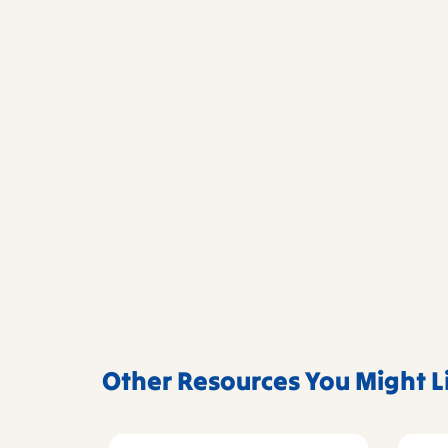
Other Resources You Might L