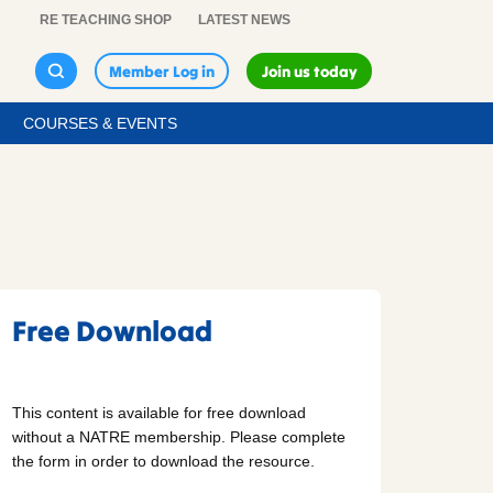
RE TEACHING SHOP
LATEST NEWS
Member Log in
Join us today
COURSES & EVENTS
Free Download
This content is available for free download
without a NATRE membership. Please complete
the form in order to download the resource.