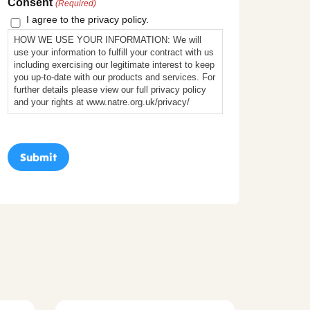
Consent
(Required)
I agree to the privacy policy.
HOW WE USE YOUR INFORMATION: We will
use your information to fulfill your contract with us
including exercising our legitimate interest to keep
you up-to-date with our products and services. For
further details please view our full privacy policy
and your rights at www.natre.org.uk/privacy/