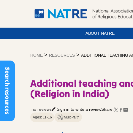
ABOUT NATRE
Skip
to
>
>
HOME
RESOURCES
ADDITIONAL TEACHING AN
content
Search resources
Additional teaching and
(Religion in India)
no reviews
Sign in to write a review
Share:
Ages: 11-16
Multi-faith