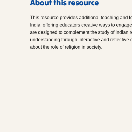
About this resource
This resource provides additional teaching and le
India, offering educators creative ways to engage 
are designed to complement the study of Indian r
understanding through interactive and reflective e
about the role of religion in society.