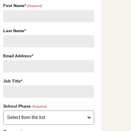
First Name*
(Required)
Last Name*
Email Address*
Job Title*
School Phase
(Required)