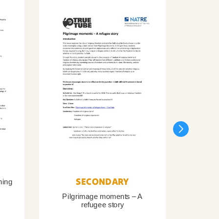
SECONDARY
ning
Pilgrimage moments – A
Pil
refugee story
B