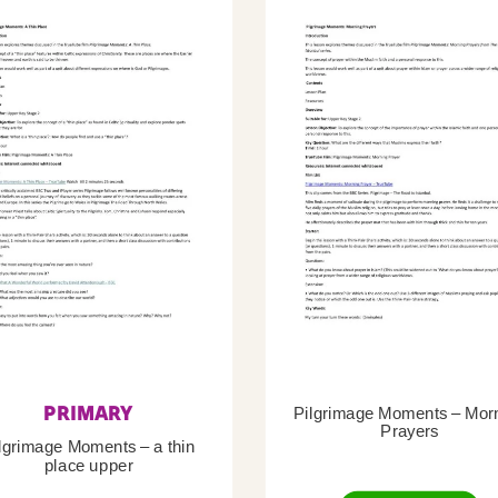
PRIMARY
Pilgrimage Moments – Mor
Prayers
lgrimage Moments – a thin
place upper