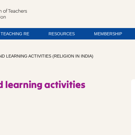
TEACHING RE
RESOURCES
MEMBERSHIP
D LEARNING ACTIVITIES (RELIGION IN INDIA)
 learning activities