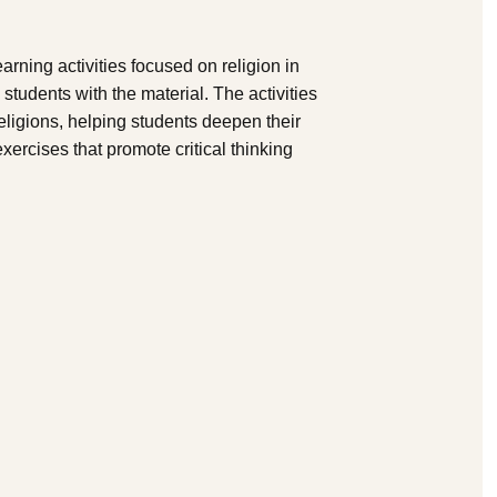
arning activities focused on religion in
students with the material. The activities
eligions, helping students deepen their
xercises that promote critical thinking