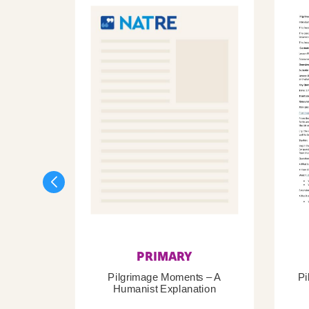
PRIMARY
Pilgrimage Moments – A
Pi
Humanist Explanation