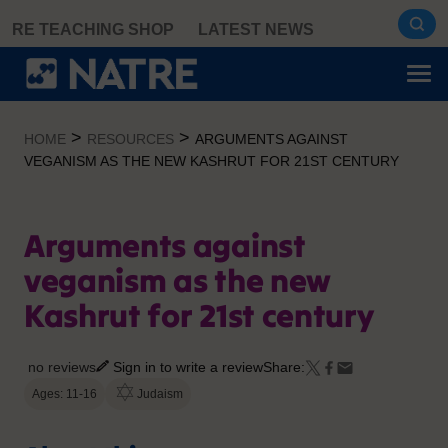
Skip
RE TEACHING SHOP
LATEST NEWS
to
content
>
>
HOME
RESOURCES
ARGUMENTS AGAINST
VEGANISM AS THE NEW KASHRUT FOR 21ST CENTURY
Arguments against
veganism as the new
Kashrut for 21st century
no reviews
Sign in to write a review
Share:
Ages: 11-16
Judaism