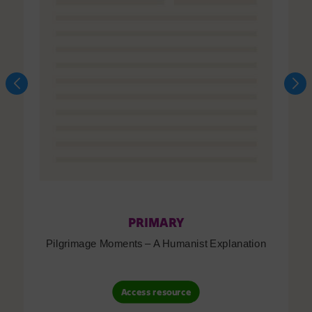
PRIMARY
Pilgrimage Moments – A Humanist Explanation
Access resource