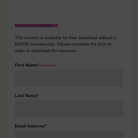
This content is available for free download without a
NATRE membership. Please complete the form in
order to download the resource.
First Name*
(Required)
Last Name*
Email Address*