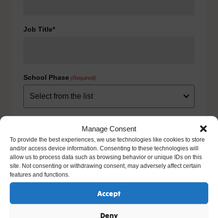
Job Title*
School Phase
(Required)
Consent
(Required)
Manage Consent
I agree to the privacy policy.
To provide the best experiences, we use technologies like cookies to store
HOW WE USE YOUR INFORMATION: We will use your
and/or access device information. Consenting to these technologies will
information to fulfill your contract with us including
allow us to process data such as browsing behavior or unique IDs on this
exercising our legitimate interest to keep you up-to-date
site. Not consenting or withdrawing consent, may adversely affect certain
with our products and services. For further details please
features and functions.
view our full privacy policy and your rights at
www.natre.org.uk/privacy/
Accept
Deny