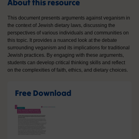
About this resource
This document presents arguments against veganism in
the context of Jewish dietary laws, discussing the
perspectives of various individuals and communities on
this topic. It provides a nuanced look at the debate
surrounding veganism and its implications for traditional
Jewish practices. By engaging with these arguments,
students can develop critical thinking skills and reflect
on the complexities of faith, ethics, and dietary choices.
Free Download