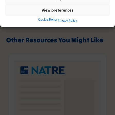
View preferences
Cookie Policy
Privacy Policy
Other Resources You Might Like