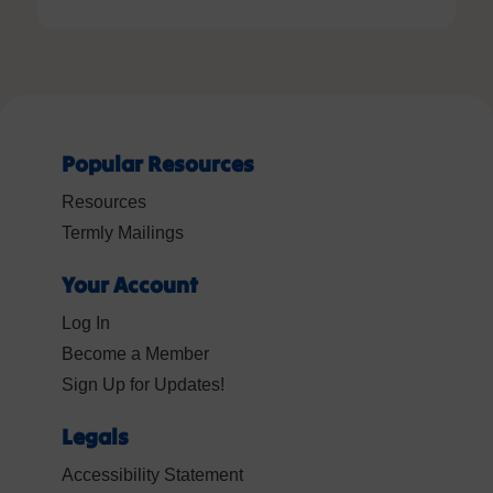
Popular Resources
Resources
Termly Mailings
Your Account
Log In
Become a Member
Sign Up for Updates!
Legals
Accessibility Statement